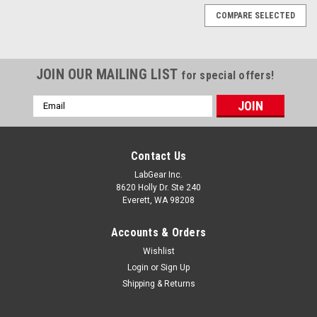
COMPARE SELECTED
JOIN OUR MAILING LIST
for special offers!
Email
Address
Contact Us
LabGear Inc.
8620 Holly Dr. Ste 240
Everett, WA 98208
Accounts & Orders
Wishlist
Login
or
Sign Up
Shipping & Returns