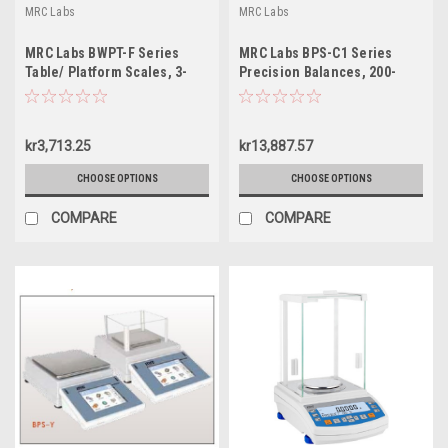
MRC Labs
MRC Labs
MRC Labs BWPT-F Series
MRC Labs BPS-C1 Series
Table/ Platform Scales, 3-
Precision Balances, 200-
30kg
6000g
kr3,713.25
kr13,887.57
CHOOSE OPTIONS
CHOOSE OPTIONS
COMPARE
COMPARE