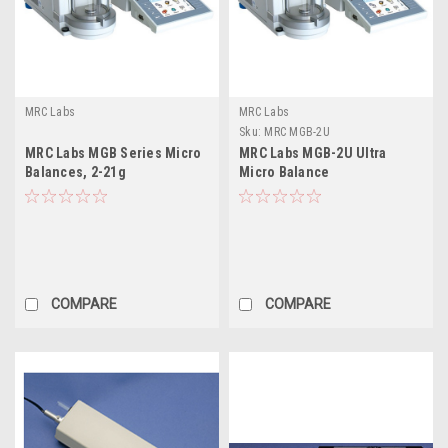
MRC Labs
MRC Labs
Sku:
MRC MGB-2U
MRC Labs MGB Series Micro
MRC Labs MGB-2U Ultra
Balances, 2-21g
Micro Balance
COMPARE
COMPARE