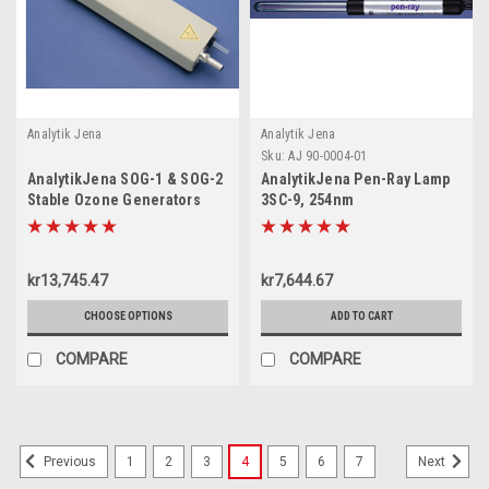
Analytik Jena
Analytik Jena
Sku:
AJ 90-0004-01
AnalytikJena SOG-1 & SOG-2
AnalytikJena Pen-Ray Lamp
Stable Ozone Generators
3SC-9, 254nm
kr13,745.47
kr7,644.67
CHOOSE OPTIONS
ADD TO CART
COMPARE
COMPARE
1
2
3
4
5
6
7
Previous
Next