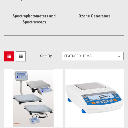
Spectrophotometers and
Ozone Generators
Spectroscopy
Sort By: