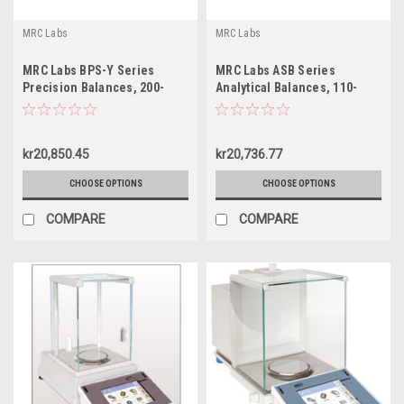
MRC Labs
MRC Labs
MRC Labs BPS-Y Series
MRC Labs ASB Series
Precision Balances, 200-
Analytical Balances, 110-
8000g
310g
kr20,850.45
kr20,736.77
CHOOSE OPTIONS
CHOOSE OPTIONS
COMPARE
COMPARE