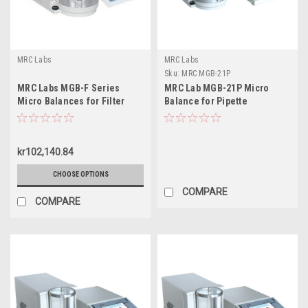
MRC Labs
MRC Labs
Sku:
MRC MGB-21P
MRC Labs MGB-F Series
MRC Lab MGB-21P Micro
Micro Balances for Filter
Balance for Pipette
Weighing, 3-5g
Calibration, 21g
kr102,140.84
CHOOSE OPTIONS
COMPARE
COMPARE