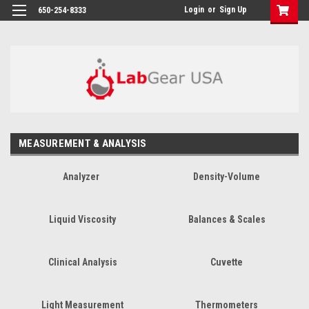
google-site-verification: google864780dcda18e9a2.html
Login
or
Sign Up
650-254-8333
MEASUREMENT & ANALYSIS
Analyzer
Density-Volume
Liquid Viscosity
Balances & Scales
Clinical Analysis
Cuvette
Light Measurement
Thermometers