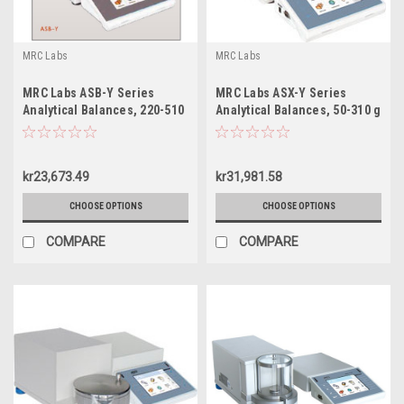
MRC Labs
MRC Labs
MRC Labs ASB-Y Series
MRC Labs ASX-Y Series
Analytical Balances, 220-510
Analytical Balances, 50-310 g
g
kr23,673.49
kr31,981.58
CHOOSE OPTIONS
CHOOSE OPTIONS
COMPARE
COMPARE