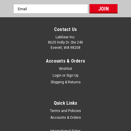
Email
Address
Contact Us
LabGear Inc.
8620 Holly Dr. Ste 240
Everett, WA 98208
Accounts & Orders
Wishlist
Login
or
Sign Up
Shipping & Returns
Quick Links
Terms and Policies
Accounts & Orders