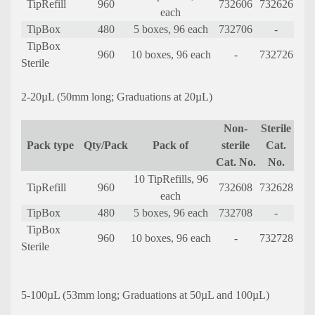
TipRefill
960
732606
732626
each
TipBox
480
5 boxes, 96 each
732706
-
TipBox
960
10 boxes, 96 each
-
732726
Sterile
2-20µL (50mm long; Graduations at 20µL)
Non-
Sterile
Pack type
Qty/Pack
Pack of
sterile
Cat.
Cat. No.
No.
10 TipRefills, 96
TipRefill
960
732608
732628
each
TipBox
480
5 boxes, 96 each
732708
-
TipBox
960
10 boxes, 96 each
-
732728
Sterile
5-100µL (53mm long; Graduations at 50µL and 100µL)