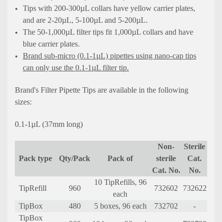
Tips with 200-300µL collars have yellow carrier plates,
and are 2-20µL, 5-100µL and 5-200µL.
The 50-1,000µL filter tips fit 1,000µL collars and have
blue carrier plates.
Brand sub-micro (0.1-1µL) pipettes using nano-cap tips
can only use the 0.1-1µL filter tip.
Brand's Filter Pipette Tips are available in the following
sizes:
0.1-1µL (37mm long)
Non-
Sterile
Pack type
Qty/Pack
Pack of
sterile
Cat.
Cat. No.
No.
10 TipRefills, 96
TipRefill
960
732602
732622
each
TipBox
480
5 boxes, 96 each
732702
-
TipBox