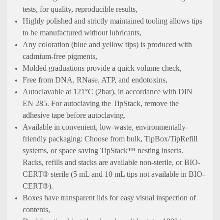
tests, for quality, reproducible results,
Highly polished and strictly maintained tooling allows tips
to be manufactured without lubricants,
Any coloration (blue and yellow tips) is produced with
cadmium-free pigments,
Molded graduations provide a quick volume check,
Free from DNA, RNase, ATP, and endotoxins,
Autoclavable at 121°C (2bar), in accordance with DIN
EN 285. For autoclaving the TipStack, remove the
adhesive tape before autoclaving.
Available in convenient, low-waste, environmentally-
friendly packaging: Choose from bulk, TipBox/TipRefill
systems, or space saving TipStack™ nesting inserts.
Racks, refills and stacks are available non-sterile, or BIO-
CERT® sterile (5 mL and 10 mL tips not available in BIO-
CERT®).
Boxes have transparent lids for easy visual inspection of
contents,