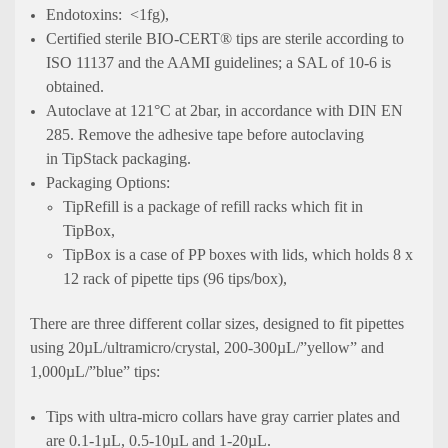
Endotoxins: <1fg),
Certified sterile BIO-CERT® tips are sterile according to
ISO 11137 and the AAMI guidelines; a SAL of 10-6 is
obtained.
Autoclave at 121°C at 2bar, in accordance with DIN EN
285. Remove the adhesive tape before autoclaving
in TipStack packaging.
Packaging Options:
TipRefill is a package of refill racks which fit in
TipBox,
TipBox is a case of PP boxes with lids, which holds 8 x
12 rack of pipette tips (96 tips/box),
There are three different collar sizes, designed to fit pipettes
using 20µL/ultramicro/crystal, 200-300µL/”yellow” and
1,000µL/”blue” tips:
Tips with ultra-micro collars have gray carrier plates and
are 0.1-1µL, 0.5-10µL and 1-20µL.