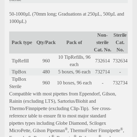
50-1000µL (70mm long; Graduations at 250µL, 500µL and
1000µL)
Non-
Sterile
Pack type
Qty/Pack
Pack of
sterile
Cat.
Cat. No.
No.
10 TipRefills, 96
TipRefill
960
732614
732634
each
TipBox
480
5 boxes, 96 each
732714
-
TipBox
960
10 boxes, 96 each
-
732734
Sterile
C
ompatible with most pipettes from Eppendorf, Gilson,
Rainin (excluding LTS), Sartorius/Biohit and
Thermo/Finnpipette (excluding Clip-Tip).
See cross-
reference table to ensure fit to most major standard
pipettes types including Globe Diamond, Scilogex
®
®
MicroPette, Gilson
Pipetman
, ThermoFisher Finnpipette
,
®
®
®