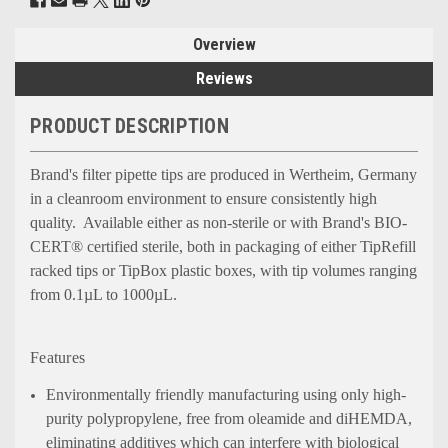
Overview
Reviews
PRODUCT DESCRIPTION
Brand's filter pipette tips are produced in Wertheim, Germany
in a cleanroom environment to ensure consistently high
quality. Available either as non-sterile or with Brand's BIO-
CERT® certified sterile, both in packaging of either TipRefill
racked tips or TipBox plastic boxes, with tip volumes ranging
from 0.1µL to 1000µL.
Features
Environmentally friendly manufacturing using only high-
purity polypropylene, free from oleamide and diHEMDA,
eliminating additives which can interfere with biological