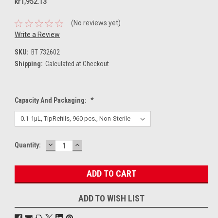
kr1,952.13
(No reviews yet)
Write a Review
SKU:
BT 732602
Shipping:
Calculated at Checkout
Capacity And Packaging:
*
DECREASE
INCREASE
Current
Quantity:
QUANTITY:
QUANTITY:
Stock:
ADD TO WISH LIST