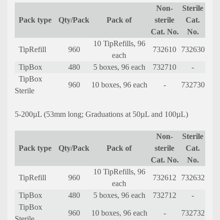
Non-
Sterile
Pack type
Qty/Pack
Pack of
sterile
Cat.
Cat. No.
No.
10 TipRefills, 96
TipRefill
960
732610
732630
each
TipBox
480
5 boxes, 96 each
732710
-
TipBox
960
10 boxes, 96 each
-
732730
Sterile
5-200µL (53mm long; Graduations at 50µL and 100µL)
Non-
Sterile
Pack type
Qty/Pack
Pack of
sterile
Cat.
Cat. No.
No.
10 TipRefills, 96
TipRefill
960
732612
732632
each
TipBox
480
5 boxes, 96 each
732712
-
TipBox
960
10 boxes, 96 each
-
732732
Sterile