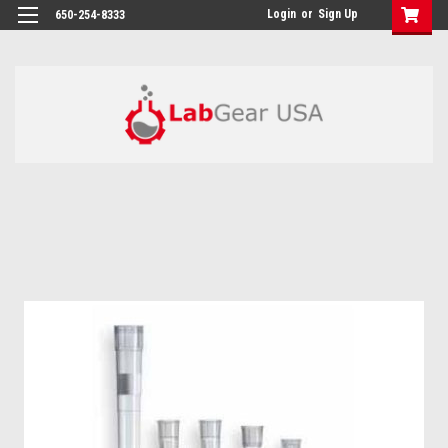
google-site-verification: google864780dcda18e9a2.html
Login
or
Sign Up
650-254-8333