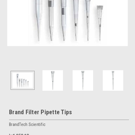
Brand Filter Pipette Tips
BrandTech Scientific