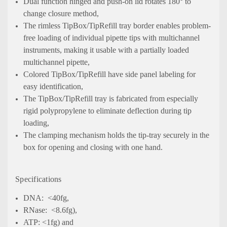
Dual function hinged and push-on lid rotates 180° to
change closure method,
The rimless TipBox/TipRefill tray border enables problem-
free loading of individual pipette tips with multichannel
instruments, making it usable with a partially loaded
multichannel pipette,
Colored TipBox/TipRefill have side panel labeling for
easy identification,
The TipBox/TipRefill tray is fabricated from especially
rigid polypropylene to eliminate deflection during tip
loading,
The clamping mechanism holds the tip-tray securely in the
box for opening and closing with one hand.
Specifications
DNA: <40fg,
RNase: <8.6fg),
ATP: <1fg) and