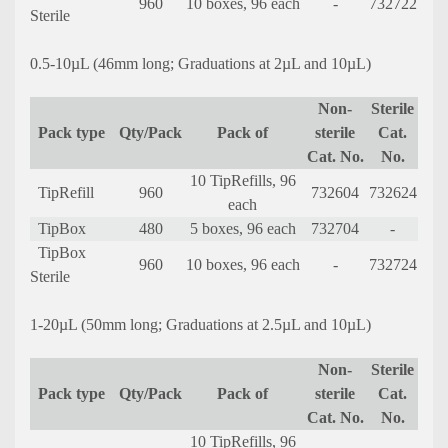
960
10 boxes, 96 each
-
732722
Sterile
0.5-10µL (46mm long; Graduations at 2µL and 10µL)
Non-
Sterile
Pack type
Qty/Pack
Pack of
sterile
Cat.
Cat. No.
No.
10 TipRefills, 96
TipRefill
960
732604
732624
each
TipBox
480
5 boxes, 96 each
732704
-
TipBox
960
10 boxes, 96 each
-
732724
Sterile
1-20µL (50mm long; Graduations at 2.5µL and 10µL)
Non-
Sterile
Pack type
Qty/Pack
Pack of
sterile
Cat.
Cat. No.
No.
10 TipRefills, 96