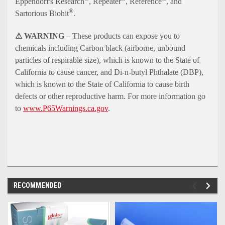
Eppendorf's Research
, Repeater
, Reference
, and
®
Sartorious Biohit
.
⚠ WARNING
– These products can expose you to
chemicals including Carbon black (airborne, unbound
particles of respirable size), which is known to the State of
California to cause cancer, and Di-n-butyl Phthalate (DBP),
which is known to the State of California to cause birth
defects or other reproductive harm. For more information go
to
www.P65Warnings.ca.gov
.
RECOMMENDED