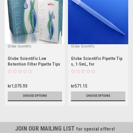
Globe Scientific
Globe Scientific
Globe Scientific Low
Globe Scientific Pipette Tip
Retention Filter Pipette Tips
s, 1-5mL, for
Finnpipette/Labsystems,
Brand, SMI and EDP2
kr1,075.93
kr571.15
CHOOSE OPTIONS
CHOOSE OPTIONS
JOIN OUR MAILING LIST
for special offers!