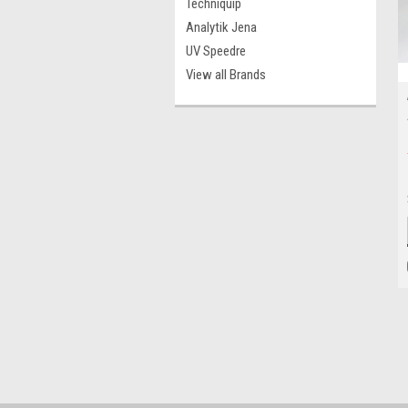
Techniquip
Analytik Jena
UV Speedre
View all Brands