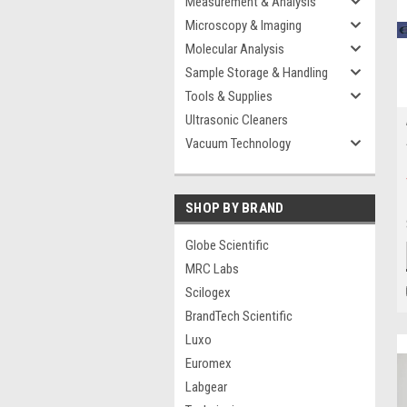
Measurement & Analysis
Microscopy & Imaging
Molecular Analysis
Sample Storage & Handling
Tools & Supplies
Ultrasonic Cleaners
Vacuum Technology
SHOP BY BRAND
Globe Scientific
MRC Labs
Scilogex
BrandTech Scientific
Luxo
Euromex
Labgear