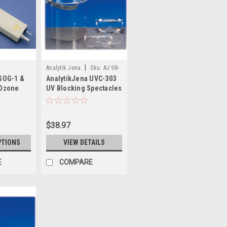
|
Analytik Jena
Sku:
AJ 98-
 SOG-1 &
AnalytikJena UVC-303
0002-01
 Ozone
UV Blocking Spectacles
$38.97
PTIONS
VIEW DETAILS
E
COMPARE