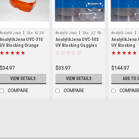
|
|
|
Analytik Jena
Sku:
AJ 38-
Analytik Jena
Sku:
JLT 98-
Analytik Jena
AnalytikJena UVC-310
AnalytikJena UVC-503
AnalytikJena
0240-01
0002-02
0002-04
UV Blocking Orange
UV Blocking Goggles
UV Blocking
Spectacles
Faceshield
$34.97
$33.97
$144.97
VIEW DETAILS
VIEW DETAILS
ADD TO 
COMPARE
COMPARE
COMPAR