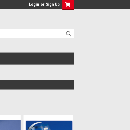
Login
or
Sign Up