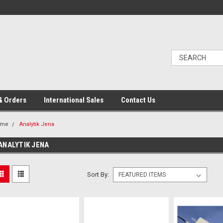
& Orders
International Sales
Contact Us
ome
Analytik Jena
ANALYTIK JENA
Sort By: