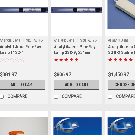
|
|
Analytik Jena
Sku:
AJ 90-
Analytik Jena
Sku:
AJ 90-
Analytik Jena
AnalytikJena Pen-Ray
AnalytikJena Pen-Ray
AnalytikJena
0012-01
0004-01
Lamp 11SC-1
Lamp 3SC-9, 254nm
SOG-2 Stable
Generators
$381.97
$806.97
$1,450.97
ADD TO CART
ADD TO CART
CHOOSE O
COMPARE
COMPARE
COMPAR