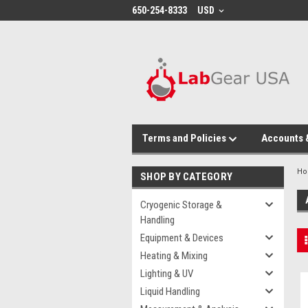
google-site-verification: google864780dcda18e9a2.html
650-254-8333
USD
Terms and Policies
Accounts 
H
SHOP BY CATEGORY
Cryogenic Storage &
Handling
Equipment & Devices
Heating & Mixing
Lighting & UV
Liquid Handling