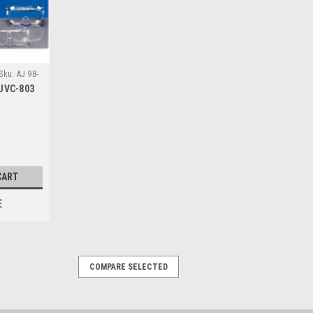
Sku:
AJ 98-
 UVC-803
CART
E
COMPARE SELECTED