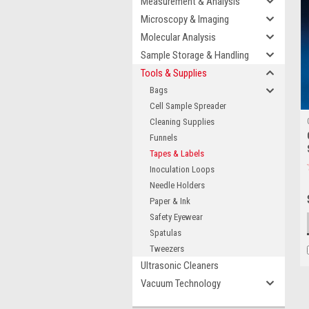
Measurement & Analysis
Microscopy & Imaging
Molecular Analysis
Sample Storage & Handling
Tools & Supplies
Bags
Cell Sample Spreader
Cleaning Supplies
Funnels
Tapes & Labels
Inoculation Loops
Needle Holders
Paper & Ink
Safety Eyewear
Spatulas
Tweezers
Ultrasonic Cleaners
Vacuum Technology