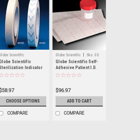
|
Globe Scientific
Globe Scientific
Sku:
GS
Globe Scientific
Globe Scientific Self-
112192
Sterilization Indicator
Adhesive Patient I.D.
Tapes, 60m
Labels
$58.97
$96.97
CHOOSE OPTIONS
ADD TO CART
COMPARE
COMPARE