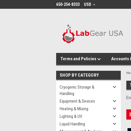
google-site-verification: google864780dcda18e9a2.html
650-254-8333
USD
Terms and Policies
Accounts 
H
SHOP BY CATEGORY
Cryogenic Storage &
Handling
En
Equipment & Devices
Heating & Mixing
Lighting & UV
Liquid Handling