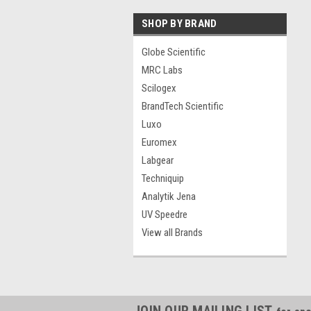
SHOP BY BRAND
Globe Scientific
MRC Labs
Scilogex
BrandTech Scientific
Luxo
Euromex
Labgear
Techniquip
Analytik Jena
UV Speedre
View all Brands