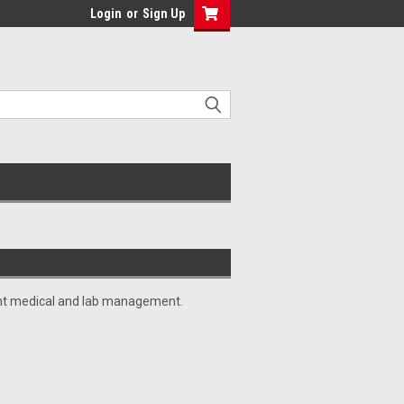
Login
or
Sign Up
cient medical and lab management.