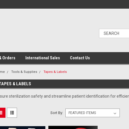
& Orders
International Sales
Contact Us
ome
Tools & Supplies
Tapes & Labels
TAPES & LABELS
sure sterilization safety and streamline patient identification for effi
Sort By: