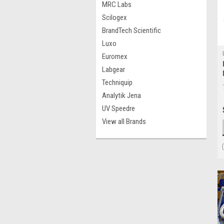
MRC Labs
Scilogex
BrandTech Scientific
Luxo
Euromex
Labgear
Techniquip
Analytik Jena
UV Speedre
View all Brands