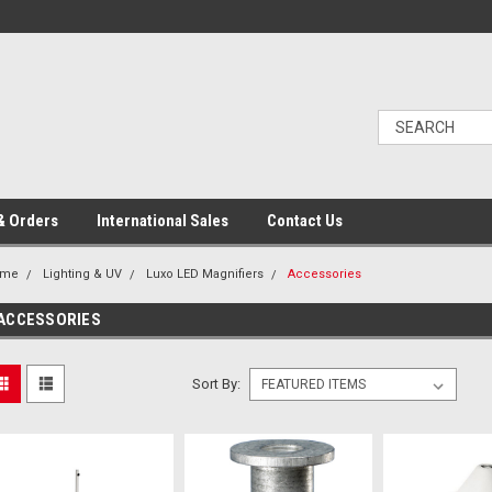
& Orders
International Sales
Contact Us
ome
Lighting & UV
Luxo LED Magnifiers
Accessories
ACCESSORIES
Sort By: