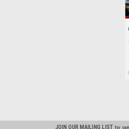
JOIN OUR MAILING LIST
for spe