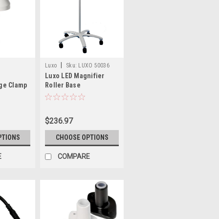
|
Luxo
Sku:
LUXO 50036
Luxo LED Magnifier
dge Clamp
Roller Base
$236.97
PTIONS
CHOOSE OPTIONS
E
COMPARE