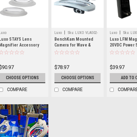
|
|
Luxo
Luxo
Sku:
LUXO VLA002-
Luxo
Sku:
LU
Luxo STAYS Lens
BenchKam Mounted
Luxo LFM Mag
VLA009
SPD028227
Magnifier Accessory
Camera for Wave &
20VDC Power 
Circus Magnifiers
Replacement
$90.97
$78.97
$39.97
CHOOSE OPTIONS
CHOOSE OPTIONS
ADD TO 
COMPARE
COMPARE
COMPAR