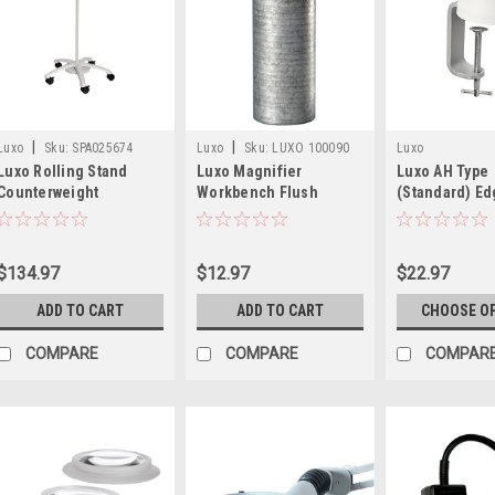
|
|
Luxo
Sku:
SPA025674
Luxo
Sku:
LUXO 100090
Luxo
Luxo Rolling Stand
Luxo Magnifier
Luxo AH Type
31639
Counterweight
Workbench Flush
(Standard) E
Mount Bushing
Mount
$134.97
$12.97
$22.97
ADD TO CART
ADD TO CART
CHOOSE O
COMPARE
COMPARE
COMPAR