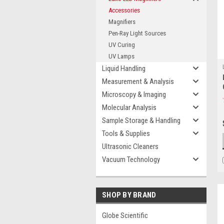
Accessories
Magnifiers
Pen-Ray Light Sources
UV Curing
UV Lamps
Liquid Handling
Measurement & Analysis
Microscopy & Imaging
Molecular Analysis
Sample Storage & Handling
Tools & Supplies
Ultrasonic Cleaners
Vacuum Technology
SHOP BY BRAND
Globe Scientific