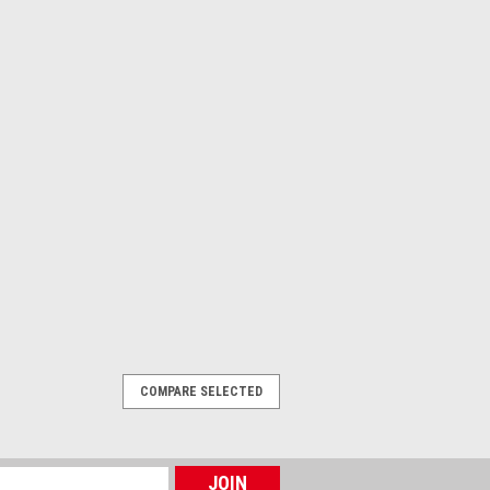
COMPARE SELECTED
erweight
r KFM, LFM, WAVE & Circus Magnifiers