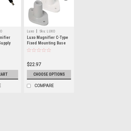
|
XO
Luxo
Sku:
LUXO
nifier
Luxo Magnifier C-Type
BRK025142
Supply
Fixed Mounting Base
$22.97
CART
CHOOSE OPTIONS
E
COMPARE