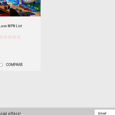
Luxo MPN List
COMPARE
|
Luxo
Sku:
SPA025674
Luxo Rolling Stand Count
Luxo Counterweight accessory fo
Email
cial offers!
mounted on Rolling Base. ---