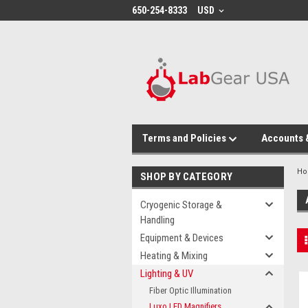
google-site-verification: google864780dcda18e9a2.html
650-254-8333
USD
Terms and Policies
Accounts 
H
SHOP BY CATEGORY
Cryogenic Storage &
Handling
Equipment & Devices
Heating & Mixing
Lighting & UV
Fiber Optic Illumination
Luxo LED Magnifiers