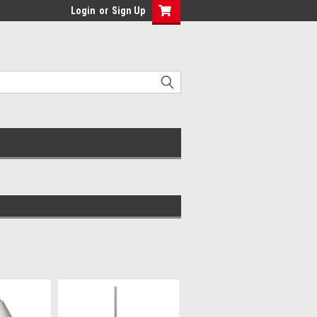
Login
or
Sign Up