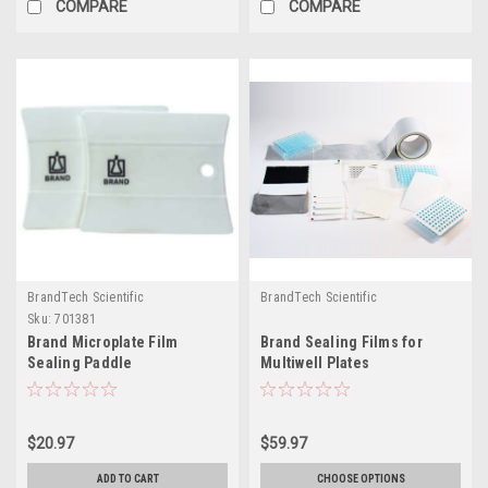
COMPARE
COMPARE
BrandTech Scientific
BrandTech Scientific
Sku:
701381
Brand Microplate Film
Brand Sealing Films for
Sealing Paddle
Multiwell Plates
$20.97
$59.97
ADD TO CART
CHOOSE OPTIONS