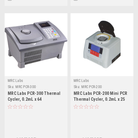
MRC Labs
MRC Labs
Sku:
MRC PCR-300
Sku:
MRC PCR-200
MRC Labs PCR-300 Thermal
MRC Labs PCR-200 Mini PCR
Cycler, 0.2mL x 64
Thermal Cycler, 0.2mL x 25