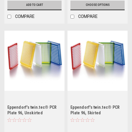
ADD TO CART
CHOOSE OPTIONS
COMPARE
COMPARE
Eppendorf's twin.tec® PCR
Eppendorf's twin.tec® PCR
Plate 96, Unskirted
Plate 96, Skirted