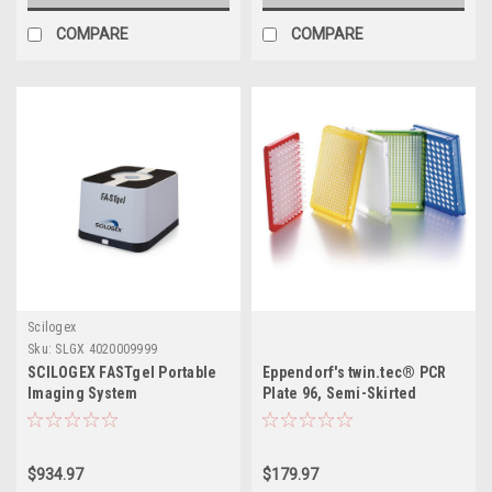
COMPARE
COMPARE
Scilogex
Sku:
SLGX 4020009999
SCILOGEX FASTgel Portable
Eppendorf's twin.tec® PCR
Imaging System
Plate 96, Semi-Skirted
$934.97
$179.97