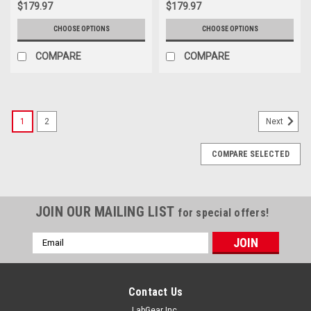
$179.97
$179.97
CHOOSE OPTIONS
CHOOSE OPTIONS
COMPARE
COMPARE
1
2
Next
COMPARE SELECTED
JOIN OUR MAILING LIST
for special offers!
Email
Address
Contact Us
LabGear Inc.