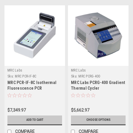
MRC Labs
MRC Labs
Sku:
MRC PCR-IF-8C
Sku:
MRC PCRG-400
MRC PCR-IF-8C Isothermal
MRC Labs PCRG-400 Gradient
Fluorescence PCR
Thermal Cycler
instrument
$7,349.97
$5,662.97
ADD TO CART
CHOOSE OPTIONS
COMPARE
COMPARE