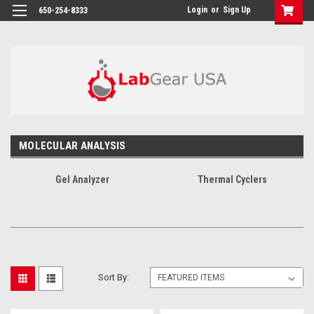
google-site-verification: google864780dcda18e9a2.html
Login
or
Sign Up
650-254-8333
MOLECULAR ANALYSIS
Gel Analyzer
Thermal Cyclers
Sort By: