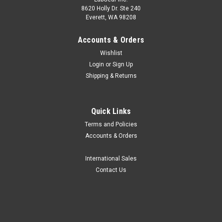
8620 Holly Dr. Ste 240
Everett, WA 98208
Accounts & Orders
Wishlist
Login
or
Sign Up
Shipping & Returns
Quick Links
Terms and Policies
Accounts & Orders
International Sales
Contact Us