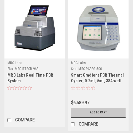
MRC Labs
MRC Labs
Sku:
MRC RTPCR-96R
Sku:
MRC PCRSG-500
MRC Labs Real Time PCR
Smart Gradient PCR Thermal
System
Cycler, 0.2ml, 5ml, 384-well
$6,589.97
ADD TO CART
COMPARE
COMPARE