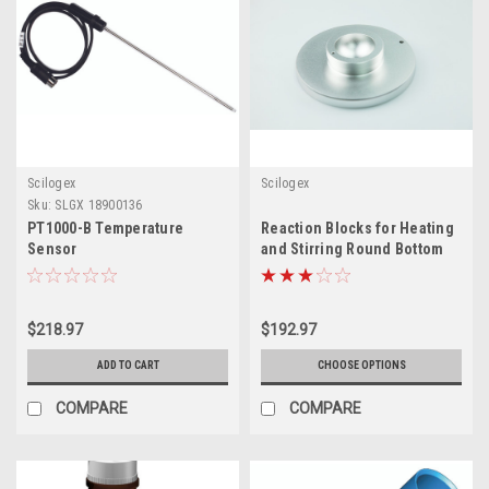
Scilogex
Scilogex
Sku:
SLGX 18900136
PT1000-B Temperature
Reaction Blocks for Heating
Sensor
and Stirring Round Bottom
Flasks
$218.97
$192.97
ADD TO CART
CHOOSE OPTIONS
COMPARE
COMPARE