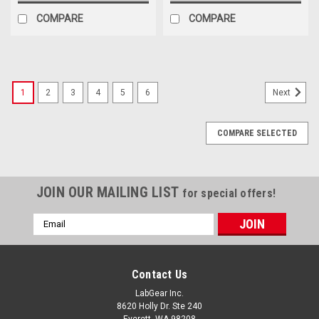
COMPARE
COMPARE
1
2
3
4
5
6
Next
COMPARE SELECTED
JOIN OUR MAILING LIST
for special offers!
Email
Address
Contact Us
LabGear Inc.
8620 Holly Dr. Ste 240
Everett, WA 98208