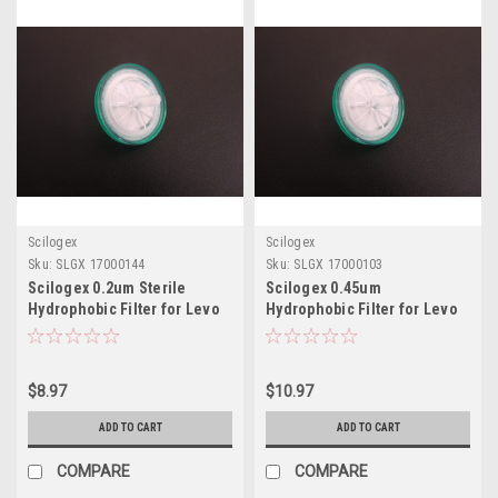
Scilogex
Scilogex
Sku:
SLGX 17000144
Sku:
SLGX 17000103
Scilogex 0.2um Sterile
Scilogex 0.45um
Hydrophobic Filter for Levo
Hydrophobic Filter for Levo
Plus
Plus
$8.97
$10.97
ADD TO CART
ADD TO CART
COMPARE
COMPARE