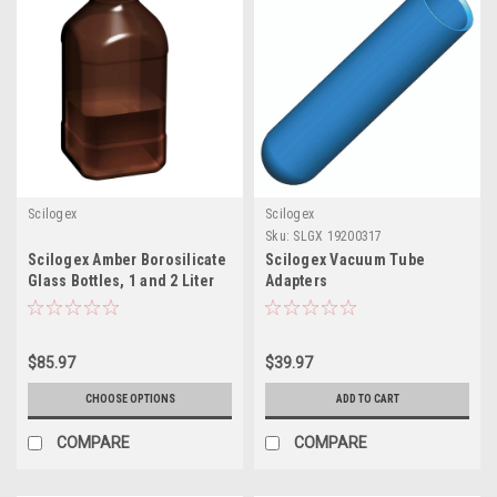
Scilogex
Scilogex
Sku:
SLGX 19200317
Scilogex Amber Borosilicate
Scilogex Vacuum Tube
Glass Bottles, 1 and 2 Liter
Adapters
$85.97
$39.97
CHOOSE OPTIONS
ADD TO CART
COMPARE
COMPARE