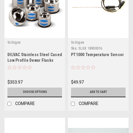
Scilogex
Scilogex
Sku:
SLGX 18900016
DILVAC Stainless Steel Cased
PT1000 Temperature Sensor
Low Profile Dewar Flasks
$353.97
$49.97
CHOOSE OPTIONS
ADD TO CART
COMPARE
COMPARE