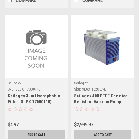
COMPARE
COMPARE
Scilogex
Scilogex
Sku:
SLGX 17000110
Sku:
SLGX 18200745
Scilogex 3um Hydrophobic
Scilogex 400 PTFE Chemical
Filter (SLGX 17000110)
Resistant Vacuum Pump
$4.97
$2,999.97
ADD TO CART
ADD TO CART