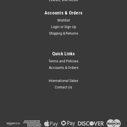
Accounts & Orders
Wishlist
Login
or
Sign Up
Shipping & Returns
Quick Links
Terms and Policies
Accounts & Orders
International Sales
Contact Us