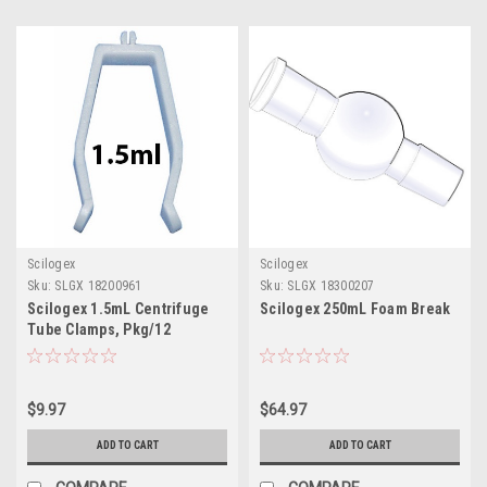
Scilogex
Scilogex
Sku:
SLGX 18200961
Sku:
SLGX 18300207
Scilogex 1.5mL Centrifuge
Scilogex 250mL Foam Break
Tube Clamps, Pkg/12
$9.97
$64.97
ADD TO CART
ADD TO CART