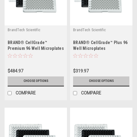
BrandTech Scientific
BrandTech Scientific
BRAND® CellGrade™
BRAND® CellGrade™ Plus 96
Premium 96 Well Microplates
Well Microplates
$484.97
$319.97
CHOOSE OPTIONS
CHOOSE OPTIONS
COMPARE
COMPARE