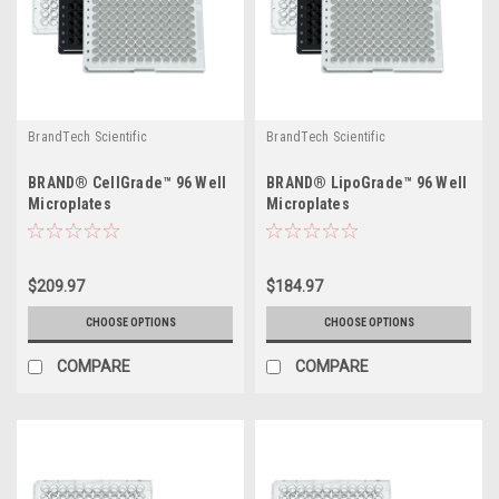
BrandTech Scientific
BrandTech Scientific
BRAND® CellGrade™ 96 Well
BRAND® LipoGrade™ 96 Well
Microplates
Microplates
$209.97
$184.97
CHOOSE OPTIONS
CHOOSE OPTIONS
COMPARE
COMPARE