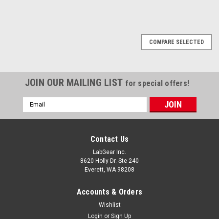
COMPARE SELECTED
JOIN OUR MAILING LIST
for special offers!
Email
Address
Contact Us
LabGear Inc.
8620 Holly Dr. Ste 240
Everett, WA 98208
Accounts & Orders
Wishlist
Login
or
Sign Up