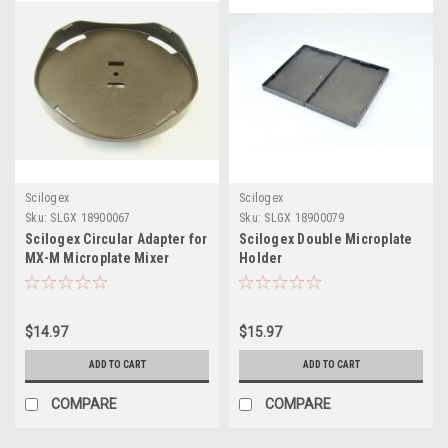
Scilogex
Scilogex
Sku:
SLGX 18900067
Sku:
SLGX 18900079
Scilogex Circular Adapter for
Scilogex Double Microplate
MX-M Microplate Mixer
Holder
$14.97
$15.97
ADD TO CART
ADD TO CART
COMPARE
COMPARE