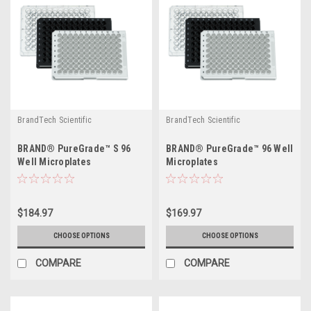
BrandTech Scientific
BrandTech Scientific
BRAND® PureGrade™ S 96
BRAND® PureGrade™ 96 Well
Well Microplates
Microplates
$184.97
$169.97
CHOOSE OPTIONS
CHOOSE OPTIONS
COMPARE
COMPARE