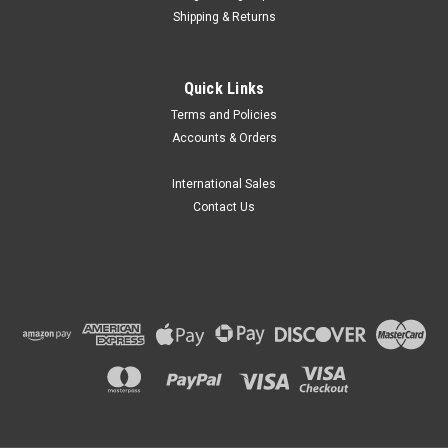
Shipping & Returns
BrandTech Scientific
Quick Links
BRAND® CellGrade™ Premium 96 Well
Terms and Policies
Microplates
Accounts & Orders
BRAND® CellGrade™ Premium Microplates
(tradename BRANDplates®) are an ideal choice for modern
International Sales
research methods in all the important fields of life science
Contact Us
requiring high-quality disposables. BRAND®...
$484.97
CHOOSE OPTIONS
COMPARE