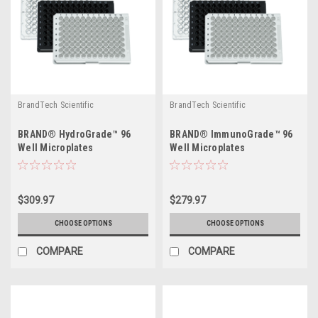
BrandTech Scientific
BrandTech Scientific
BRAND® HydroGrade™ 96
BRAND® ImmunoGrade™ 96
Well Microplates
Well Microplates
$309.97
$279.97
CHOOSE OPTIONS
CHOOSE OPTIONS
COMPARE
COMPARE