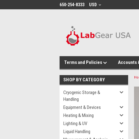
google-site-verification: google864780dcda18e9a2.html
650-254-8333
USD
Terms and Policies
Accounts 
H
SHOP BY CATEGORY
Cryogenic Storage &
Handling
Equipment & Devices
Heating & Mixing
Lighting & UV
Liquid Handling