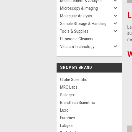
Measurement & Analysis
Microscopy & Imaging
L
Molecular Analysis
Sample Storage & Handling
La
Tools & Supplies
su
Ultrasonic Cleaners
mo
Vacuum Technology
W
SHOP BY BRAND
Globe Scientific
MRC Labs
Scilogex
BrandTech Scientific
Luxo
Euromex
Labgear