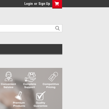
Login
or
Sign Up