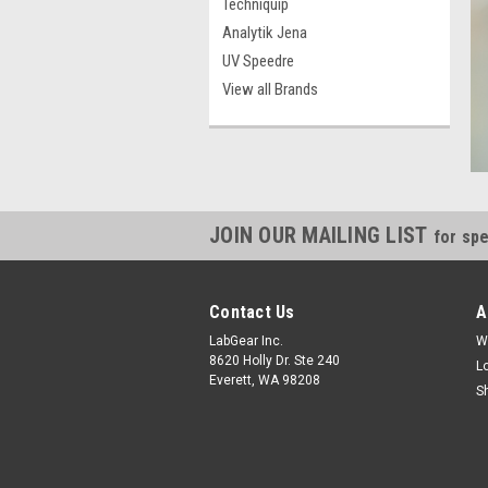
Techniquip
Analytik Jena
UV Speedre
View all Brands
JOIN OUR MAILING LIST
for spe
Contact Us
A
LabGear Inc.
W
8620 Holly Dr. Ste 240
L
Everett, WA 98208
S