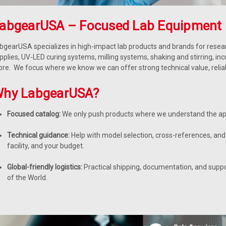
abgearUSA – Focused Lab Equipment 
bgearUSA specializes in high-impact lab products and brands for resear
pplies, UV-LED curing systems, milling systems, shaking and stirring, in
re. We focus where we know we can offer strong technical value, reliable
hy LabgearUSA?
Focused catalog:
We only push products where we understand the app
Technical guidance:
Help with model selection, cross-references, and 
facility, and your budget.
Global-friendly logistics:
Practical shipping, documentation, and supp
of the World.