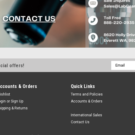
Email
cial offers!
Address
ccounts & Orders
Quick Links
ishlist
Terms and Policies
ogin
or
Sign Up
Accounts & Orders
hipping & Returns
International Sales
Contact Us