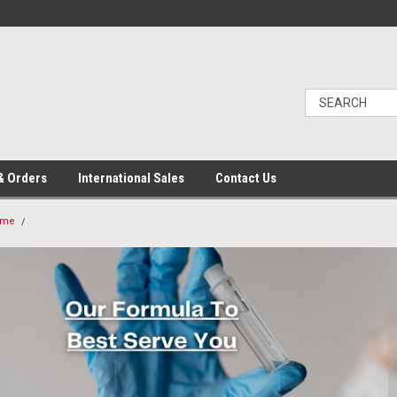
& Orders
International Sales
Contact Us
ome