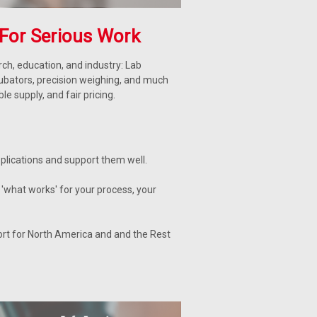
For Serious Work
ch, education, and industry: Lab
cubators, precision weighing, and much
 supply, and fair pricing.
lications and support them well.
'what works' for your process, your
ort for North America and and the Rest