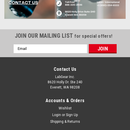
JOIN OUR MAILING LIST
for special offers!
Email
Address
Contact Us
LabGear Inc.
8620 Holly Dr. Ste 240
Everett, WA 98208
Accounts & Orders
Wishlist
Login
or
Sign Up
Shipping & Returns