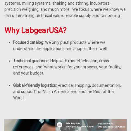
systems, milling systems, shaking and stirring, incubators,
precision weighing, and much more. We focus where we know we
can offer strong technical value, reliable supply, and fair pricing.
Why LabgearUSA?
Focused catalog:
We only push products where we
understand the applications and support them well.
Technical guidance:
Help with model selection, cross-
references, and 'what works' for your process, your facility,
and your budget.
Global-friendly logistics:
Practical shipping, documentation,
and support for North America and and the Rest of the
World.