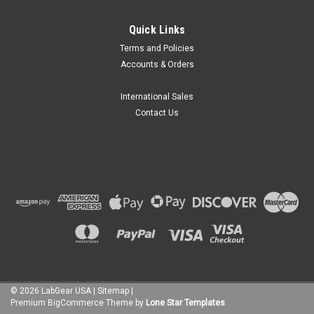
Quick Links
Terms and Policies
Accounts & Orders
International Sales
Contact Us
©
2026
LabGear USA
|
Sitemap
|
Premium
BigCommerce
Theme by
Lone Star Templates