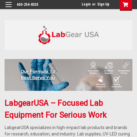
google-site-verification: google864780dcda18e9a2.html
Login
or
Sign Up
650-254-8333
LabgearUSA – Focused Lab
Equipment For Serious Work
LabgearUSA specializes in high-impact lab products and brands
for research, education, and industry: Lab supplies, UV-LED curing