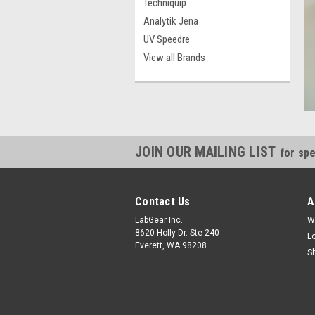
Techniquip
Analytik Jena
UV Speedre
View all Brands
JOIN OUR MAILING LIST
for spe
Contact Us
A
LabGear Inc.
W
8620 Holly Dr. Ste 240
L
Everett, WA 98208
S