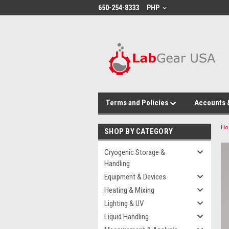
google-site-verification: google864780dcda18e9a2.html
650-254-8333
PHP
Terms and Policies
Accounts 
H
SHOP BY CATEGORY
Cryogenic Storage &
Handling
Equipment & Devices
Heating & Mixing
Lighting & UV
Liquid Handling