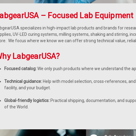
abgearUSA – Focused Lab Equipment 
bgearUSA specializes in high-impact lab products and brands for resear
pplies, UV-LED curing systems, milling systems, shaking and stirring, in
re. We focus where we know we can offer strong technical value, reliable
hy LabgearUSA?
Focused catalog:
We only push products where we understand the app
Technical guidance:
Help with model selection, cross-references, and 
facility, and your budget.
Global-friendly logistics:
Practical shipping, documentation, and supp
of the World.