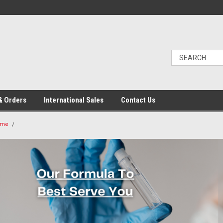
& Orders
International Sales
Contact Us
ome