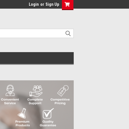
Login
or
Sign Up