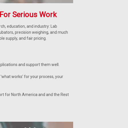
For Serious Work
ch, education, and industry: Lab
cubators, precision weighing, and much
 supply, and fair pricing.
lications and support them well.
'what works' for your process, your
ort for North America and and the Rest