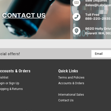
Email
cial offers!
Address
ccounts & Orders
Quick Links
ishlist
Terms and Policies
ogin
or
Sign Up
Accounts & Orders
hipping & Returns
International Sales
Contact Us