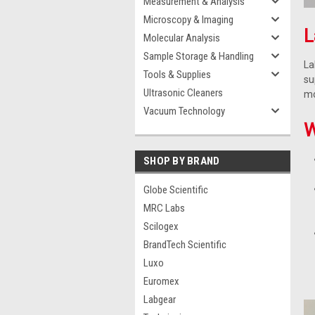
Measurement & Analysis
Microscopy & Imaging
L
Molecular Analysis
Sample Storage & Handling
La
Tools & Supplies
su
Ultrasonic Cleaners
mo
Vacuum Technology
W
SHOP BY BRAND
Globe Scientific
MRC Labs
Scilogex
BrandTech Scientific
Luxo
Euromex
Labgear