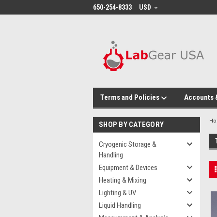
google-site-verification: google864780dcda18e9a2.html
650-254-8333
USD
Terms and Policies
Accounts 
H
SHOP BY CATEGORY
Cryogenic Storage &
Handling
Equipment & Devices
Heating & Mixing
Lighting & UV
Liquid Handling