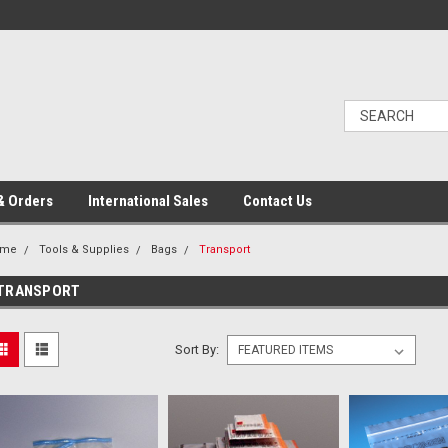
& Orders
International Sales
Contact Us
ome
Tools & Supplies
Bags
Transport
TRANSPORT
Sort By: