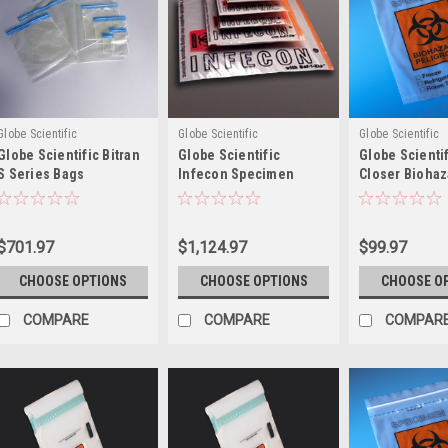
Globe Scientific
Globe Scientific
Globe Scientific
Globe Scientific Bitran
Globe Scientific
Globe Scientif
S Series Bags
Infecon Specimen
Closer Biohaz
Transport Bags
Specimen Tra
Bags
$701.97
$1,124.97
$99.97
CHOOSE OPTIONS
CHOOSE OPTIONS
CHOOSE O
COMPARE
COMPARE
COMPAR