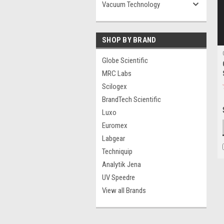
Vacuum Technology
SHOP BY BRAND
Globe Scientific
MRC Labs
Scilogex
BrandTech Scientific
Luxo
Euromex
Labgear
Techniquip
Analytik Jena
UV Speedre
View all Brands