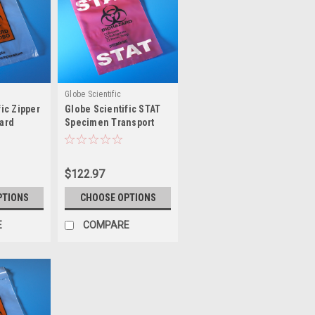
Globe Scientific
ic Zipper
Globe Scientific STAT
ard
Specimen Transport
nsport
Bag
$122.97
PTIONS
CHOOSE OPTIONS
E
COMPARE