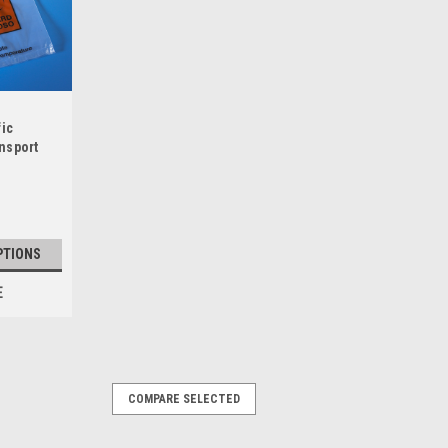
fic
nsport
re Line
PTIONS
E
COMPARE SELECTED
an S Series Bags