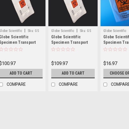
|
|
Globe Scientific
Sku:
GS
Globe Scientific
Sku:
GS
Globe Scientific
Globe Scientific
Globe Scientific
Globe Scienti
4923
4921
Specimen Transport
Specimen Transport
Specimen Tra
Bags, Glue Closure,
Bags, Glue Closure
Bags with Sco
Absorbent Pad
$100.97
$109.97
$16.97
ADD TO CART
ADD TO CART
CHOOSE O
COMPARE
COMPARE
COMPAR
Globe Scientific
Globe Scientific Bitr