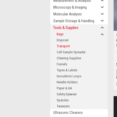
Measurement & Analysis
Microscopy & Imaging
Molecular Analysis
Sample Storage & Handling
Tools & Supplies
Bags
Disposal
Transport
Cell Sample Spreader
Cleaning Supplies
Funnels
Tapes & Labels
Inoculation Loops
Needle Holders
Paper & Ink
Safety Eyewear
Spatulas
Tweezers
Ultrasonic Cleaners