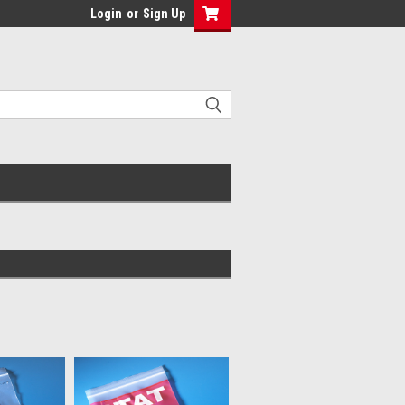
Login
or
Sign Up