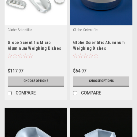
Globe Scientific
Globe Scientific
Globe Scientific Micro
Globe Scientific Aluminum
Aluminum Weighing Dishes
Weighing Dishes
$117.97
$64.97
CHOOSE OPTIONS
CHOOSE OPTIONS
COMPARE
COMPARE