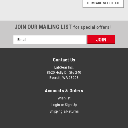
COMPARE SELECTED
JOIN OUR MAILING LIST
for special offers!
Email
Address
Contact Us
LabGear Inc.
8620 Holly Dr. Ste 240
Everett, WA 98208
Accounts & Orders
Wishlist
Login
or
Sign Up
Shipping & Returns
Globe Scientific