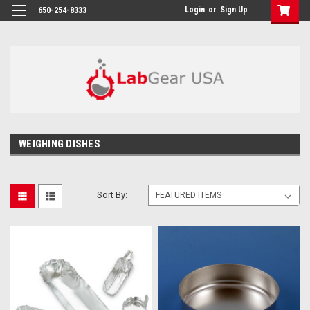
google-site-verification: google864780dcda18e9a2.html
Login
or
Sign Up
650-254-8333
WEIGHING DISHES
Sort By: