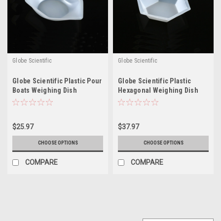
Globe Scientific
Globe Scientific
Globe Scientific Plastic Pour
Globe Scientific Plastic
Boats Weighing Dish
Hexagonal Weighing Dish
$25.97
$37.97
CHOOSE OPTIONS
CHOOSE OPTIONS
COMPARE
COMPARE