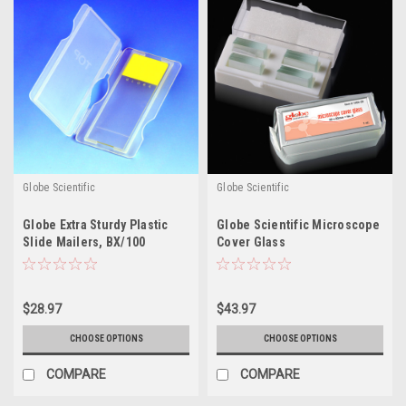
Globe Scientific
Globe Scientific
Globe Extra Sturdy Plastic
Globe Scientific Microscope
Slide Mailers, BX/100
Cover Glass
$28.97
$43.97
CHOOSE OPTIONS
CHOOSE OPTIONS
COMPARE
COMPARE