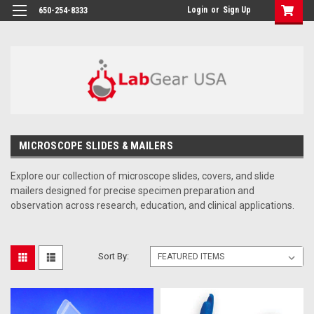
google-site-verification: google864780dcda18e9a2.html
Login
or
Sign Up
650-254-8333
MICROSCOPE SLIDES & MAILERS
Explore our collection of microscope slides, covers, and slide
mailers designed for precise specimen preparation and
observation across research, education, and clinical applications.
Sort By: