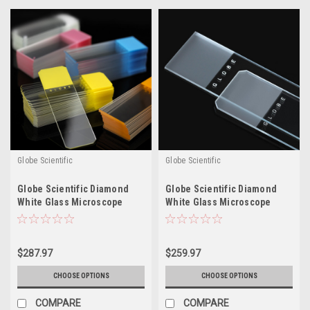
Globe Scientific
Globe Scientific
Globe Scientific Diamond
Globe Scientific Diamond
White Glass Microscope
White Glass Microscope
Slides - Color Coded
Slides - Frosted
$287.97
$259.97
CHOOSE OPTIONS
CHOOSE OPTIONS
COMPARE
COMPARE