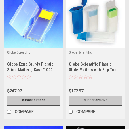
Globe Scientific
Globe Scientific
Globe Extra Sturdy Plastic
Globe Scientific Plastic
Slide Mailers, Case/1000
Slide Mailers with Flip Top
Lids
$247.97
$172.97
CHOOSE OPTIONS
CHOOSE OPTIONS
COMPARE
COMPARE