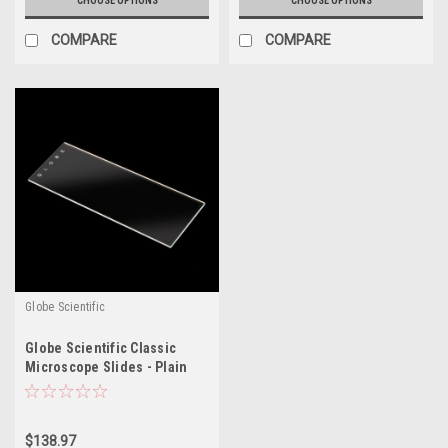
CHOOSE OPTIONS
CHOOSE OPTIONS
COMPARE
COMPARE
Globe Scientific
Globe Scientific Classic
Microscope Slides - Plain
$138.97