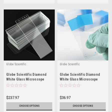
Globe Scientific
Globe Scientific
Globe Scientific Diamond
Globe Scientific Diamond
White Glass Microscope
White Glass Microscope
Slides - Plain
Slides - Charged
$237.97
$36.97
CHOOSE OPTIONS
CHOOSE OPTIONS