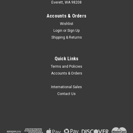
Everett, WA 98208
Accounts & Orders
Wishlist
Login
or
Sign Up
Shipping & Returns
Globe Scientific
Quick Links
Globe Extra Sturdy Plastic Slide Mailers,
Terms and Policies
Case/1000
Accounts & Orders
Globe Scientific Extra Sturdy Plastic Slide Mailers are
produced from polypropylene (PP) and feature a snap-close
International Sales
lid to keep slides secure during transport. Features Snap-
Contact Us
close lid to keep slides secure during...
$247.97
CHOOSE OPTIONS