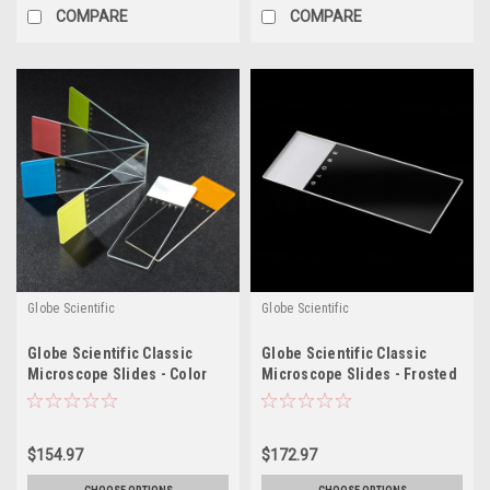
COMPARE
COMPARE
Globe Scientific
Globe Scientific
Globe Scientific Classic
Globe Scientific Classic
Microscope Slides - Color
Microscope Slides - Frosted
Coded, Case/1440
$154.97
$172.97