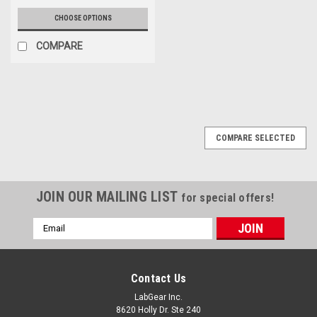
CHOOSE OPTIONS
COMPARE
COMPARE SELECTED
JOIN OUR MAILING LIST
for special offers!
Email
Address
Contact Us
LabGear Inc.
8620 Holly Dr. Ste 240