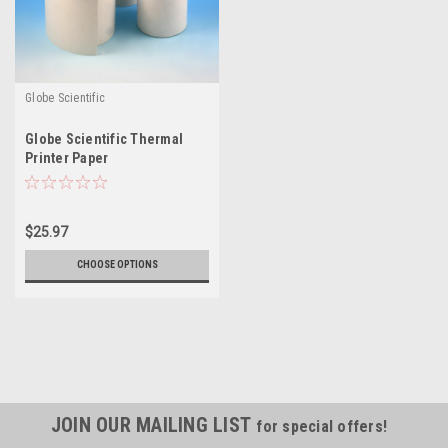
Globe Scientific
Globe Scientific Thermal
Printer Paper
$25.97
CHOOSE OPTIONS
JOIN OUR MAILING LIST
for special offers!