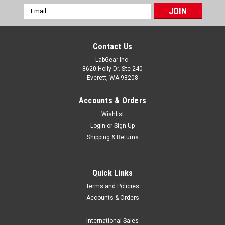
Email
Address
Contact Us
LabGear Inc.
8620 Holly Dr. Ste 240
Everett, WA 98208
Accounts & Orders
Wishlist
Login
or
Sign Up
Shipping & Returns
Quick Links
Terms and Policies
Globe Scientific
Accounts & Orders
Globe Scientific Thermal Printer Paper
Globe Scientific offers a complete line of Thermal Printer
International Sales