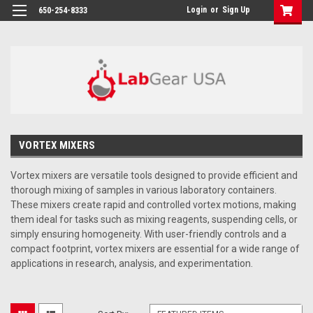
google-site-verification: google864780dcda18e9a2.html
Login
or
Sign Up
650-254-8333
VORTEX MIXERS
Vortex mixers are versatile tools designed to provide efficient and
thorough mixing of samples in various laboratory containers.
These mixers create rapid and controlled vortex motions, making
them ideal for tasks such as mixing reagents, suspending cells, or
simply ensuring homogeneity. With user-friendly controls and a
compact footprint, vortex mixers are essential for a wide range of
applications in research, analysis, and experimentation.