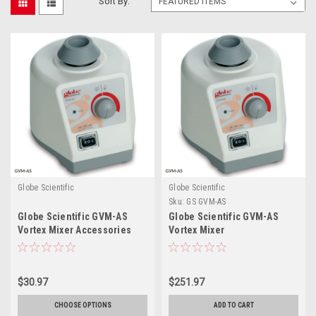
Sort By:
Globe Scientific
Globe Scientific
Sku:
GS GVM-AS
Globe Scientific GVM-AS
Globe Scientific GVM-AS
Vortex Mixer Accessories
Vortex Mixer
$30.97
$251.97
CHOOSE OPTIONS
ADD TO CART