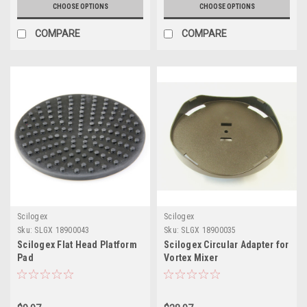
CHOOSE OPTIONS
CHOOSE OPTIONS
COMPARE
COMPARE
Scilogex
Scilogex
Sku:
SLGX 18900043
Sku:
SLGX 18900035
Scilogex Flat Head Platform
Scilogex Circular Adapter for
Pad
Vortex Mixer