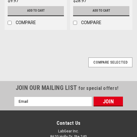
$9.97
$28.97
ADD TO CART
ADD TO CART
COMPARE
COMPARE
COMPARE SELECTED
JOIN OUR MAILING LIST
for special offers!
Email
Address
Contact Us
LabGear Inc.
8620 Holly Dr. Ste 240