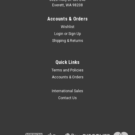
Everett, WA 98208
Accounts & Orders
Wishlist
Login
or
Sign Up
Shipping & Returns
Globe Scientific
Quick Links
Globe Scientific GVM-AS Vortex Mixer
Terms and Policies
Accessories
Accounts & Orders
Globe Scientific offer a wide range of accessories for the
GVM-AS Variable Speed Vortex Mixer, making it a great
International Sales
choice for vortex mixing in your lab. Press to start and
Contact Us
continuous run functions and a variety of adapters allow for
simultaneous...
$30.97