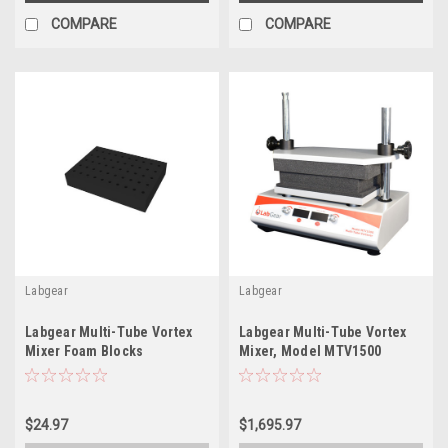
COMPARE
COMPARE
Labgear
Labgear
Labgear Multi-Tube Vortex
Labgear Multi-Tube Vortex
Mixer Foam Blocks
Mixer, Model MTV1500
$24.97
$1,695.97