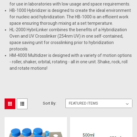
for use in laboratories with low usage and space requirements.
HB-1000 Hybridizer is designed to create the ideal environment
for nucleic acid hybridization. The HB-1000 is an efficient work
space ensuring thorough mixing at a set temperature.
HL-2000 HybriLinker combines the benefits of a Hybridization
Oven and UV Crosslinker (254nm UV) in one self-contained,
space saving unit for crosslinking prior to hybridization
protocols.
HM-4000 Multidizer is designed with a variety of motion options
- roller, shaker, orbital, rotating - all in one unit. Shake, rock, roll
and rotate motions!
Sort By: