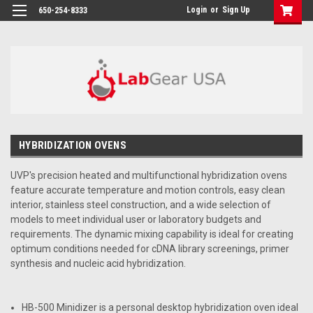
google-site-verification: google864780dcda18e9a2.html
Login
or
Sign Up
650-254-8333
HYBRIDIZATION OVENS
UVP's precision heated and multifunctional hybridization ovens
feature accurate temperature and motion controls, easy clean
interior, stainless steel construction, and a wide selection of
models to meet individual user or laboratory budgets and
requirements. The dynamic mixing capability is ideal for creating
optimum conditions needed for cDNA library screenings, primer
synthesis and nucleic acid hybridization.
HB-500 Minidizer is a personal desktop hybridization oven ideal