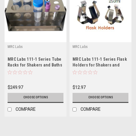
MRC Labs
MRC Labs
MRC Labs 111-1 Series Tube
MRC Labs 111-1 Series Flask
Racks for Shakers and Baths
Holders for Shakers and
Baths
$249.97
$12.97
CHOOSE OPTIONS
CHOOSE OPTIONS
COMPARE
COMPARE