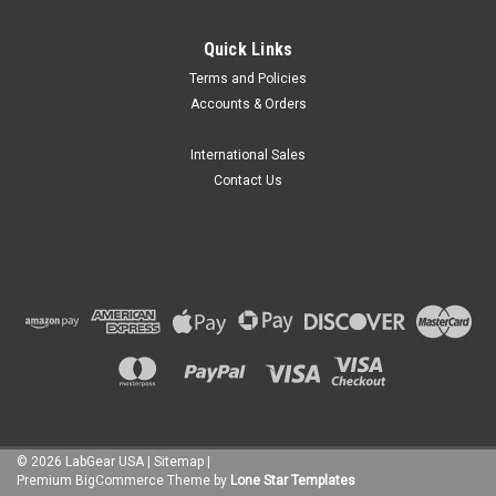
MRC Labs
Quick Links
MRC Labs 111-1 Series Tube Racks for
Terms and Policies
Shakers and Baths
Accounts & Orders
The MRC Labs 111-1 Series Tilting Tube Racks are available
as an accessory to the TOU and LOM series incubators and
International Sales
WBT series of reciprocating and orbital shaking water baths.
Contact Us
Made of stainless steel for durability and corrosion
resistance...
$249.97
CHOOSE OPTIONS
COMPARE
©
2026
LabGear USA
|
Sitemap
|
Premium
BigCommerce
Theme by
Lone Star Templates