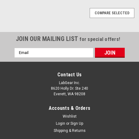
COMPARE SELECTED
JOIN OUR MAILING LIST
for special offers!
Email
Address
Contact Us
LabGear Inc.
8620 Holly Dr. Ste 240
Everett, WA 98208
Accounts & Orders
Wishlist
Login
or
Sign Up
Shipping & Returns