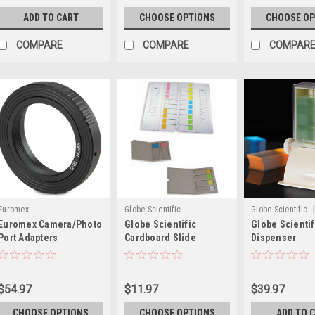
ADD TO CART
CHOOSE OPTIONS
CHOOSE OP
COMPARE
COMPARE
COMPAR
|
Euromex
Globe Scientific
Globe Scientific
Euromex Camera/Photo
Globe Scientific
Globe Scientif
513000
Port Adapters
Cardboard Slide
Dispenser
Mailers, 1-20 Slides
$54.97
$11.97
$39.97
CHOOSE OPTIONS
CHOOSE OPTIONS
ADD TO 