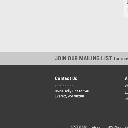
JOIN OUR MAILING LIST
for spe
Contact Us
A
LabGear Inc.
W
8620 Holly Dr. Ste 240
L
Everett, WA 98208
S