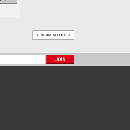
E
COMPARE SELECTED