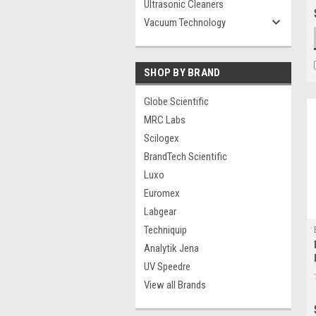
Ultrasonic Cleaners
Vacuum Technology
SHOP BY BRAND
Globe Scientific
MRC Labs
Scilogex
BrandTech Scientific
Luxo
Euromex
Labgear
Techniquip
Analytik Jena
UV Speedre
View all Brands