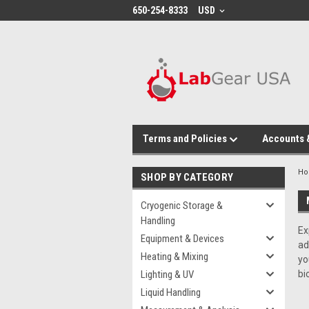
google-site-verification: google864780dcda18e9a2.html
650-254-8333
USD
Terms and Policies
Accounts 
H
SHOP BY CATEGORY
Cryogenic Storage &
Handling
Ex
Equipment & Devices
ad
Heating & Mixing
yo
Lighting & UV
bi
Liquid Handling