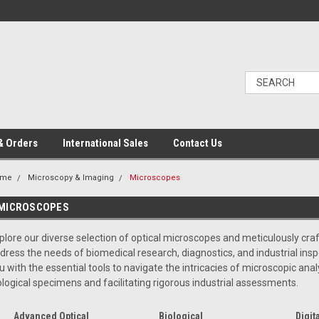
& Orders
International Sales
Contact Us
ome
Microscopy & Imaging
Microscopes
MICROSCOPES
plore our diverse selection of optical microscopes and meticulously cr
dress the needs of biomedical research, diagnostics, and industrial in
u with the essential tools to navigate the intricacies of microscopic anal
ological specimens and facilitating rigorous industrial assessments.
Advanced Optical
Biological
Digita