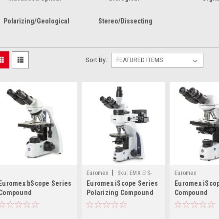
Polarizing/Geological
Stereo/Dissecting
Sort By:
|
Euromex
Sku:
EMX EIS-
Euromex
Euromex bScope Series
Euromex iScope Series
Euromex iScop
1053-PLPOLRI
Compound
Polarizing Compound
Compound
Microscopes
Microscopes
Microscopes