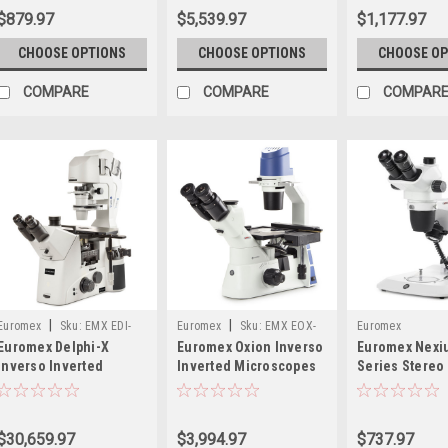
$879.97
$5,539.97
$1,177.97
CHOOSE OPTIONS
CHOOSE OPTIONS
CHOOSE OP
COMPARE
COMPARE
COMPAR
|
|
Euromex
Sku:
EMX EDI-
Euromex
Sku:
EMX EOX-
Euromex
Euromex Delphi-X
Euromex Oxion Inverso
Euromex Nex
1053-PLPHFI
2053-PLPH
Inverso Inverted
Inverted Microscopes
Series Stereo
Microscope
Microscopes
$30,659.97
$3,994.97
$737.97