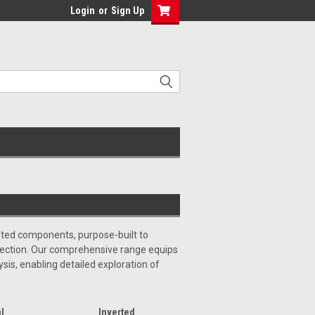
Login
or
Sign Up
afted components, purpose-built to
spection. Our comprehensive range equips
ysis, enabling detailed exploration of
l
Inverted