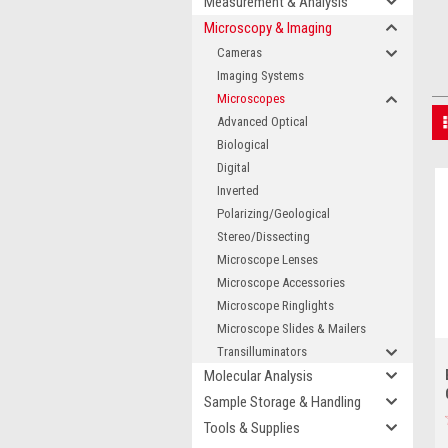
Measurement & Analysis
Microscopy & Imaging
Cameras
Imaging Systems
Microscopes
Advanced Optical
Biological
Digital
Inverted
Polarizing/Geological
Stereo/Dissecting
Microscope Lenses
Microscope Accessories
Microscope Ringlights
Microscope Slides & Mailers
Transilluminators
Molecular Analysis
Sample Storage & Handling
Tools & Supplies