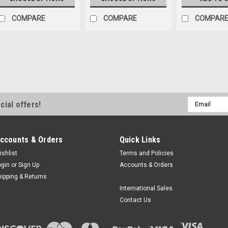
COMPARE
COMPARE
COMPAR
Email
cial offers!
Address
ccounts & Orders
Quick Links
ishlist
Terms and Policies
ogin
or
Sign Up
Accounts & Orders
hipping & Returns
International Sales
Contact Us