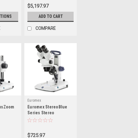
$5,197.97
TIONS
ADD TO CART
E
COMPARE
Euromex
iusZoom
Euromex StereoBlue
Series Stereo
Microscopes
$725.97