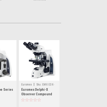
|
Euromex
Sku:
EMX EDX-
e Series
Euromex Delphi-X
1053-PLI
Observer Compound
Microscope