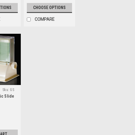
TIONS
CHOOSE OPTIONS
E
COMPARE
Sku:
GS
ic Slide
CART