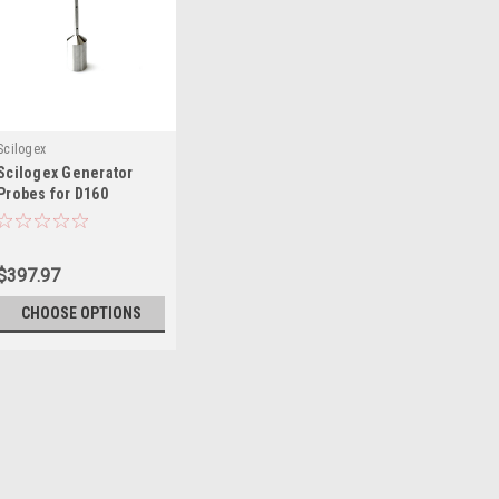
Scilogex
Scilogex Generator
Probes for D160
Homogenizers
$397.97
CHOOSE OPTIONS
Scilogex
Scilogex Generator P