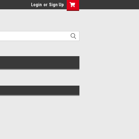
Login
or
Sign Up