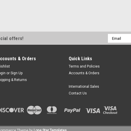
Email
cial offers!
Address
ccounts & Orders
Quick Links
ishlist
Terms and Policies
ogin
or
Sign Up
Accounts & Orders
hipping & Returns
International Sales
Contact Us
Commerce
Theme by
Lone Star Templates