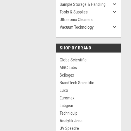
Sample Storage & Handling
Tools & Supplies
Ultrasonic Cleaners
Vacuum Technology
SHOP BY BRAND
Globe Scientific
MRC Labs
Scilogex
BrandTech Scientific
Luxo
Euromex
Labgear
Techniquip
Analytik Jena
UV Speedre