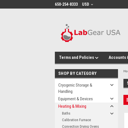
google-site-verification: google864780dcda18e9a2.html
650-254-8333
USD
Terms and Policies
Accounts 
H
SHOP BY CATEGORY
Cryogenic Storage &
Handling
Equipment & Devices
Heating & Mixing
Baths
Calibration Furnace
Convection Drying Ovens