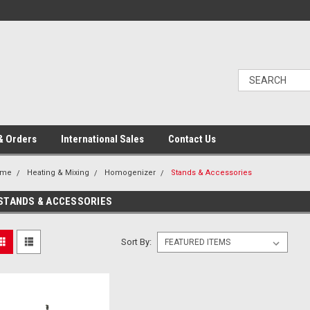
& Orders
International Sales
Contact Us
ome
Heating & Mixing
Homogenizer
Stands & Accessories
STANDS & ACCESSORIES
Sort By: