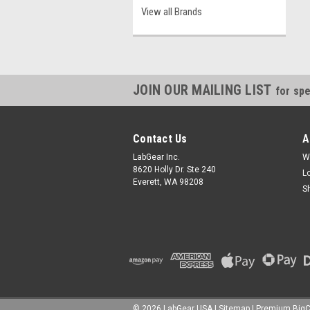
View all Brands
JOIN OUR MAILING LIST
for spe
Contact Us
A
LabGear Inc.
W
8620 Holly Dr. Ste 240
L
Everett, WA 98208
S
©
2026
LabGear USA
|
Sitemap
|
Premium
Big