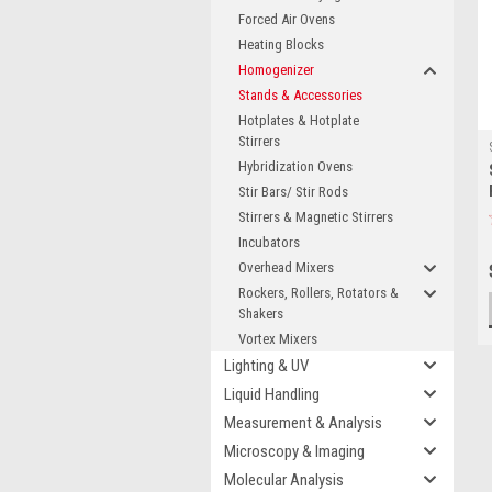
Forced Air Ovens
Heating Blocks
Homogenizer
Stands & Accessories
Hotplates & Hotplate
Stirrers
Hybridization Ovens
Stir Bars/ Stir Rods
Stirrers & Magnetic Stirrers
Incubators
Overhead Mixers
Rockers, Rollers, Rotators &
Shakers
Vortex Mixers
Lighting & UV
Liquid Handling
Measurement & Analysis
Microscopy & Imaging
Molecular Analysis