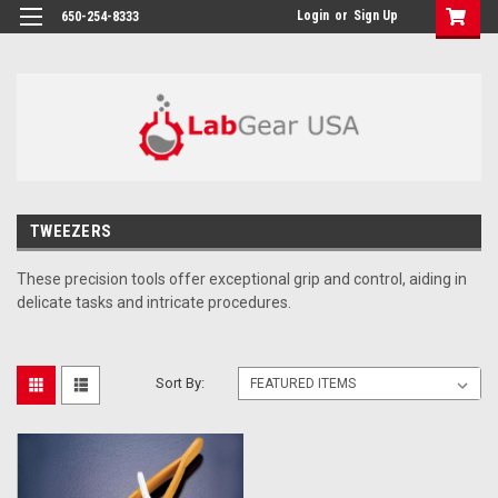
google-site-verification: google864780dcda18e9a2.html
Login
or
Sign Up
650-254-8333
TWEEZERS
These precision tools offer exceptional grip and control, aiding in
delicate tasks and intricate procedures.
Sort By: