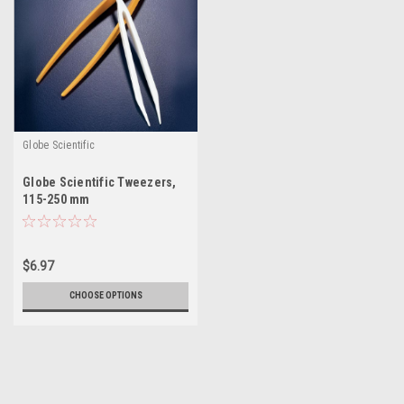
Globe Scientific
Globe Scientific Tweezers,
115-250 mm
$6.97
CHOOSE OPTIONS