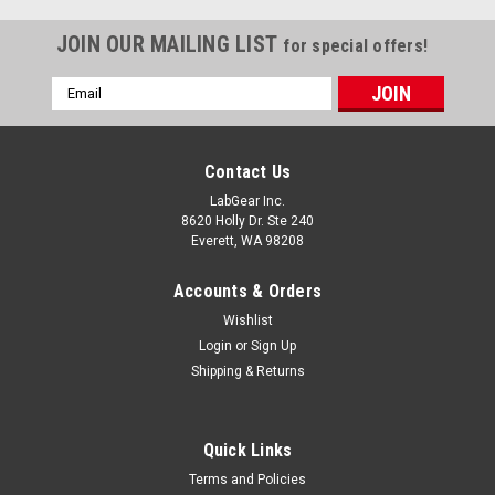
JOIN OUR MAILING LIST
for special offers!
Email
Address
Contact Us
LabGear Inc.
8620 Holly Dr. Ste 240
Everett, WA 98208
Accounts & Orders
Wishlist
Login
or
Sign Up
Shipping & Returns
Quick Links
Terms and Policies