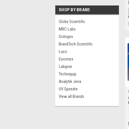
SHOP BY BRAND
Globe Scientific
MRC Labs
Scilogex
BrandTech Scientific
Luxo
Euromex
Labgear
Techniquip
Analytik Jena
UV Speedre
View all Brands