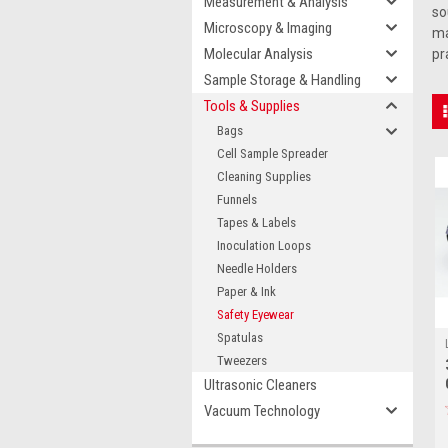
Measurement & Analysis
so
Microscopy & Imaging
ma
Molecular Analysis
pr
Sample Storage & Handling
Tools & Supplies
Bags
Cell Sample Spreader
Cleaning Supplies
Funnels
Tapes & Labels
Inoculation Loops
Needle Holders
Paper & Ink
Safety Eyewear
Spatulas
Tweezers
Ultrasonic Cleaners
Vacuum Technology