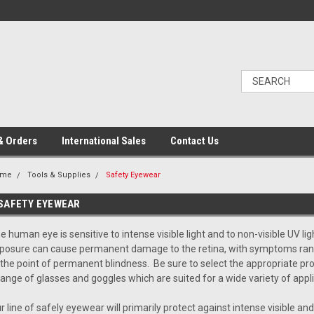
& Orders
International Sales
Contact Us
ome
Tools & Supplies
Safety Eyewear
SAFETY EYEWEAR
e human eye is sensitive to intense visible light and to non-visible UV li
posure can cause permanent damage to the retina, with symptoms ran
 the point of permanent blindness. Be sure to select the appropriate pro
range of glasses and goggles which are suited for a wide variety of appli
r line of safely eyewear will primarily protect against intense visible and