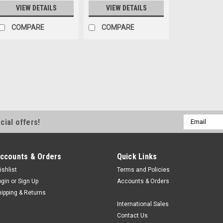
VIEW DETAILS
VIEW DETAILS
COMPARE
COMPARE
|
Labgear
Sku:
LGU 3MUVC452
3M UV Protective Go
3M UV Protective Goggles T
Email
cial offers!
clear, wraparound eye cover
Address
UV radiation. Designed for l
quality control, and other UV
ccounts & Orders
Quick Links
$32.97
ishlist
Terms and Policies
ogin
or
Sign Up
Accounts & Orders
ADD TO CART
C
hipping & Returns
International Sales
Contact Us