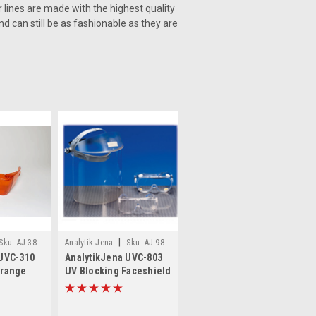
r lines are made with the highest quality
d can still be as fashionable as they are
|
Sku:
AJ 38-
Analytik Jena
Sku:
AJ 98-
 UVC-310
AnalytikJena UVC-803
0002-04
Orange
UV Blocking Faceshield