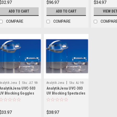
$32.97
$96.97
$34.97
ADD TO CART
ADD TO CART
VIEW DE
COMPARE
COMPARE
COMPAR
|
|
Analytik Jena
Sku:
JLT 98-
Analytik Jena
Sku:
AJ 98-
AnalytikJena UVC-503
AnalytikJena UVC-303
0002-02
0002-01
UV Blocking Goggles
UV Blocking Spectacles
$33.97
$38.97