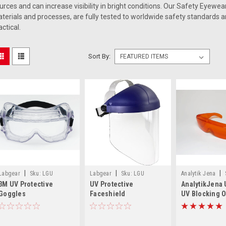
urces and can increase visibility in bright conditions. Our Safety Eyewea
terials and processes, are fully tested to worldwide safety standards an
actical.
Sort By:
|
|
|
Labgear
Sku:
LGU
Labgear
Sku:
LGU
Analytik Jena
3M UV Protective
UV Protective
AnalytikJena
3MUVC452
3MH8AUV
0240-01
Goggles
Faceshield
UV Blocking 
Spectacles