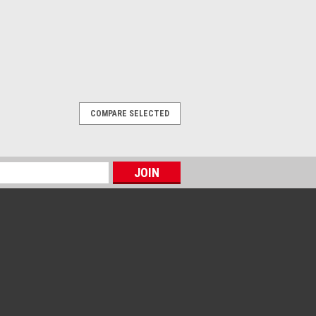
COMPARE SELECTED
ggles
he 3M UV Protective Goggles provide
age with lenses that absorb 99.9% of
aboratory, inspection, manufacturing,
-related applications, the...
OMPARE