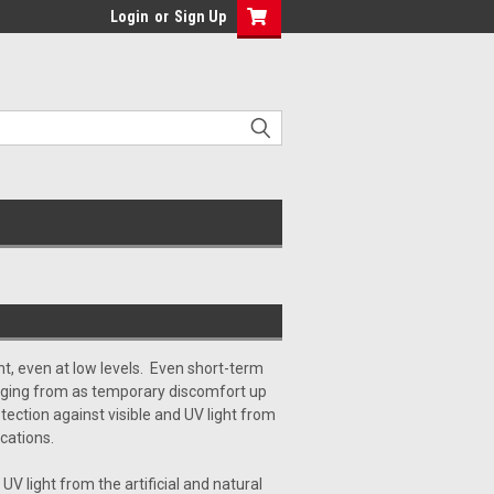
Login
or
Sign Up
ght, even at low levels. Even short-term
ging from as temporary discomfort up
tection against visible and UV light from
cations.
 UV light from the artificial and natural