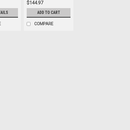
$144.97
TAILS
ADD TO CART
E
COMPARE