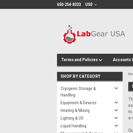
google-site-verification: google864780dcda18e9a2.html
650-254-8333
USD
Terms and Policies
Accounts 
H
SHOP BY CATEGORY
Cryogenic Storage &
Handling
Th
Equipment & Devices
ex
Heating & Mixing
to
Lighting & UV
a 
Liquid Handling
Ou