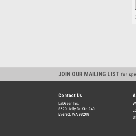
JOIN OUR MAILING LIST
for spe
Contact Us
A
LabGear Inc.
W
8620 Holly Dr. Ste 240
L
Everett, WA 98208
S