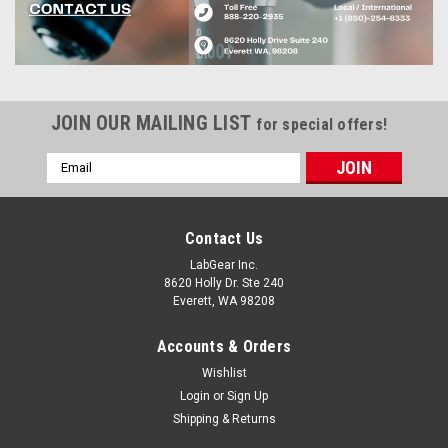
JOIN OUR MAILING LIST
for special offers!
Email
Address
Contact Us
LabGear Inc.
8620 Holly Dr. Ste 240
Everett, WA 98208
Accounts & Orders
Wishlist
Login
or
Sign Up
Shipping & Returns