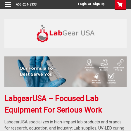
google-site-verification: google864780dcda18e9a2.html
Login
or
Sign Up
650-254-8333
LabgearUSA – Focused Lab
Equipment For Serious Work
LabgearUSA specializes in high-impact lab products and brands
for research, education, and industry: Lab supplies, UV-LED curing