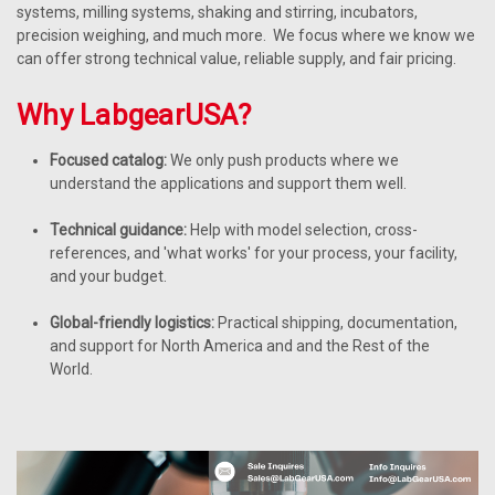
systems, milling systems, shaking and stirring, incubators,
precision weighing, and much more. We focus where we know we
can offer strong technical value, reliable supply, and fair pricing.
Why LabgearUSA?
Focused catalog:
We only push products where we
understand the applications and support them well.
Technical guidance:
Help with model selection, cross-
references, and 'what works' for your process, your facility,
and your budget.
Global-friendly logistics:
Practical shipping, documentation,
and support for North America and and the Rest of the
World.