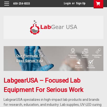
google-site-verification: google864780dcda18e9a2.html
Login
or
Sign Up
650-254-8333
LabgearUSA – Focused Lab
Equipment For Serious Work
LabgearUSA specializes in high-impact lab products and brands
for research, education, and industry: Lab supplies, UV-LED curing