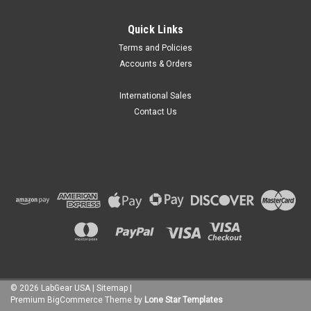
Quick Links
Terms and Policies
Accounts & Orders
International Sales
Contact Us
©
2026
LabGear USA
|
Sitemap
|
Premium
BigCommerce
Theme by
Lone Star Templates