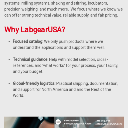
systems, milling systems, shaking and stirring, incubators,
precision weighing, and much more. We focus where we know we
can offer strong technical value, reliable supply, and fair pricing.
Why LabgearUSA?
Focused catalog:
We only push products where we
understand the applications and support them well.
Technical guidance:
Help with model selection, cross-
references, and 'what works' for your process, your facility,
and your budget.
Global-friendly logistics:
Practical shipping, documentation,
and support for North America and and the Rest of the
World.