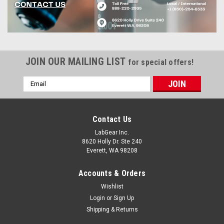
JOIN OUR MAILING LIST
for special offers!
Email
Address
Contact Us
LabGear Inc.
8620 Holly Dr. Ste 240
Everett, WA 98208
Accounts & Orders
Wishlist
Login
or
Sign Up
Shipping & Returns