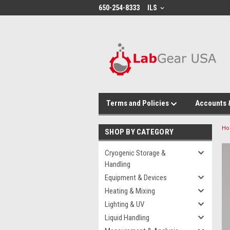
google-site-verification: google864780dcda18e9a2.html
650-254-8333
ILS
Terms and Policies
Accounts 
H
SHOP BY CATEGORY
Cryogenic Storage &
Handling
Equipment & Devices
Heating & Mixing
Lighting & UV
Liquid Handling