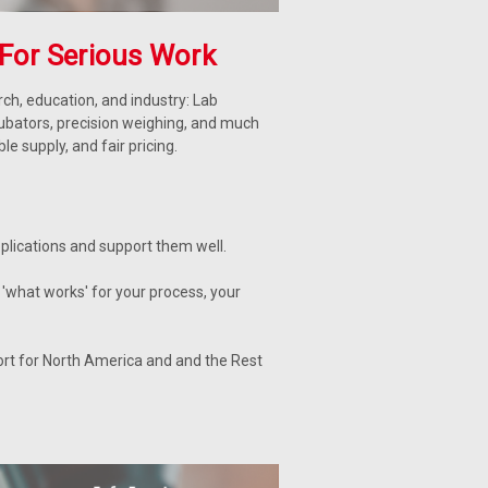
For Serious Work
ch, education, and industry: Lab
cubators, precision weighing, and much
 supply, and fair pricing.
lications and support them well.
'what works' for your process, your
ort for North America and and the Rest