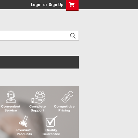
Login
or
Sign Up