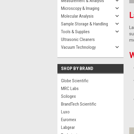
Measurement & Analysis
Microscopy & Imaging
L
Molecular Analysis
Sample Storage & Handling
La
Tools & Supplies
su
Ultrasonic Cleaners
mo
Vacuum Technology
W
SHOP BY BRAND
Globe Scientific
MRC Labs
Scilogex
BrandTech Scientific
Luxo
Euromex
Labgear