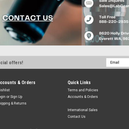
Email
cial offers!
Address
ccounts & Orders
Quick Links
ishlist
Terms and Policies
ogin
or
Sign Up
Accounts & Orders
hipping & Returns
International Sales
Contact Us