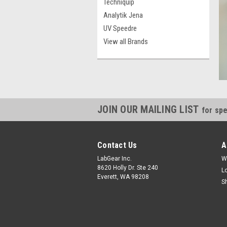
Techniquip
Analytik Jena
UV Speedre
View all Brands
JOIN OUR MAILING LIST
for spe
Contact Us
A
LabGear Inc.
W
8620 Holly Dr. Ste 240
L
Everett, WA 98208
S