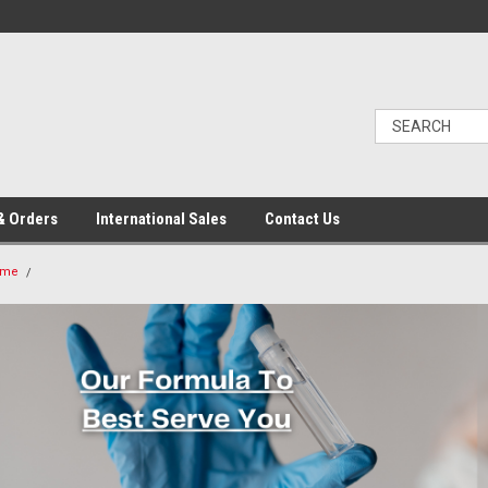
& Orders
International Sales
Contact Us
ome