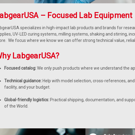
abgearUSA – Focused Lab Equipment 
bgearUSA specializes in high-impact lab products and brands for resear
pplies, UV-LED curing systems, milling systems, shaking and stirring, in
re. We focus where we know we can offer strong technical value, reliable
hy LabgearUSA?
Focused catalog:
We only push products where we understand the app
Technical guidance:
Help with model selection, cross-references, and 
facility, and your budget.
Global-friendly logistics:
Practical shipping, documentation, and supp
of the World.