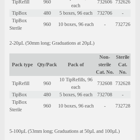
TipRefill
960
732606
732626
each
TipBox
480
5 boxes, 96 each
732706
-
TipBox
960
10 boxes, 96 each
-
732726
Sterile
2-20µL (50mm long; Graduations at 20µL)
Non-
Sterile
Pack type
Qty/Pack
Pack of
sterile
Cat.
Cat. No.
No.
10 TipRefills, 96
TipRefill
960
732608
732628
each
TipBox
480
5 boxes, 96 each
732708
-
TipBox
960
10 boxes, 96 each
-
732728
Sterile
5-100µL (53mm long; Graduations at 50µL and 100µL)