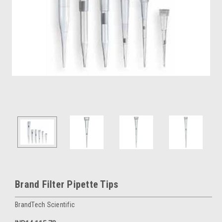
Brand Filter Pipette Tips
BrandTech Scientific