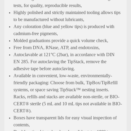
tests, for quality, reproducible results,
Highly polished and strictly maintained tooling allows tips
to be manufactured without lubricants,
Any coloration (blue and yellow tips) is produced with
cadmium-free pigments,
Molded graduations provide a quick volume check,
Free from DNA, RNase, ATP, and endotoxins,
Autoclavable at 121°C (2bar), in accordance with DIN
EN 285. For autoclaving the TipStack, remove the
adhesive tape before autoclaving.
Available in convenient, low-waste, environmentally-
friendly packaging: Choose from bulk, TipBox/TipRefill
systems, or space saving TipStack™ nesting inserts.
Racks, refills and stacks are available non-sterile, or BIO-
CERT® sterile (5 mL and 10 mL tips not available in BIO-
CERT®).
Boxes have transparent lids for easy visual inspection of
contents,