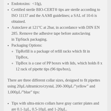
Endotoxins: <1fg),
Certified sterile BIO-CERT® tips are sterile according to
ISO 11137 and the AAMI guidelines; a SAL of 10-6 is
obtained.
Autoclave at 121°C at 2bar, in accordance with DIN EN
285. Remove the adhesive tape before autoclaving
in TipStack packaging.
Packaging Options:
TipRefill is a package of refill racks which fit in
TipBox,
TipBox is a case of PP boxes with lids, which holds 8 x
12 rack of pipette tips (96 tips/box),
There are three different collar sizes, designed to fit pipettes
using 20µL/ultramicro/crystal, 200-300µL/”yellow” and
1,000µL/”blue” tips:
Tips with ultra-micro collars have gray carrier plates and
are 0.1-1µL, 0.5-10µL and 1-20µL.