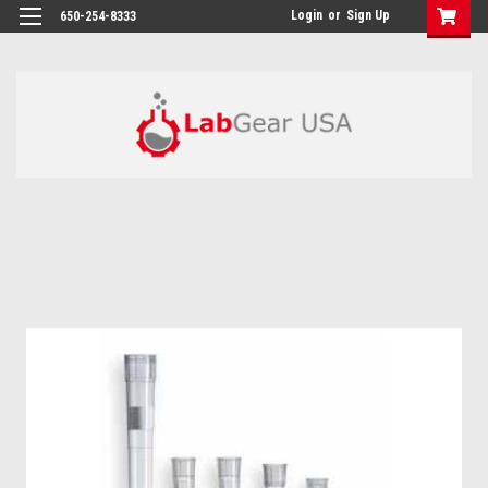
google-site-verification: google864780dcda18e9a2.html
Login
or
Sign Up
650-254-8333