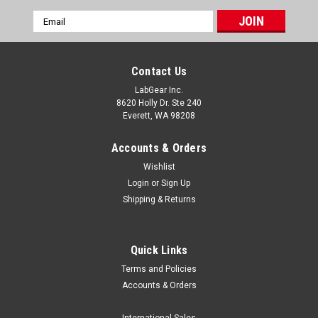
Email
Address
Contact Us
LabGear Inc.
8620 Holly Dr. Ste 240
Everett, WA 98208
Accounts & Orders
Wishlist
Login
or
Sign Up
Shipping & Returns
Quick Links
Terms and Policies
Accounts & Orders