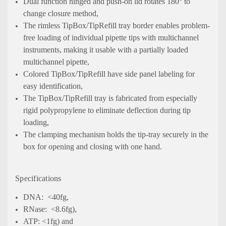
Dual function hinged and push-on lid rotates 180° to
change closure method,
The rimless TipBox/TipRefill tray border enables problem-
free loading of individual pipette tips with multichannel
instruments, making it usable with a partially loaded
multichannel pipette,
Colored TipBox/TipRefill have side panel labeling for
easy identification,
The TipBox/TipRefill tray is fabricated from especially
rigid polypropylene to eliminate deflection during tip
loading,
The clamping mechanism holds the tip-tray securely in the
box for opening and closing with one hand.
Specifications
DNA: <40fg,
RNase: <8.6fg),
ATP: <1fg) and