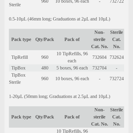
960
10 boxes, 96 each
-
732722
Sterile
0.5-10µL (46mm long; Graduations at 2µL and 10µL)
Non-
Sterile
Pack type
Qty/Pack
Pack of
sterile
Cat.
Cat. No.
No.
10 TipRefills, 96
TipRefill
960
732604
732624
each
TipBox
480
5 boxes, 96 each
732704
-
TipBox
960
10 boxes, 96 each
-
732724
Sterile
1-20µL (50mm long; Graduations at 2.5µL and 10µL)
Non-
Sterile
Pack type
Qty/Pack
Pack of
sterile
Cat.
Cat. No.
No.
10 TipRefills, 96