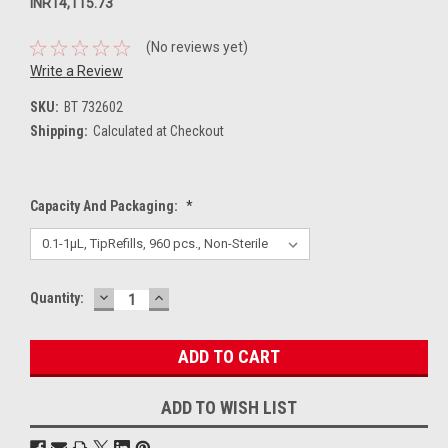
INR14,115.73
(No reviews yet)
Write a Review
SKU:
BT 732602
Shipping:
Calculated at Checkout
Capacity And Packaging:
*
DECREASE
INCREASE
Current
Quantity:
QUANTITY:
QUANTITY:
Stock:
ADD TO WISH LIST