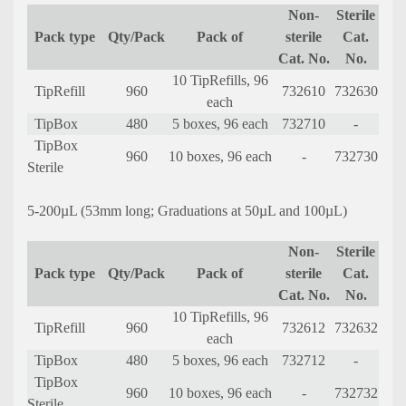
Non-
Sterile
Pack type
Qty/Pack
Pack of
sterile
Cat.
Cat. No.
No.
10 TipRefills, 96
TipRefill
960
732610
732630
each
TipBox
480
5 boxes, 96 each
732710
-
TipBox
960
10 boxes, 96 each
-
732730
Sterile
5-200µL (53mm long; Graduations at 50µL and 100µL)
Non-
Sterile
Pack type
Qty/Pack
Pack of
sterile
Cat.
Cat. No.
No.
10 TipRefills, 96
TipRefill
960
732612
732632
each
TipBox
480
5 boxes, 96 each
732712
-
TipBox
960
10 boxes, 96 each
-
732732
Sterile