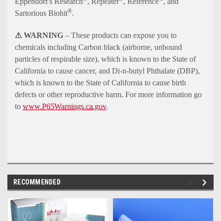
Eppendorf's Research
, Repeater
, Reference
, and
®
Sartorious Biohit
.
⚠ WARNING
– These products can expose you to
chemicals including Carbon black (airborne, unbound
particles of respirable size), which is known to the State of
California to cause cancer, and Di-n-butyl Phthalate (DBP),
which is known to the State of California to cause birth
defects or other reproductive harm. For more information go
to
www.P65Warnings.ca.gov
.
RECOMMENDED