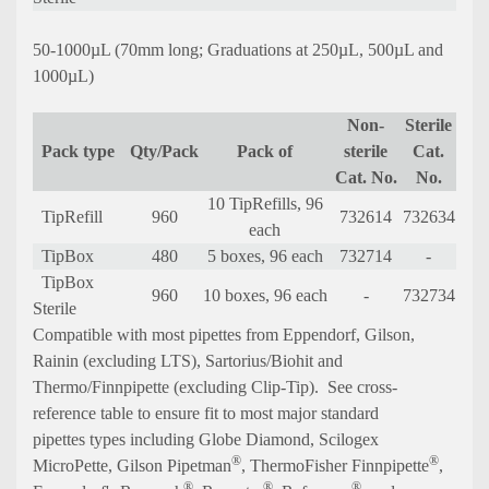
50-1000µL (70mm long; Graduations at 250µL, 500µL and
1000µL)
Non-
Sterile
Pack type
Qty/Pack
Pack of
sterile
Cat.
Cat. No.
No.
10 TipRefills, 96
TipRefill
960
732614
732634
each
TipBox
480
5 boxes, 96 each
732714
-
TipBox
960
10 boxes, 96 each
-
732734
Sterile
C
ompatible with most pipettes from Eppendorf, Gilson,
Rainin (excluding LTS), Sartorius/Biohit and
Thermo/Finnpipette (excluding Clip-Tip).
See cross-
reference table to ensure fit to most major standard
pipettes types including Globe Diamond, Scilogex
®
®
MicroPette, Gilson
Pipetman
, ThermoFisher Finnpipette
,
®
®
®