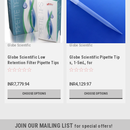
Globe Scientific
Globe Scientific
Globe Scientific Low
Globe Scientific Pipette Tip
Retention Filter Pipette Tips
s, 1-5mL, for
Finnpipette/Labsystems,
Brand, SMI and EDP2
INR7,779.94
INR4,129.97
CHOOSE OPTIONS
CHOOSE OPTIONS
JOIN OUR MAILING LIST
for special offers!