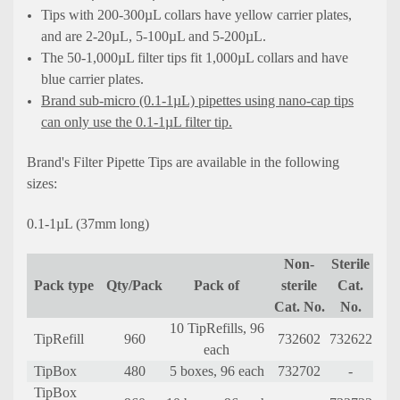
Tips with 200-300µL collars have yellow carrier plates,
and are 2-20µL, 5-100µL and 5-200µL.
The 50-1,000µL filter tips fit 1,000µL collars and have
blue carrier plates.
Brand sub-micro (0.1-1µL) pipettes using nano-cap tips
can only use the 0.1-1µL filter tip.
Brand's Filter Pipette Tips are available in the following
sizes:
0.1-1µL (37mm long)
Non-
Sterile
Pack type
Qty/Pack
Pack of
sterile
Cat.
Cat. No.
No.
10 TipRefills, 96
TipRefill
960
732602
732622
each
TipBox
480
5 boxes, 96 each
732702
-
TipBox