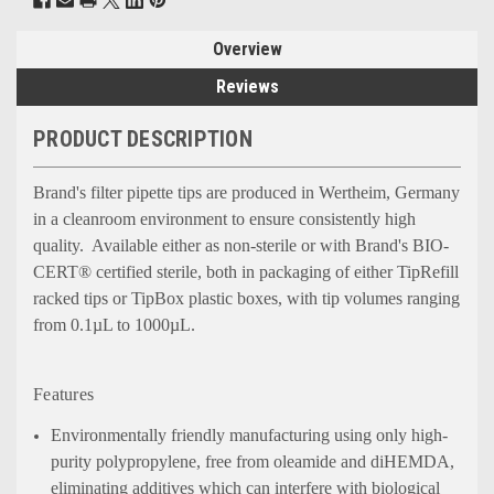
Overview
Reviews
PRODUCT DESCRIPTION
Brand's filter pipette tips are produced in Wertheim, Germany
in a cleanroom environment to ensure consistently high
quality. Available either as non-sterile or with Brand's BIO-
CERT® certified sterile, both in packaging of either TipRefill
racked tips or TipBox plastic boxes, with tip volumes ranging
from 0.1µL to 1000µL.
Features
Environmentally friendly manufacturing using only high-
purity polypropylene, free from oleamide and diHEMDA,
eliminating additives which can interfere with biological