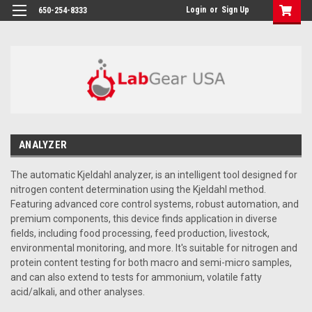
google-site-verification: google864780dcda18e9a2.html
Login
or
Sign Up
650-254-8333
ANALYZER
The automatic Kjeldahl analyzer, is an intelligent tool designed for
nitrogen content determination using the Kjeldahl method.
Featuring advanced core control systems, robust automation, and
premium components, this device finds application in diverse
fields, including food processing, feed production, livestock,
environmental monitoring, and more. It's suitable for nitrogen and
protein content testing for both macro and semi-micro samples,
and can also extend to tests for ammonium, volatile fatty
acid/alkali, and other analyses.