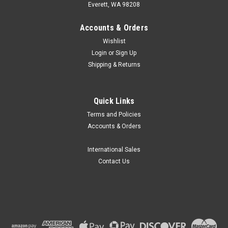
Everett, WA 98208
Accounts & Orders
Wishlist
Login
or
Sign Up
Shipping & Returns
|
MRC Labs
Sku:
MRC DIST-984
Quick Links
MRC Labs Auto Distiller
Terms and Policies
MRC Labs DIST-984 Auto Distiller is highly efficient to perform
Accounts & Orders
the distillation process in labs effectively within minutes.
Applications Food processing and production, Tobacco,
Livestock, Soil fertility, Environmental...
International Sales
Contact Us
TRY401,468.43
ADD TO CART