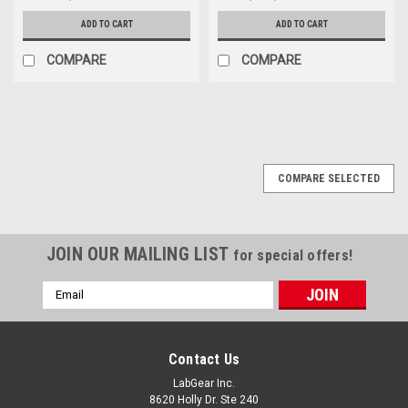
ADD TO CART
ADD TO CART
COMPARE
COMPARE
COMPARE SELECTED
JOIN OUR MAILING LIST
for special offers!
Email
Address
Contact Us
LabGear Inc.
8620 Holly Dr. Ste 240