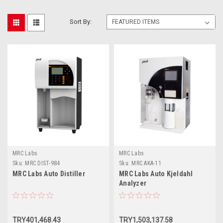
Sort By:
MRC Labs
MRC Labs
Sku:
MRC DIST-984
Sku:
MRC AKA-11
MRC Labs Auto Distiller
MRC Labs Auto Kjeldahl
Analyzer
TRY401,468.43
TRY1,503,137.58