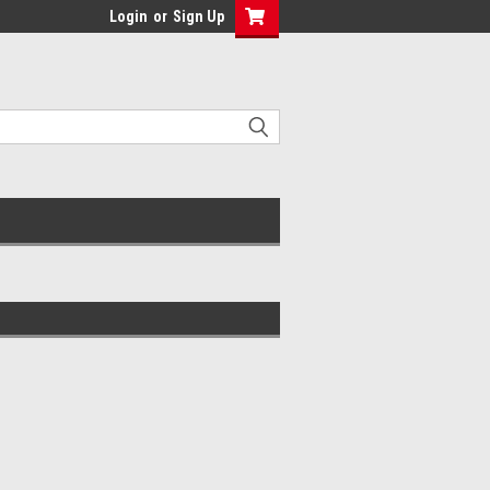
Login
or
Sign Up