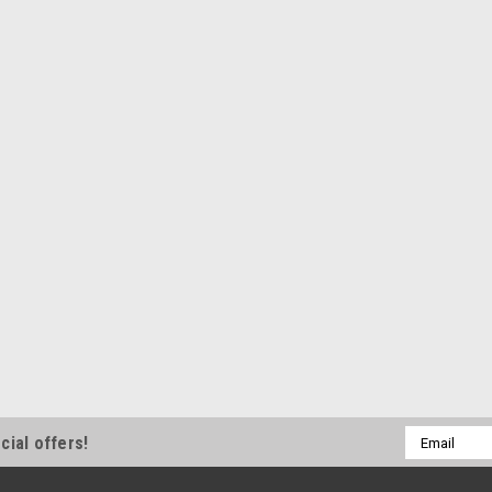
Email
cial offers!
Address