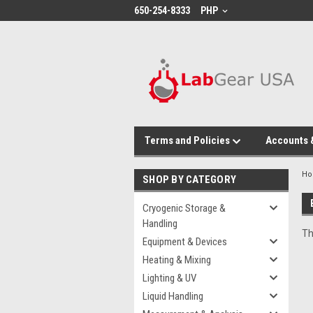
google-site-verification: google864780dcda18e9a2.html
650-254-8333
PHP
Terms and Policies
Accounts 
H
SHOP BY CATEGORY
Cryogenic Storage &
Handling
Th
Equipment & Devices
Heating & Mixing
Lighting & UV
Liquid Handling