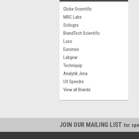
Globe Scientific
MRC Labs
Scilogex
BrandTech Scientific
Luxo
Euromex
Labgear
Techniquip
Analytik Jena
UV Speedre
View all Brands
JOIN OUR MAILING LIST
for spe