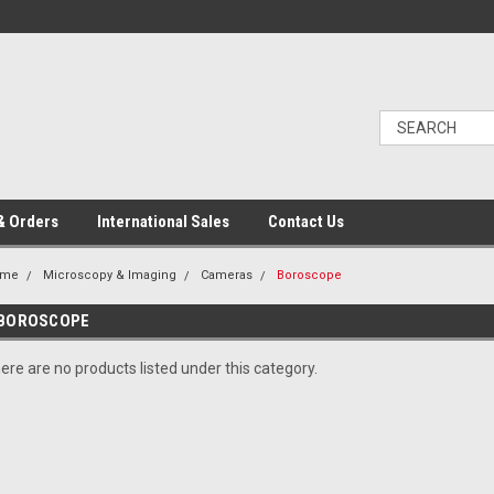
& Orders
International Sales
Contact Us
ome
Microscopy & Imaging
Cameras
Boroscope
BOROSCOPE
ere are no products listed under this category.