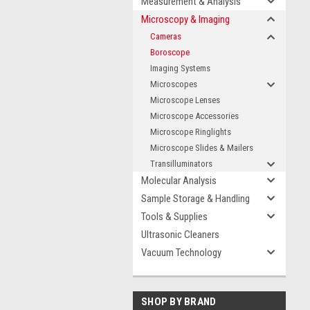
Measurement & Analysis
Microscopy & Imaging
Cameras
Boroscope
Imaging Systems
Microscopes
Microscope Lenses
Microscope Accessories
Microscope Ringlights
Microscope Slides & Mailers
Transilluminators
Molecular Analysis
Sample Storage & Handling
Tools & Supplies
Ultrasonic Cleaners
Vacuum Technology
SHOP BY BRAND