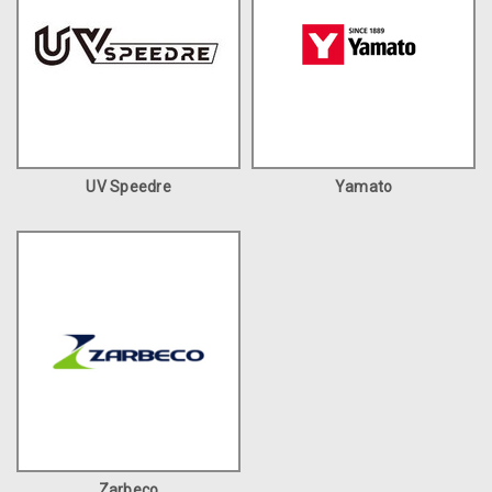
UV Speedre
Yamato
Zarbeco