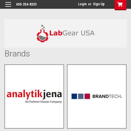
google-site-verification: google864780dcda18e9a2.html
Login
or
Sign Up
650-254-8333
Brands