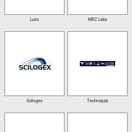
Luxo
MRC Labs
Scilogex
Techniquip