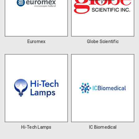
Euromex
Globe Scientific
Hi-Tech Lamps
IC Biomedical