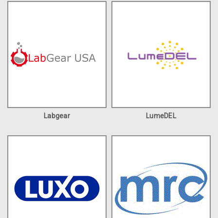
Labgear
LumeDEL