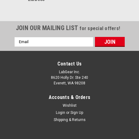
JOIN OUR MAILING LIST
for special offers!
Email
Address
Contact Us
LabGear Inc.
8620 Holly Dr. Ste 240
Everett, WA 98208
Accounts & Orders
Wishlist
Login
or
Sign Up
Shipping & Returns