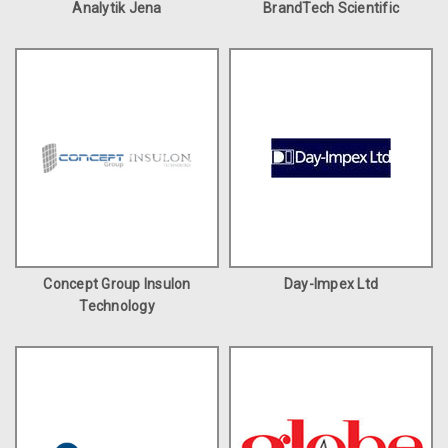
Analytik Jena
BrandTech Scientific
Concept Group Insulon
Day-Impex Ltd
Technology