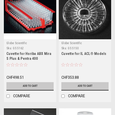
Globe Scientific
Globe Scientific
Sku:
GS 5162
Sku:
GS 5150
Cuvette for Horiba ABX Mira
Cuvette for IL ACL® Models
S Plus & Pentra 400
Analyzers
CHF498.51
CHF353.88
ADD TO CART
ADD TO CART
COMPARE
COMPARE