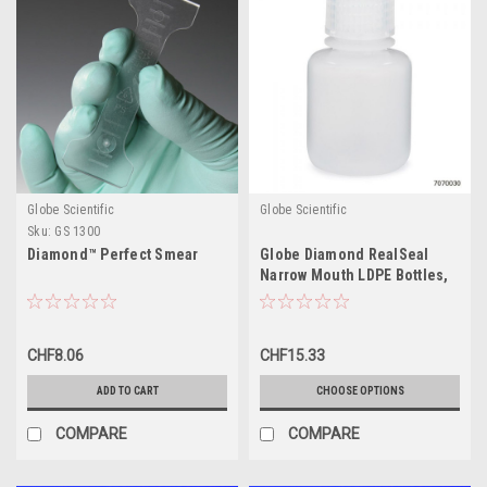
Globe Scientific
Globe Scientific
Sku:
GS 1300
Diamond™ Perfect Smear
Globe Diamond RealSeal
Narrow Mouth LDPE Bottles,
30mL-1000mL
CHF8.06
CHF15.33
ADD TO CART
CHOOSE OPTIONS
COMPARE
COMPARE