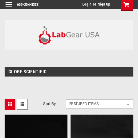
google-site-verification: google864780dcda18e9a2.html
Login
or
Sign Up
650-254-8333
GLOBE SCIENTIFIC
Sort By: