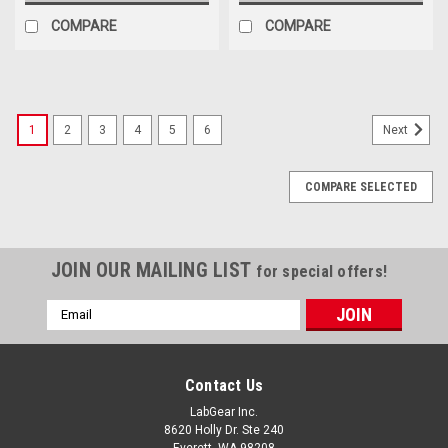
COMPARE
COMPARE
1
2
3
4
5
6
Next
COMPARE SELECTED
JOIN OUR MAILING LIST
for special offers!
Email
Address
Contact Us
LabGear Inc.
8620 Holly Dr. Ste 240
Everett, WA 98208