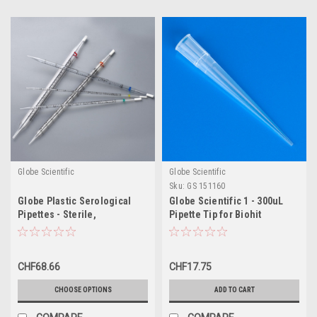
Globe Scientific
Globe Scientific
Sku:
GS 151160
Globe Plastic Serological
Globe Scientific 1 - 300uL
Pipettes - Sterile,
Pipette Tip for Biohit
Individually Wrapped
CHF68.66
CHF17.75
CHOOSE OPTIONS
ADD TO CART