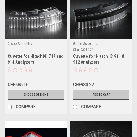
Globe Scientific
Globe Scientific
Sku:
GS 5131
Cuvette for Hitachi® 717 and
Cuvette for Hitachi® 911 &
914 Analyzers
912 Analyzers
CHF685.16
CHF933.22
CHOOSE OPTIONS
ADD TO CART
COMPARE
COMPARE