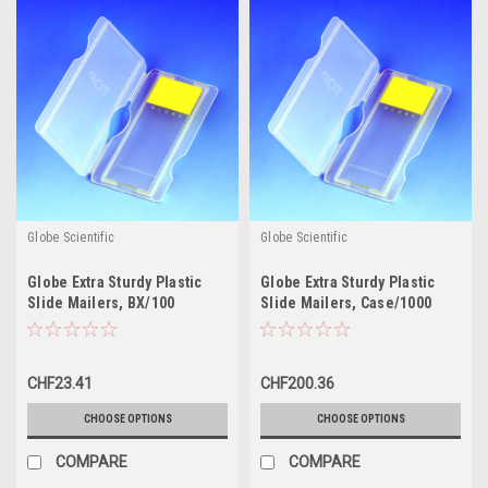
Globe Scientific
Globe Scientific
Globe Extra Sturdy Plastic
Globe Extra Sturdy Plastic
Slide Mailers, BX/100
Slide Mailers, Case/1000
CHF23.41
CHF200.36
CHOOSE OPTIONS
CHOOSE OPTIONS
COMPARE
COMPARE