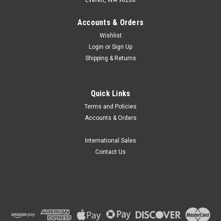
Accounts & Orders
Wishlist
Login
or
Sign Up
Shipping & Returns
Quick Links
Terms and Policies
Accounts & Orders
International Sales
Contact Us