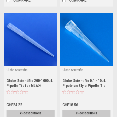
COMPARE
COMPARE
Globe Scientific
Globe Scientific
Globe Scientific 200-1000uL
Globe Scientific 0.1 - 10uL
Pipette Tip for MLA®
Pipetman Style Pipette Tip
Pipettors
CHF24.22
CHF18.56
CHOOSE OPTIONS
CHOOSE OPTIONS