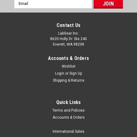
Email
Address
Contact Us
LabGear Inc.
8620 Holly Dr. Ste 240
Everett, WA 98208
Accounts & Orders
Wishlist
Login
or
Sign Up
Shipping & Returns
Quick Links
Terms and Policies
Globe Scientific
Accounts & Orders
Globe Scientific Dessicator Plates, 200-250mm
Globe Scientific part number GS 600231 and GS 600553 are
International Sales