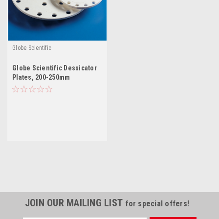
Globe Scientific
Globe Scientific Dessicator
Plates, 200-250mm
JOIN OUR MAILING LIST
for special offers!