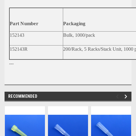
Part Number
Packaging
152143
Bulk, 1000/pack
152143R
200/Rack, 5 Racks/Stack Unit, 1000 p
---
RECOMMENDED