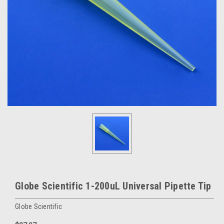
Globe Scientific 1-200uL Universal Pipette Tip
Globe Scientific