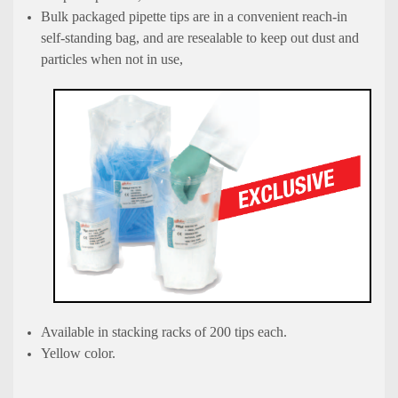
Bulk packaged pipette tips are in a convenient reach-in
self-standing bag, and are resealable to keep out dust and
particles when not in use,
Available in stacking racks of 200 tips each.
Yellow color.