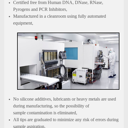
Certified free from Human DNA, DNase, RNase,
Pyrogens and PCR Inhibitors,
Manufactured in a cleanroom using fully automated
equipment,
No silicone additives, lubricants or heavy metals are used
during manufacturing, so the possibility of
sample contamination is eliminated,
All tips are graduated to minimize any risk of errors during
sample aspiration,