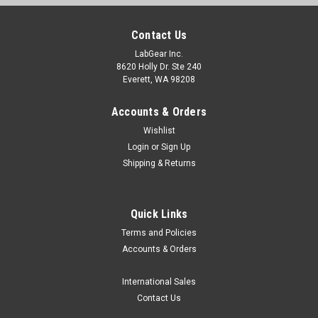
Contact Us
LabGear Inc.
8620 Holly Dr. Ste 240
Everett, WA 98208
Accounts & Orders
Wishlist
Login
or
Sign Up
Shipping & Returns
Quick Links
Terms and Policies
Accounts & Orders
International Sales
Contact Us