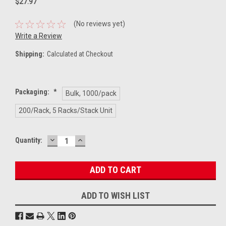
$27.97
(No reviews yet)
Write a Review
Shipping:
Calculated at Checkout
Packaging:
*
Bulk, 1000/pack
200/Rack, 5 Racks/Stack Unit
DECREASE
INCREASE
Current
Quantity:
QUANTITY:
QUANTITY:
Stock:
ADD TO WISH LIST