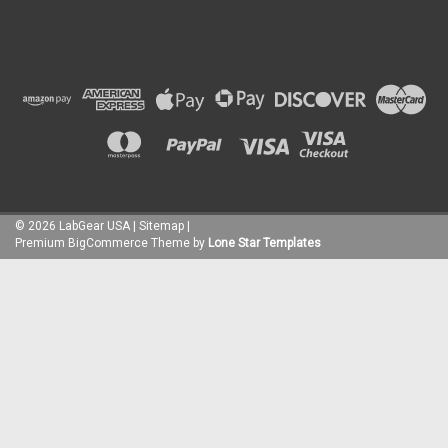
©
2026
LabGear USA
|
Sitemap
|
Premium
BigCommerce
Theme by
Lone Star Templates