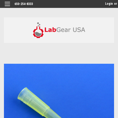
google-site-verification: google864780dcda18e9a2.html
Login
or
650-254-8333