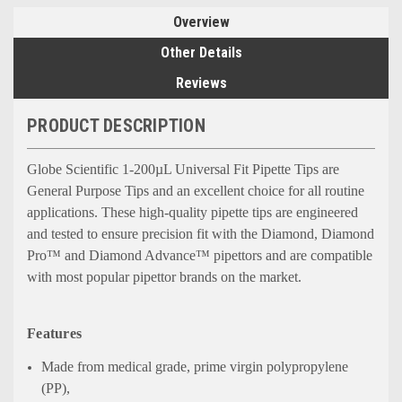
Overview
Other Details
Reviews
PRODUCT DESCRIPTION
Globe Scientific 1-200
µ
L Universal Fit Pipette Tips are
General Purpose Tips and an excellent choice for all routine
applications. These
high-quality pipette tips are engineered
and tested to ensure precision fit with the Diamond, Diamond
Pro™ and Diamond Advance™ pipettors and are compatible
with most popular pipettor brands on the market.
Features
Made from medical grade, prime virgin polypropylene
(PP),