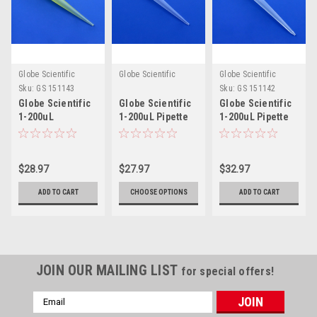
Globe Scientific
Globe Scientific
Globe Scientific
Sku:
GS 151143
Sku:
GS 151142
Globe Scientific
Globe Scientific
Globe Scientific
1-200uL
1-200uL Pipette
1-200uL Pipette
Eppendorf® Style
Tip for MLA® &
Tip for Oxford®
Pipette Tip
Ovation®
Slimline®
$28.97
$27.97
$32.97
ADD TO CART
CHOOSE OPTIONS
ADD TO CART
JOIN OUR MAILING LIST
for special offers!
Email
Address