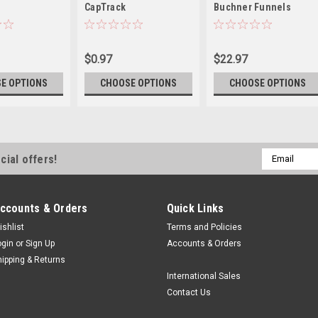
CapTrack
Buchner Funnels
$0.97
$22.97
E OPTIONS
CHOOSE OPTIONS
CHOOSE OPTIONS
Email
cial offers!
Address
ccounts & Orders
Quick Links
ishlist
Terms and Policies
ogin
or
Sign Up
Accounts & Orders
hipping & Returns
International Sales
Contact Us