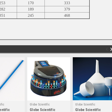
253
170
333
282
189
379
351
245
468
ific
Globe Scientific
Globe Scientific
entific
Globe Scientific
Globe Scientific