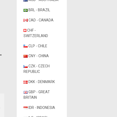
BRL - BRAZIL
CAD - CANADA
CHF -
SWITZERLAND
CLP - CHILE
CNY - CHINA
CZK - CZECH
REPUBLIC
DKK - DENMARK
GBP - GREAT
BRITAIN
IDR - INDONESIA