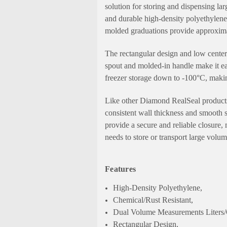
solution for storing and dispensing l
and durable high-density polyethylene, 
molded graduations provide approximat
The rectangular design and low center 
spout and molded-in handle make it eas
freezer storage down to -100°C, making
Like other Diamond RealSeal products,
consistent wall thickness and smooth s
provide a secure and reliable closure
needs to store or transport large volu
Features
High-Density Polyethylene,
Chemical/Rust Resistant,
Dual Volume Measurements Liters/
Rectangular Design,