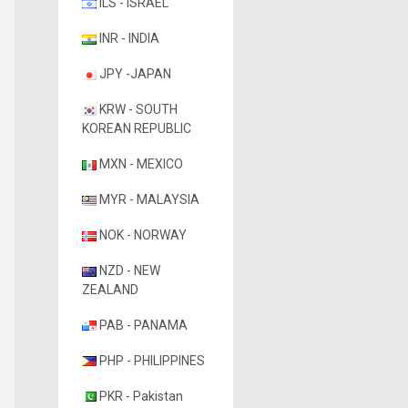
ILS - ISRAEL
INR - INDIA
JPY -JAPAN
KRW - SOUTH
KOREAN REPUBLIC
MXN - MEXICO
MYR - MALAYSIA
NOK - NORWAY
NZD - NEW
ZEALAND
PAB - PANAMA
PHP - PHILIPPINES
PKR - Pakistan