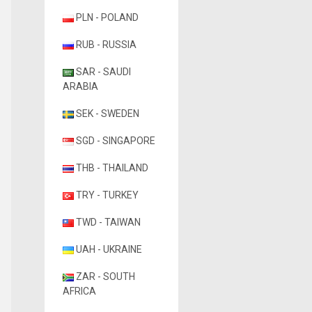
PLN - POLAND
RUB - RUSSIA
SAR - SAUDI
ARABIA
SEK - SWEDEN
SGD - SINGAPORE
THB - THAILAND
TRY - TURKEY
TWD - TAIWAN
UAH - UKRAINE
ZAR - SOUTH
AFRICA