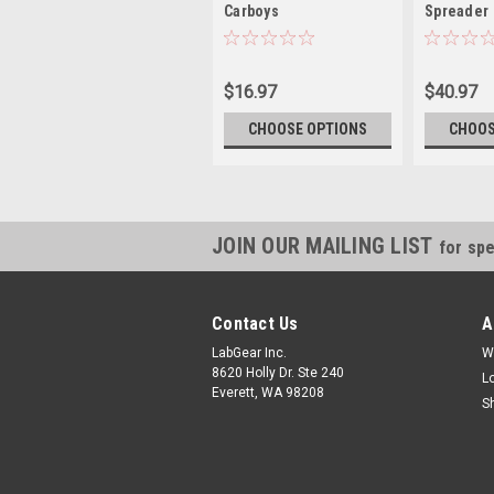
Carboys
Spreader
$16.97
$40.97
CHOOSE OPTIONS
CHOOS
JOIN OUR MAILING LIST
for spe
Contact Us
A
LabGear Inc.
W
8620 Holly Dr. Ste 240
L
Everett, WA 98208
S