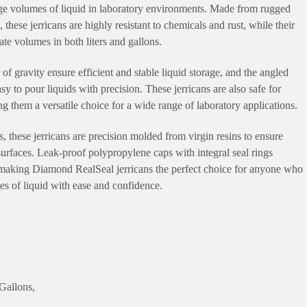
arge volumes of liquid in laboratory environments. Made from rugged
these jerricans are highly resistant to chemicals and rust, while their
e volumes in both liters and gallons.
of gravity ensure efficient and stable liquid storage, and the angled
y to pour liquids with precision. These jerricans are also safe for
 them a versatile choice for a wide range of laboratory applications.
 these jerricans are precision molded from virgin resins to ensure
urfaces. Leak-proof polypropylene caps with integral seal rings
, making Diamond RealSeal jerricans the perfect choice for anyone who
mes of liquid with ease and confidence.
Gallons,