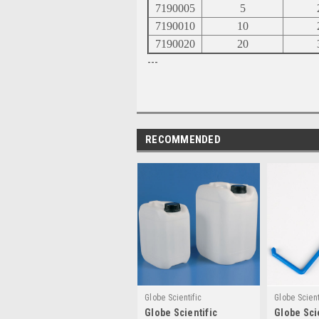
7190005
5
7190010
10
7190020
20
---
RECOMMENDED
Globe Scientific
Globe Scient
Globe Scientific
Globe Sci