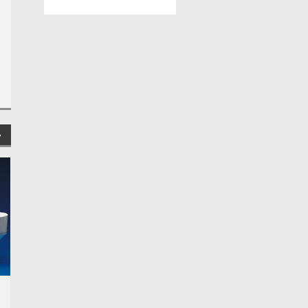
Globe Scientific
Globe Scientific