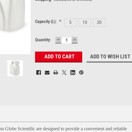
Capacity (L):
*
5
10
20
DECREASE
INCREASE
Current
Quantity:
QUANTITY:
QUANTITY:
Stock:
ADD TO WISH LIST
m Globe Scientific are designed to provide a convenient and reliable