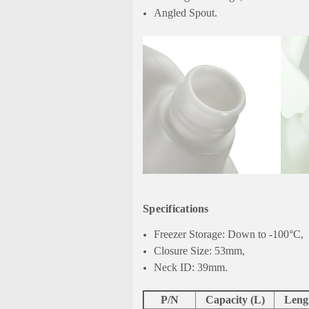
Angled Spout.
Specifications
Freezer Storage: Down to -100°C,
Closure Size: 53mm,
Neck ID: 39mm.
P/N
Capacity (L)
Leng