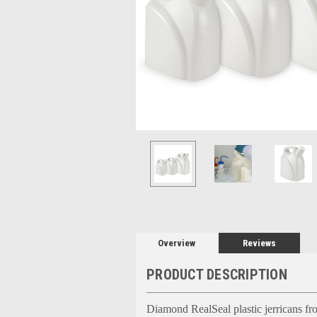
Overview
Reviews
PRODUCT DESCRIPTION
Diamond RealSeal plastic jerricans fro