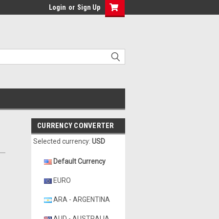
Login
or
Sign Up
CURRENCY CONVERTER
Selected currency:
USD
Default Currency
EURO
ARA - ARGENTINA
AUD - AUSTRALIA