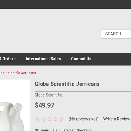
& Orders
International Sales
Contact Us
obe Scientific Jerricans
Globe Scientific Jerricans
Globe Scientific
$49.97
(No reviews yet)
Write a Review
Shipping:
Calculated at Checkout