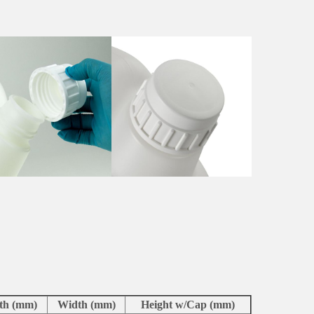
th (mm)
Width (mm)
Height w/Cap (mm)