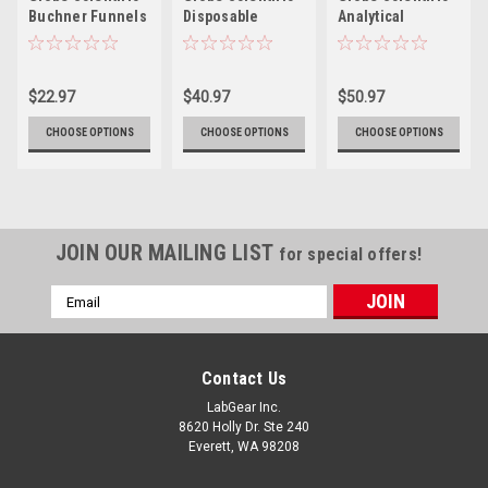
Buchner Funnels
Disposable
Analytical
Funnels
Funnels
$22.97
$40.97
$50.97
CHOOSE OPTIONS
CHOOSE OPTIONS
CHOOSE OPTIONS
JOIN OUR MAILING LIST
for special offers!
Email
Address
Contact Us
LabGear Inc.
8620 Holly Dr. Ste 240
Everett, WA 98208