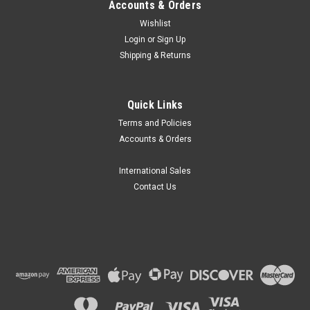
Accounts & Orders
Wishlist
Login
or
Sign Up
Shipping & Returns
Quick Links
Terms and Policies
Accounts & Orders
International Sales
Contact Us