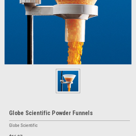
Globe Scientific Powder Funnels
Globe Scientific