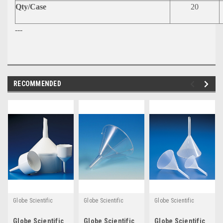
Qty/Case
20
---
RECOMMENDED
Globe Scientific
Globe Scientific
Globe Scientific
Globe Scientific
Globe Scientific
Globe Scientific