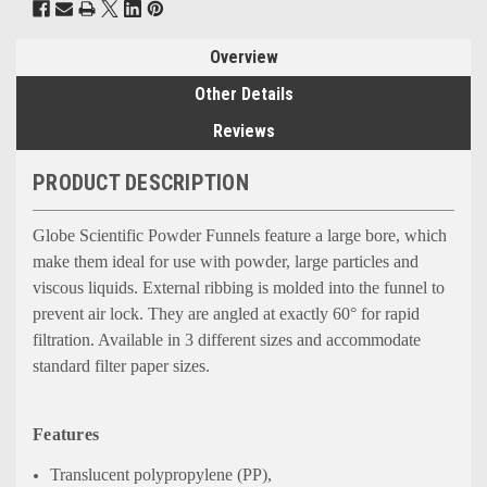
Overview
Other Details
Reviews
PRODUCT DESCRIPTION
Globe Scientific Powder Funnels feature a large bore, which
make them ideal for use with powder, large particles and
viscous liquids. External ribbing is molded into the funnel to
prevent air lock. They are angled at exactly 60° for rapid
filtration. Available in 3 different sizes and accommodate
standard filter paper sizes.
Features
Translucent polypropylene (PP),