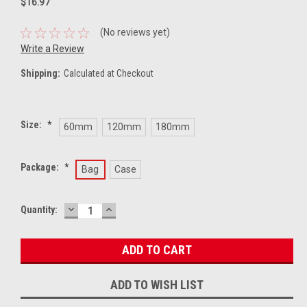
$16.97
(No reviews yet)
Write a Review
Shipping:
Calculated at Checkout
Size:
*
60mm
120mm
180mm
Package:
*
Bag
Case
DECREASE
INCREASE
Current
Quantity:
QUANTITY:
QUANTITY:
Stock:
ADD TO WISH LIST