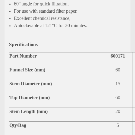
60° angle for quick filtration,
For use with standard filter paper,
Excellent chemical resistance,
Autoclavable at 121°C for 20 minutes.
Specifications
Part Number
600171
Funnel Size (mm)
60
Stem Diameter (mm)
15
Top Diameter (mm)
60
Stem Length (mm)
20
Qty/Bag
5