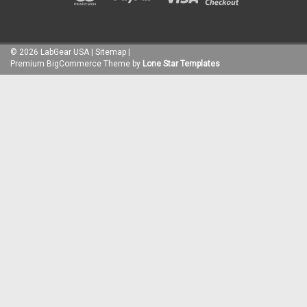
©
2026
LabGear USA
|
Sitemap
|
Premium
BigCommerce
Theme by
Lone Star Templates