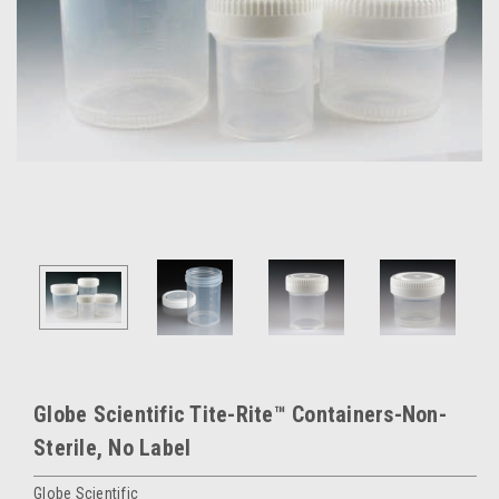
Globe Scientific Tite-Rite™ Containers-Non-
Sterile, No Label
Globe Scientific