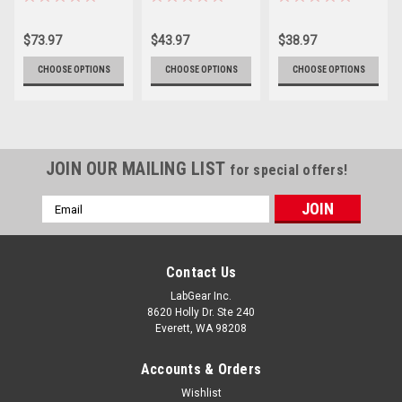
Containers
(Sterile)
$73.97
$43.97
$38.97
CHOOSE OPTIONS
CHOOSE OPTIONS
CHOOSE OPTIONS
JOIN OUR MAILING LIST
for special offers!
Email
Address
Contact Us
LabGear Inc.
8620 Holly Dr. Ste 240
Everett, WA 98208
Accounts & Orders
Wishlist