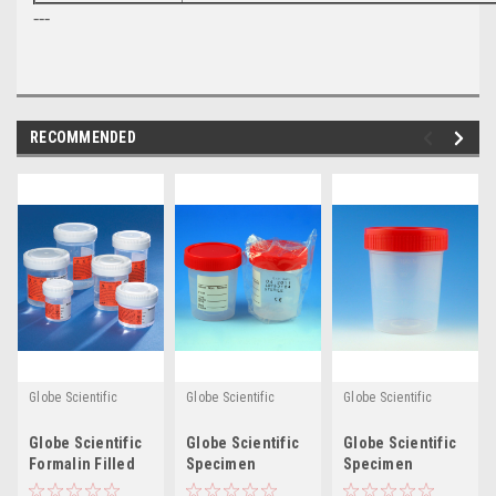
---
RECOMMENDED
Globe Scientific
Globe Scientific
Globe Scientific
Globe Scientific
Globe Scientific
Globe Scientific
Formalin Filled
Specimen
Specimen
Tite-Rite™
Containers - 4oz
Containers, 4oz