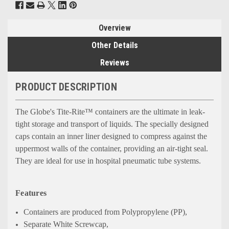
Overview
Other Details
Reviews
PRODUCT DESCRIPTION
The Globe's Tite-Rite™ containers are the ultimate in leak-
tight storage and transport of liquids. The specially designed
caps contain an inner liner designed to compress against the
uppermost walls of the container, providing an air-tight seal.
They are ideal for use in hospital pneumatic tube systems.
Features
Containers are produced from Polypropylene (PP),
Separate White Screwcap,