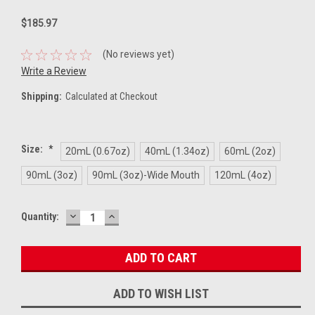
$185.97
(No reviews yet)
Write a Review
Shipping:
Calculated at Checkout
Size:
*
20mL (0.67oz)
40mL (1.34oz)
60mL (2oz)
90mL (3oz)
90mL (3oz)-Wide Mouth
120mL (4oz)
DECREASE
INCREASE
Current
Quantity:
QUANTITY:
QUANTITY:
Stock:
ADD TO WISH LIST