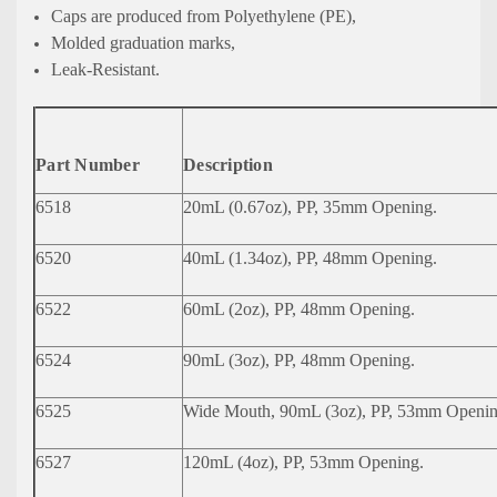
Caps are produced from Polyethylene (PE),
Molded graduation marks,
Leak-Resistant.
Part Number
Description
6518
20mL (0.67oz), PP, 35mm Opening.
6520
40mL (1.34oz), PP, 48mm Opening.
6522
60mL (2oz), PP, 48mm Opening.
6524
90mL (3oz), PP, 48mm Opening.
6525
Wide Mouth, 90mL (3oz), PP, 53mm Openin
6527
120mL (4oz), PP, 53mm Opening.