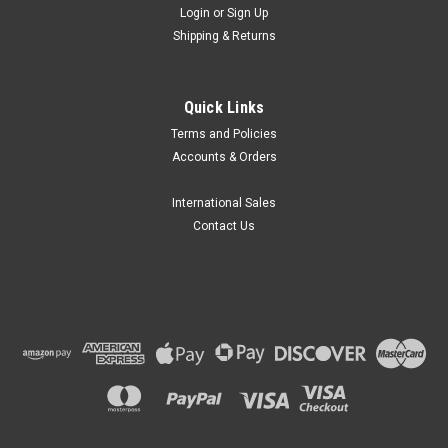
Login
or
Sign Up
Shipping & Returns
Quick Links
Terms and Policies
Accounts & Orders
International Sales
Contact Us