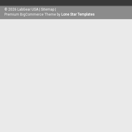
©
2026
LabGear USA
|
Sitemap
|
Premium
BigCommerce
Theme by
Lone Star Templates