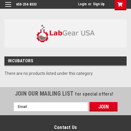
google-site-verification: google864780dcda18e9a2.html
Login
or
Sign Up
650-254-8333
INCUBATORS
There are no products listed under this category.
JOIN OUR MAILING LIST
for special offers!
Email
Address
Contact Us