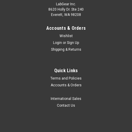
LabGear Inc.
8620 Holly Dr. Ste 240
Everett, WA 98208
Accounts & Orders
Wishlist
Login
or
Sign Up
Shipping & Returns
Quick Links
Terms and Policies
Accounts & Orders
International Sales
Contact Us