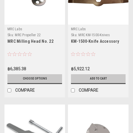
MRC Labs
MRC Labs
Sku:
MRC Propeller 22
Sku:
MRC KM-1500-Knives
MRC Milling Head No. 22
KM-1500-Knife Accessory
฿6,385.38
฿5,922.12
CHOOSE OPTIONS
ADD TO CART
COMPARE
COMPARE