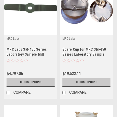
MRC Labs
MRC Labs
MRC Labs SM-450 Series
Spare Cup for MRC SM-450
Laboratory Sample Mill
Series Laboratory Sample
Knives
Mills
฿4,797.06
฿19,522.11
CHOOSE OPTIONS
CHOOSE OPTIONS
COMPARE
COMPARE