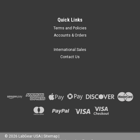
|
MRC Labs
Sku:
MRC Propeller 22
Quick Links
MRC Milling Head No. 22
Terms and Policies
MRC Milling Head No. 22 is a compact multi-disc pearl-mill
Accounts & Orders
agitator designed to drive grinding beads during small-batch
wet milling, pigment dispersion, agglomerate breakup,
particle-size refinement, and slurry processing. The milling
International Sales
head comes in two...
Contact Us
฿6,385.38
CHOOSE OPTIONS
COMPARE
©
2026
LabGear USA
|
Sitemap
|