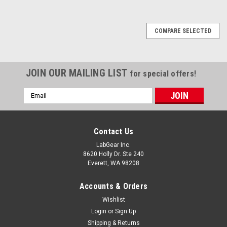
COMPARE SELECTED
JOIN OUR MAILING LIST
for special offers!
Email
Address
Contact Us
LabGear Inc.
8620 Holly Dr. Ste 240
Everett, WA 98208
Accounts & Orders
Wishlist
Login
or
Sign Up
Shipping & Returns