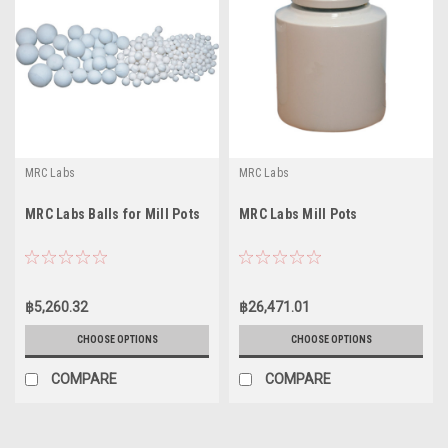
MRC Labs
MRC Labs
MRC Labs Balls for Mill Pots
MRC Labs Mill Pots
฿5,260.32
฿26,471.01
CHOOSE OPTIONS
CHOOSE OPTIONS
COMPARE
COMPARE