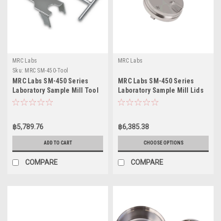
MRC Labs
MRC Labs
Sku:
MRC SM-450-Tool
MRC Labs SM-450 Series
MRC Labs SM-450 Series
Laboratory Sample Mill Tool
Laboratory Sample Mill Lids
฿5,789.76
฿6,385.38
ADD TO CART
CHOOSE OPTIONS
COMPARE
COMPARE