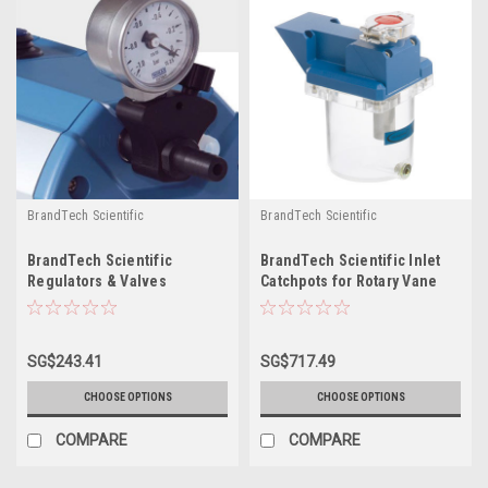
BrandTech Scientific
BrandTech Scientific
BrandTech Scientific
BrandTech Scientific Inlet
Regulators & Valves
Catchpots for Rotary Vane
pumps
SG$243.41
SG$717.49
CHOOSE OPTIONS
CHOOSE OPTIONS
COMPARE
COMPARE