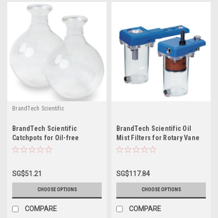
BrandTech Scientific
BrandTech Scientific
BrandTech Scientific Oil
Catchpots for Oil-free
Mist Filters for Rotary Vane
Diaphragm Pumps
Pumps
SG$51.21
SG$117.84
CHOOSE OPTIONS
CHOOSE OPTIONS
COMPARE
COMPARE