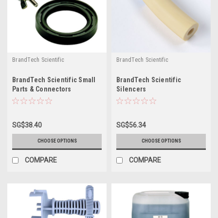
BrandTech Scientific
BrandTech Scientific
BrandTech Scientific Small
BrandTech Scientific
Parts & Connectors
Silencers
SG$38.40
SG$56.34
CHOOSE OPTIONS
CHOOSE OPTIONS
COMPARE
COMPARE