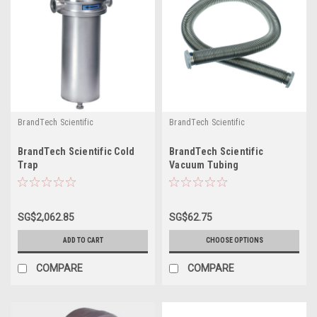
BrandTech Scientific
BrandTech Scientific
BrandTech Scientific Cold
BrandTech Scientific
Trap
Vacuum Tubing
SG$2,062.85
SG$62.75
ADD TO CART
CHOOSE OPTIONS
COMPARE
COMPARE