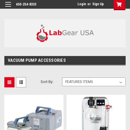
google-site-verification: google864780dcda18e9a2.html
Login
or
Sign Up
650-254-8333
VACUUM PUMP ACCESSORIES
Sort By: