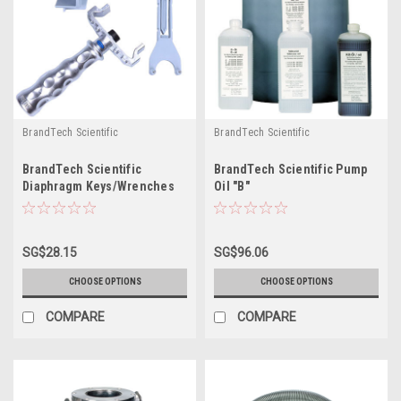
BrandTech Scientific
BrandTech Scientific
BrandTech Scientific
BrandTech Scientific Pump
Diaphragm Keys/Wrenches
Oil "B"
SG$28.15
SG$96.06
CHOOSE OPTIONS
CHOOSE OPTIONS
COMPARE
COMPARE