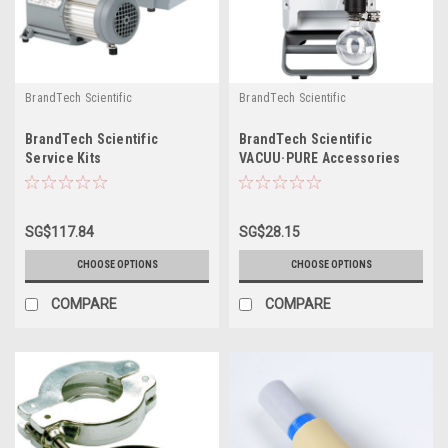
BrandTech Scientific
BrandTech Scientific
BrandTech Scientific
BrandTech Scientific
Service Kits
VACUU·PURE Accessories
SG$117.84
SG$28.15
CHOOSE OPTIONS
CHOOSE OPTIONS
COMPARE
COMPARE