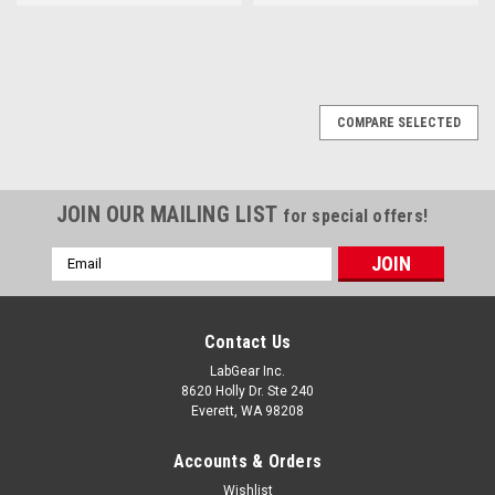
COMPARE SELECTED
JOIN OUR MAILING LIST
for special offers!
Email
Address
Contact Us
LabGear Inc.
8620 Holly Dr. Ste 240
Everett, WA 98208
Accounts & Orders
Wishlist