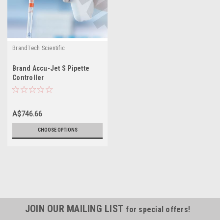
BrandTech Scientific
Brand Accu-Jet S Pipette
Controller
A$746.66
CHOOSE OPTIONS
JOIN OUR MAILING LIST
for special offers!