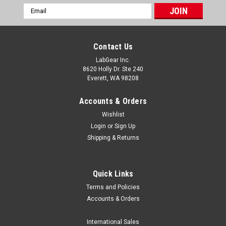
Email
Address
Contact Us
LabGear Inc.
8620 Holly Dr. Ste 240
Everett, WA 98208
Accounts & Orders
Wishlist
Login
or
Sign Up
Shipping & Returns
Quick Links
Terms and Policies
BrandTech Scientific
Accounts & Orders
Brand Accu-Jet S Pipette Controller
Brand Accu-Jet S Pipette Controller is simple and easy to use
International Sales