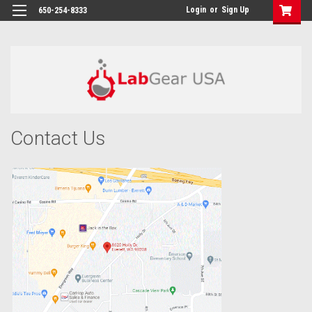
google-site-verification: google864780dcda18e9a2.html
Login
or
Sign Up
650-254-8333
Contact Us