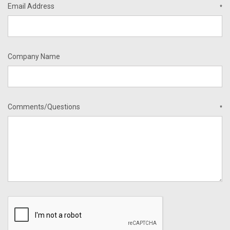
Email Address
*
Company Name
Comments/Questions
*