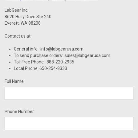
LabGear Inc.
8620 Holly Drive Ste 240
Everett, WA 98208
Contact us at:
General info: info@labgearusa.com
To send purchase orders: sales@labgearusa.com
Toll Free Phone: 888-220-2935
Local Phone: 650-254-8333
Full Name
Phone Number