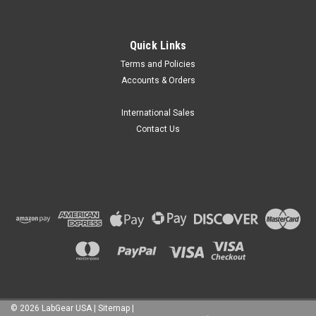
Quick Links
Terms and Policies
Accounts & Orders
International Sales
Contact Us
©
2026
LabGear USA
|
Sitemap
|