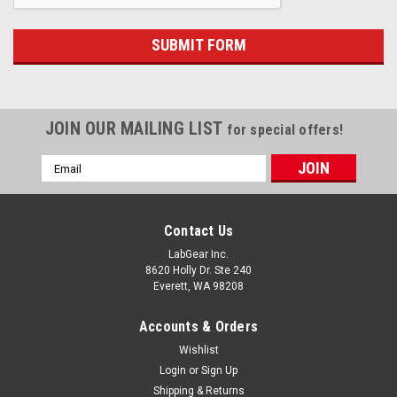
JOIN OUR MAILING LIST
for special offers!
Email
Address
Contact Us
LabGear Inc.
8620 Holly Dr. Ste 240
Everett, WA 98208
Accounts & Orders
Wishlist
Login
or
Sign Up
Shipping & Returns