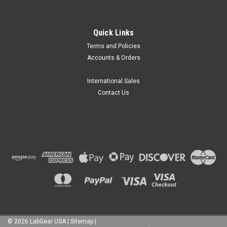
Quick Links
Terms and Policies
Accounts & Orders
International Sales
Contact Us
©
2026
LabGear USA
|
Sitemap
|