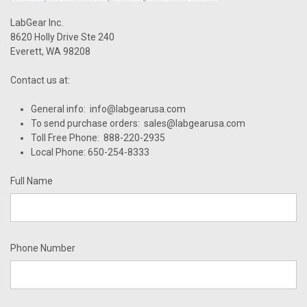
LabGear Inc.
8620 Holly Drive Ste 240
Everett, WA 98208
Contact us at:
General info: info@labgearusa.com
To send purchase orders: sales@labgearusa.com
Toll Free Phone: 888-220-2935
Local Phone: 650-254-8333
Full Name
Phone Number