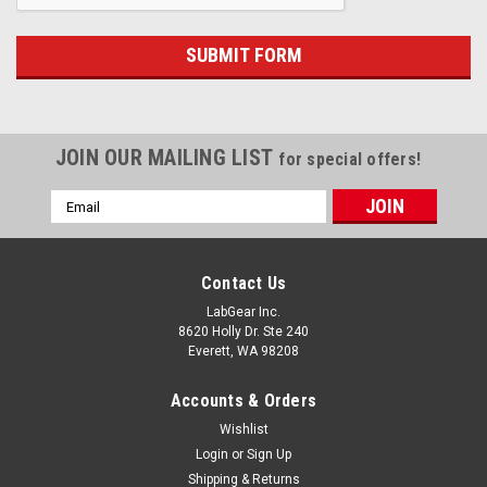
JOIN OUR MAILING LIST
for special offers!
Email
Address
Contact Us
LabGear Inc.
8620 Holly Dr. Ste 240
Everett, WA 98208
Accounts & Orders
Wishlist
Login
or
Sign Up
Shipping & Returns