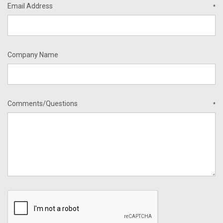
Email Address
*
Company Name
Comments/Questions
*