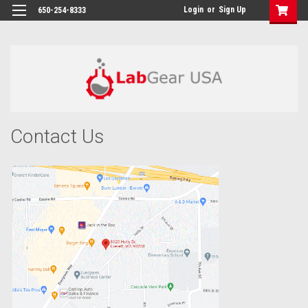
google-site-verification: google864780dcda18e9a2.html
Login
or
Sign Up
650-254-8333
Contact Us