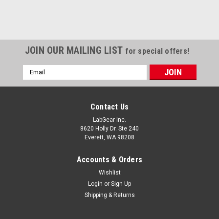
JOIN OUR MAILING LIST
for special offers!
Email
Address
Contact Us
LabGear Inc.
8620 Holly Dr. Ste 240
Everett, WA 98208
Accounts & Orders
Wishlist
Login
or
Sign Up
Shipping & Returns