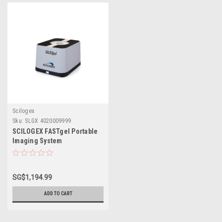
Scilogex
Sku:
SLGX 4020009999
SCILOGEX FASTgel Portable
Imaging System
SG$1,194.99
ADD TO CART