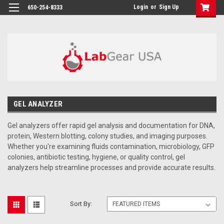
google-site-verification: google864780dcda18e9a2.html
Login
or
Sign Up
650-254-8333
GEL ANALYZER
Gel analyzers offer rapid gel analysis and documentation for DNA,
protein, Western blotting, colony studies, and imaging purposes.
Whether you're examining fluids contamination, microbiology, GFP
colonies, antibiotic testing, hygiene, or quality control, gel
analyzers help streamline processes and provide accurate results.
Sort By: