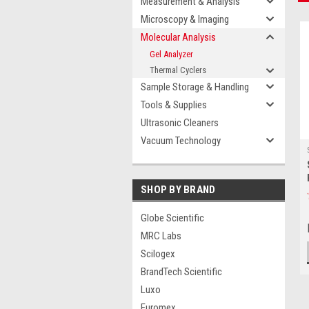
Measurement & Analysis
Microscopy & Imaging
Molecular Analysis
Gel Analyzer
Thermal Cyclers
Sample Storage & Handling
Tools & Supplies
Ultrasonic Cleaners
Vacuum Technology
SHOP BY BRAND
Globe Scientific
MRC Labs
Scilogex
BrandTech Scientific
Luxo
Euromex