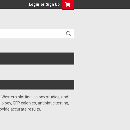
Login
or
Sign Up
 Western blotting, colony studies, and
ogy, GFP colonies, antibiotic testing,
ovide accurate results.