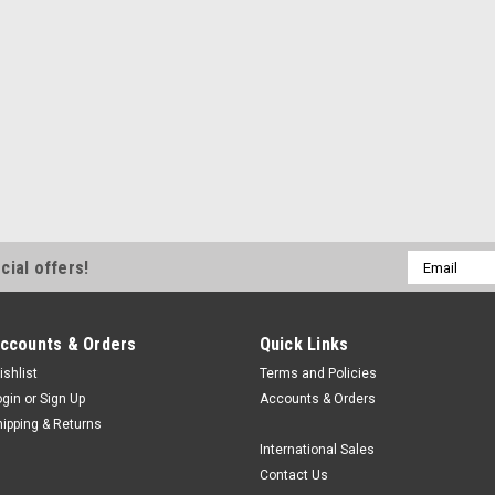
|
Scilogex
Sku:
SLGX 402000999
SCILOGEX FASTgel Po
The Scilogex FASTgel Porta
gel illumination system ideal 
laboratories. It operates bot
a smartphone or tablet, a d
NT$30,153.34
Email
cial offers!
ADD TO CART
Address
ccounts & Orders
Quick Links
ishlist
Terms and Policies
ogin
or
Sign Up
Accounts & Orders
hipping & Returns
International Sales
Contact Us