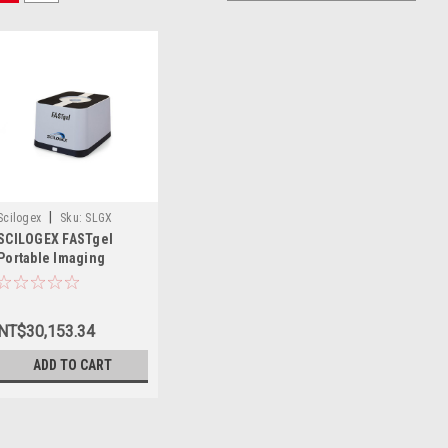
|
Scilogex
Sku:
SLGX
SCILOGEX FASTgel
4020009999
Portable Imaging
System
NT$30,153.34
ADD TO CART