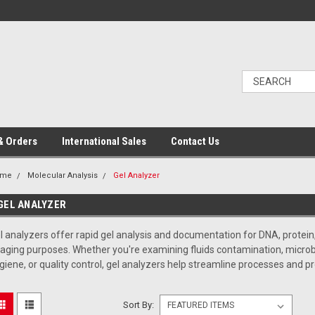
& Orders
International Sales
Contact Us
ome
Molecular Analysis
Gel Analyzer
GEL ANALYZER
l analyzers offer rapid gel analysis and documentation for DNA, protein,
aging purposes. Whether you're examining fluids contamination, microbiol
giene, or quality control, gel analyzers help streamline processes and pr
Sort By: