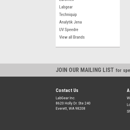
Labgear
Techniquip
Analytik Jena
UV Speedre
View all Brands
JOIN OUR MAILING LIST
for spe
Contact Us
A
LabGear Inc.
W
8620 Holly Dr. Ste 240
L
Everett, WA 98208
S