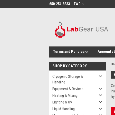
google-site-verification: google864780dcda18e9a2.html
650-254-8333
TWD
Terms and Policies
Accounts 
H
SHOP BY CATEGORY
Cryogenic Storage &
Handling
Ge
Equipment & Devices
im
Heating & Mixing
hy
Lighting & UV
Liquid Handling