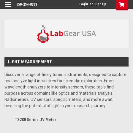
google-site-verification: google864780dcda18e9a2.html
Login
or
Sign Up
650-254-8333
LIGHT MEASUREMENT
Discover a range of finely tuned instruments, designed to capture
and analyze light intricacies for scientific exploration. From
wavelength analyzers to intensity sensors, these tools find
purpose across domains like optics and materials analysis.
Radiometers, UV sensors, spectrometers, and more await,
unveiling the potential of light in your research journey.
TS280 Series UV Meter