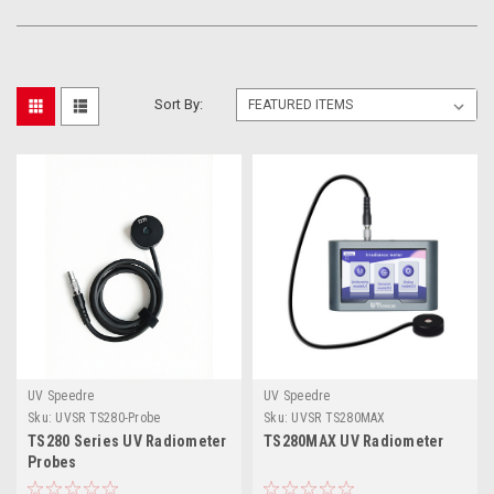
Sort By:
UV Speedre
UV Speedre
Sku:
UVSR TS280-Probe
Sku:
UVSR TS280MAX
TS280 Series UV Radiometer
TS280MAX UV Radiometer
Probes