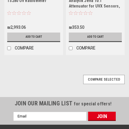
TS280 UV Radiometer
Analytik Jena 10:1
Attenuator for UVX Sensors,
98-0035-01
₪2,993.06
₪353.50
ADD TO CART
ADD TO CART
COMPARE
COMPARE
COMPARE SELECTED
JOIN OUR MAILING LIST
for special offers!
Email
Address