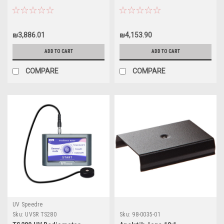
₪3,886.01
₪4,153.90
ADD TO CART
ADD TO CART
COMPARE
COMPARE
UV Speedre
Sku:
UVSR TS280
Sku:
98-0035-01