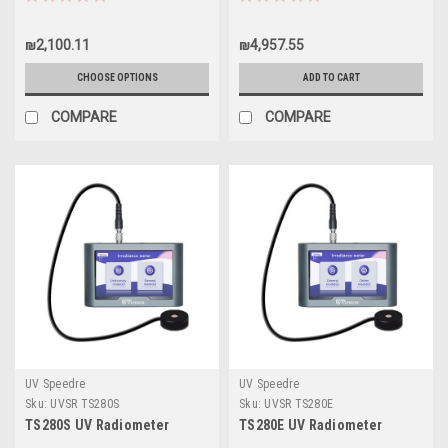
₪2,100.11
₪4,957.55
CHOOSE OPTIONS
ADD TO CART
COMPARE
COMPARE
UV Speedre
UV Speedre
Sku:
UVSR TS280S
Sku:
UVSR TS280E
TS280S UV Radiometer
TS280E UV Radiometer