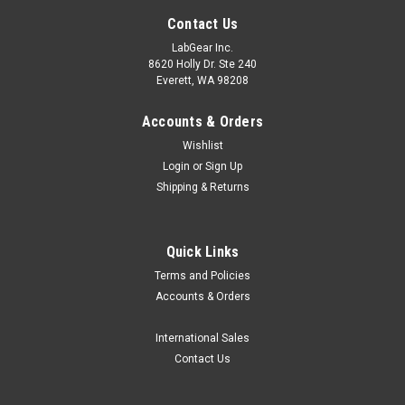
Contact Us
LabGear Inc.
8620 Holly Dr. Ste 240
Everett, WA 98208
Accounts & Orders
Wishlist
Login
or
Sign Up
Shipping & Returns
Quick Links
Terms and Policies
Accounts & Orders
International Sales
Contact Us