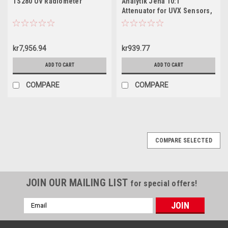
TS280 UV Radiometer
Analytik Jena 10:1
Attenuator for UVX Sensors,
98-0035-01
kr7,956.94
kr939.77
ADD TO CART
ADD TO CART
COMPARE
COMPARE
COMPARE SELECTED
JOIN OUR MAILING LIST
for special offers!
Email
Address