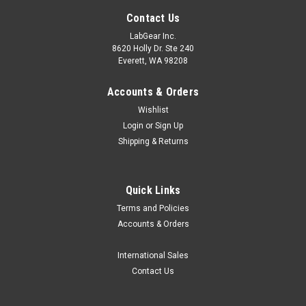
Contact Us
LabGear Inc.
8620 Holly Dr. Ste 240
Everett, WA 98208
Accounts & Orders
Wishlist
Login
or
Sign Up
Shipping & Returns
Quick Links
Terms and Policies
Accounts & Orders
International Sales
Contact Us