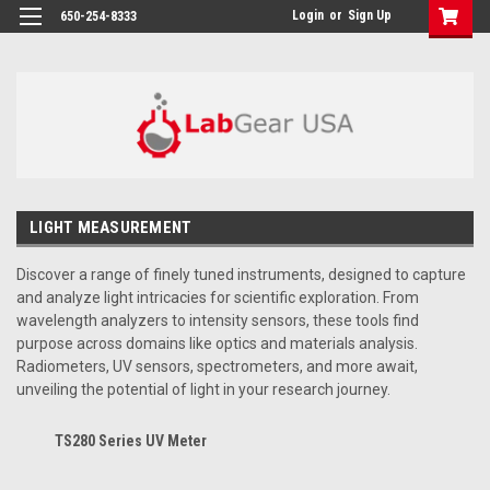
google-site-verification: google864780dcda18e9a2.html
Login
or
Sign Up
650-254-8333
LIGHT MEASUREMENT
Discover a range of finely tuned instruments, designed to capture
and analyze light intricacies for scientific exploration. From
wavelength analyzers to intensity sensors, these tools find
purpose across domains like optics and materials analysis.
Radiometers, UV sensors, spectrometers, and more await,
unveiling the potential of light in your research journey.
TS280 Series UV Meter