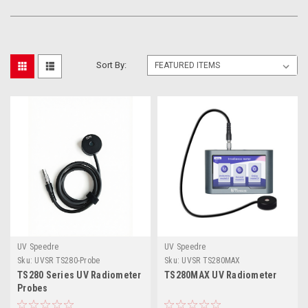
Sort By:
UV Speedre
UV Speedre
Sku:
UVSR TS280-Probe
Sku:
UVSR TS280MAX
TS280 Series UV Radiometer
TS280MAX UV Radiometer
Probes