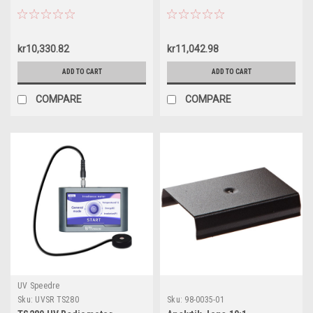
kr10,330.82
kr11,042.98
ADD TO CART
ADD TO CART
COMPARE
COMPARE
UV Speedre
Sku:
UVSR TS280
Sku:
98-0035-01