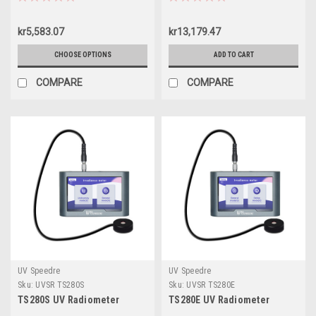
kr5,583.07
kr13,179.47
CHOOSE OPTIONS
ADD TO CART
COMPARE
COMPARE
UV Speedre
UV Speedre
Sku:
UVSR TS280S
Sku:
UVSR TS280E
TS280S UV Radiometer
TS280E UV Radiometer