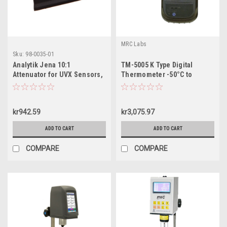
MRC Labs
Sku:
98-0035-01
Analytik Jena 10:1
TM-5005 K Type Digital
Attenuator for UVX Sensors,
Thermometer -50°C to
98-0035-01
1300°C
kr942.59
kr3,075.97
ADD TO CART
ADD TO CART
COMPARE
COMPARE