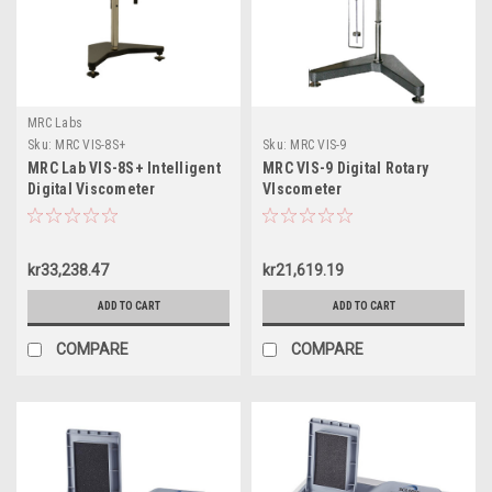
MRC Labs
Sku:
MRC VIS-8S+
Sku:
MRC VIS-9
MRC Lab VIS-8S+ Intelligent
MRC VIS-9 Digital Rotary
Digital Viscometer
VIscometer
kr33,238.47
kr21,619.19
ADD TO CART
ADD TO CART
COMPARE
COMPARE