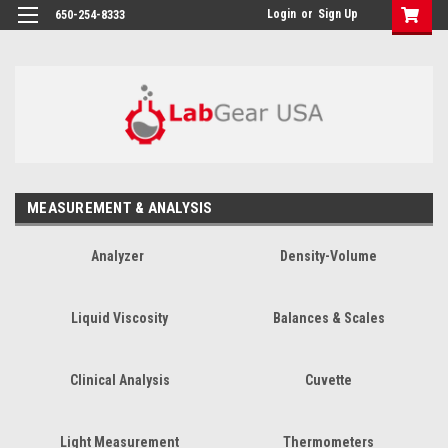
google-site-verification: google864780dcda18e9a2.html
Login
or
Sign Up
650-254-8333
MEASUREMENT & ANALYSIS
Analyzer
Density-Volume
Liquid Viscosity
Balances & Scales
Clinical Analysis
Cuvette
Light Measurement
Thermometers