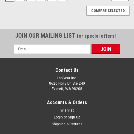
COMPARE SELECTED
JOIN OUR MAILING LIST
for special offers!
Email
Address
Contact Us
LabGear Inc.
8620 Holly Dr. Ste 240
Everett, WA 98208
Accounts & Orders
Wishlist
Login
or
Sign Up
Shipping & Returns