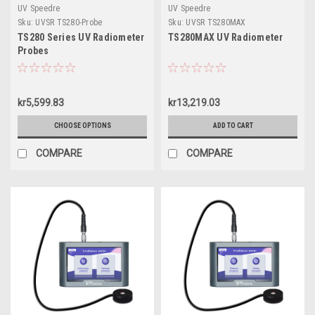
UV Speedre
UV Speedre
Sku:
UVSR TS280-Probe
Sku:
UVSR TS280MAX
TS280 Series UV Radiometer
TS280MAX UV Radiometer
Probes
kr5,599.83
kr13,219.03
CHOOSE OPTIONS
ADD TO CART
COMPARE
COMPARE