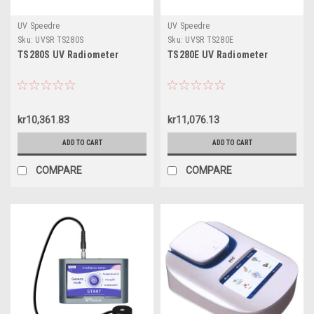
UV Speedre
UV Speedre
Sku:
UVSR TS280S
Sku:
UVSR TS280E
TS280S UV Radiometer
TS280E UV Radiometer
kr10,361.83
kr11,076.13
ADD TO CART
ADD TO CART
COMPARE
COMPARE