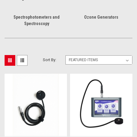
Spectrophotometers and
Ozone Generators
Spectroscopy
Sort By: