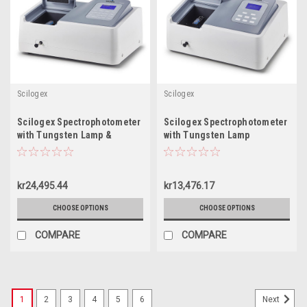
Scilogex
Scilogex
Scilogex Spectrophotometer
Scilogex Spectrophotometer
with Tungsten Lamp &
with Tungsten Lamp
Deuterium Lamp
kr24,495.44
kr13,476.17
CHOOSE OPTIONS
CHOOSE OPTIONS
COMPARE
COMPARE
1
2
3
4
5
6
Next