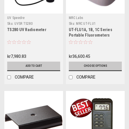
UV Speedre
MRC Labs
Sku:
UVSR TS280
Sku:
MRC UT-FLU1
TS280 UV Radiometer
UT-FLU1A, 1B, 1C Series
Portable Fluorometers
kr7,980.83
kr36,600.45
ADD TO CART
CHOOSE OPTIONS
COMPARE
COMPARE