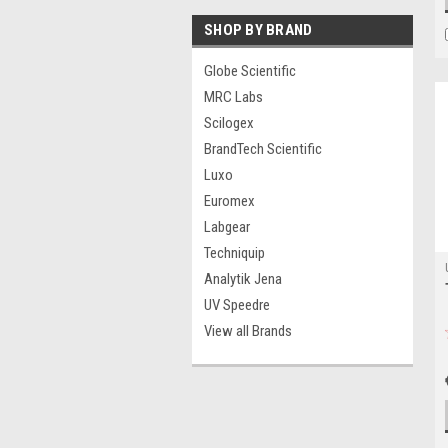
SHOP BY BRAND
Globe Scientific
MRC Labs
Scilogex
BrandTech Scientific
Luxo
Euromex
Labgear
Techniquip
Analytik Jena
UV Speedre
View all Brands