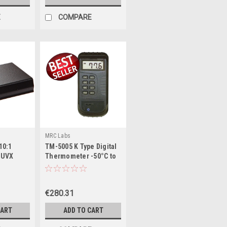
E
COMPARE
MRC Labs
10:1
TM-5005 K Type Digital
r UVX
Thermometer -50°C to
035-01
1300°C
€280.31
CART
ADD TO CART