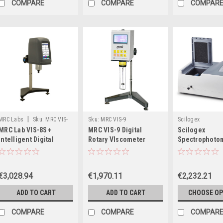
COMPARE
COMPARE
COMPAR
|
MRC Labs
Sku:
MRC VIS-
Sku:
MRC VIS-9
Scilogex
MRC Lab VIS-8S+
MRC VIS-9 Digital
Scilogex
8S+
Intelligent Digital
Rotary VIscometer
Spectrophoto
Viscometer
with Tungsten
Deuterium La
€3,028.94
€1,970.11
€2,232.21
ADD TO CART
ADD TO CART
CHOOSE OP
COMPARE
COMPARE
COMPAR