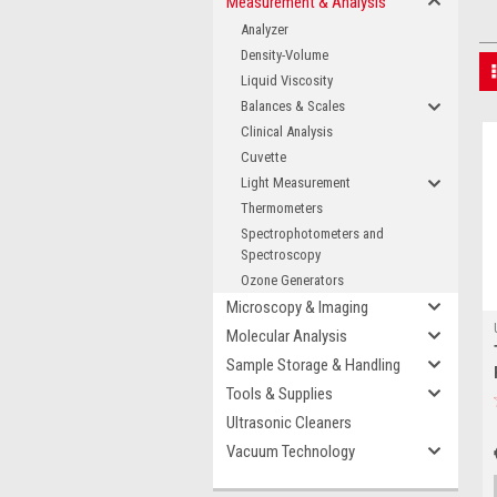
Measurement & Analysis
Analyzer
Density-Volume
Liquid Viscosity
Balances & Scales
Clinical Analysis
Cuvette
Light Measurement
Thermometers
Spectrophotometers and
Spectroscopy
Ozone Generators
Microscopy & Imaging
Molecular Analysis
Sample Storage & Handling
Tools & Supplies
Ultrasonic Cleaners
Vacuum Technology