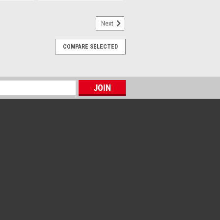
Next
COMPARE SELECTED