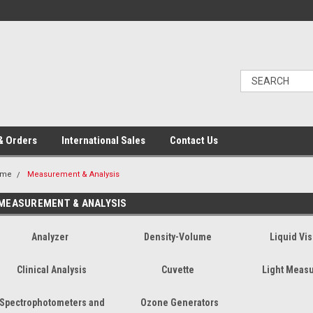
& Orders
International Sales
Contact Us
ome
Measurement & Analysis
MEASUREMENT & ANALYSIS
Analyzer
Density-Volume
Liquid Vis
Clinical Analysis
Cuvette
Light Meas
Spectrophotometers and
Ozone Generators