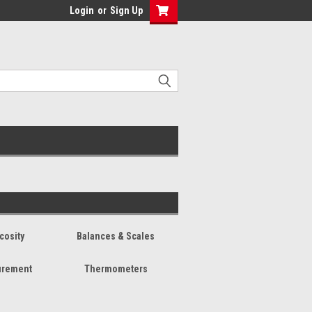
Login
or
Sign Up
cosity
Balances & Scales
urement
Thermometers