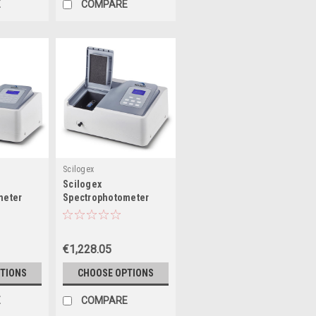
E
COMPARE
Scilogex
Scilogex
meter
Spectrophotometer
 Lamp &
with Tungsten Lamp
mp
€1,228.05
TIONS
CHOOSE OPTIONS
E
COMPARE