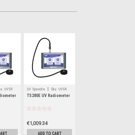
|
u:
UVSR
UV Speedre
Sku:
UVSR
diometer
TS280E UV Radiometer
TS280E
€1,009.34
CART
ADD TO CART