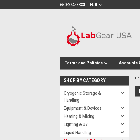
google-site-verification: google864780dcda18e9a2.html
650-254-8333
EUR
Terms and Policies
Accounts 
H
SHOP BY CATEGORY
Cryogenic Storage &
Handling
Equipment & Devices
Heating & Mixing
Lighting & UV
Liquid Handling