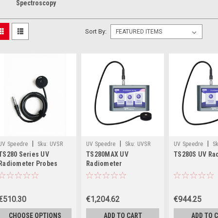
Spectroscopy
Sort By:
|
|
|
UV Speedre
Sku:
UVSR
UV Speedre
Sku:
UVSR
UV Speedre
Sk
TS280 Series UV
TS280MAX UV
TS280S UV Ra
TS280-Probe
TS280MAX
TS280S
Radiometer Probes
Radiometer
€510.30
€1,204.62
€944.25
CHOOSE OPTIONS
ADD TO CART
ADD TO 