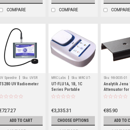
COMPARE
COMPARE
COMPAR
|
|
UV Speedre
Sku:
UVSR
MRC Labs
Sku:
MRC UT-
Sku:
98-0035-01
TS280 UV Radiometer
UT-FLU1A, 1B, 1C
Analytik Jena 
TS280
FLU1
Series Portable
Attenuator fo
Fluorometers
Sensors, 98-0
€727.27
€3,335.31
€85.90
ADD TO CART
CHOOSE OPTIONS
ADD TO 