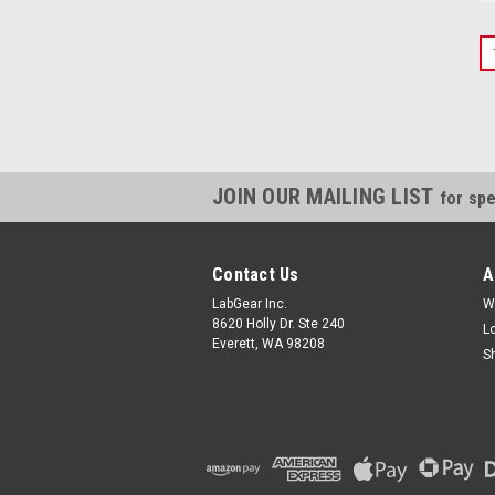
JOIN OUR MAILING LIST
for spe
Contact Us
A
LabGear Inc.
W
8620 Holly Dr. Ste 240
L
Everett, WA 98208
S