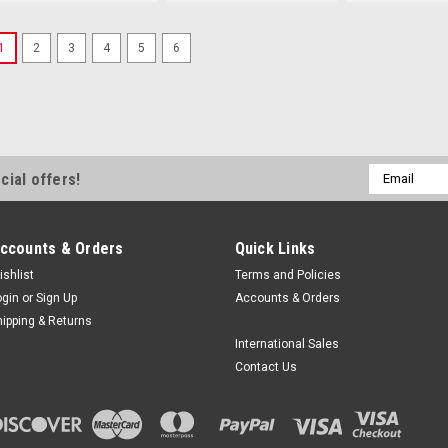
1
2
3
4
5
6
Email
cial offers!
Address
ccounts & Orders
Quick Links
ishlist
Terms and Policies
ogin
or
Sign Up
Accounts & Orders
hipping & Returns
International Sales
Contact Us