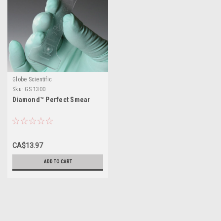
Globe Scientific
Sku:
GS 1300
Diamond™ Perfect Smear
CA$13.97
ADD TO CART