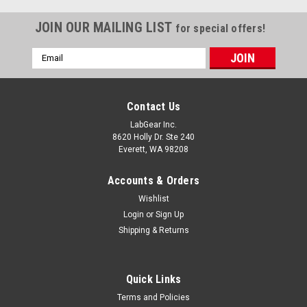
JOIN OUR MAILING LIST
for special offers!
Email
Address
Contact Us
LabGear Inc.
8620 Holly Dr. Ste 240
Everett, WA 98208
Accounts & Orders
Wishlist
Login
or
Sign Up
Shipping & Returns
Quick Links
Terms and Policies
|