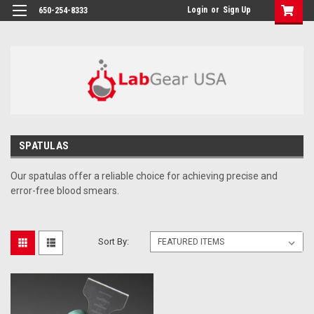
google-site-verification: google864780dcda18e9a2.html
Login
or
Sign Up
650-254-8333
SPATULAS
Our spatulas offer a reliable choice for achieving precise and
error-free blood smears.
Sort By: