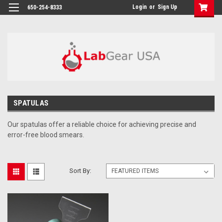
google-site-verification: google864780dcda18e9a2.html
Login
or
Sign Up
650-254-8333
SPATULAS
Our spatulas offer a reliable choice for achieving precise and
error-free blood smears.
Sort By: