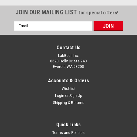
JOIN OUR MAILING LIST
for special offers!
Email
Address
Contact Us
LabGear Inc.
8620 Holly Dr. Ste 240
Everett, WA 98208
Accounts & Orders
Wishlist
Login
or
Sign Up
Shipping & Returns
Quick Links
Terms and Policies
|