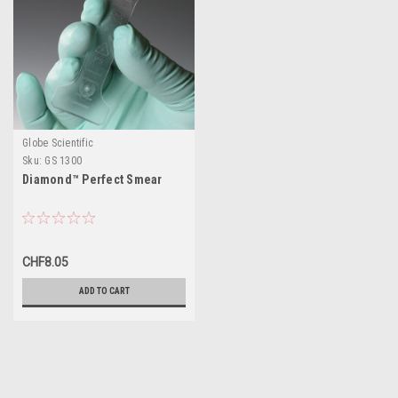
Globe Scientific
Sku:
GS 1300
Diamond™ Perfect Smear
CHF8.05
ADD TO CART