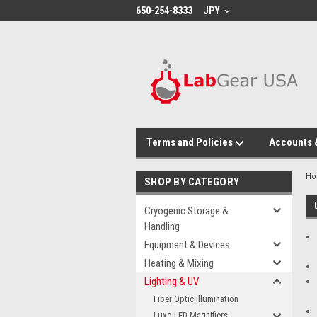
google-site-verification: google864780dcda18e9a2.html
650-254-8333
JPY
Terms and Policies
Accounts 
H
SHOP BY CATEGORY
Cryogenic Storage &
Handling
Equipment & Devices
Heating & Mixing
Lighting & UV
Fiber Optic Illumination
Luxo LED Magnifiers