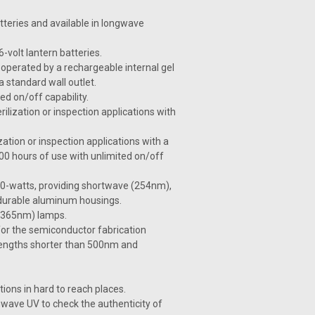
tteries and available in longwave
volt lantern batteries.
operated by a rechargeable internal gel
a standard wall outlet.
ed on/off capability.
ilization or inspection applications with
zation or inspection applications with a
00 hours of use with unlimited on/off
 40-watts, providing shortwave (254nm),
 durable aluminum housings.
e (365nm) lamps.
or the semiconductor fabrication
velengths shorter than 500nm and
ions in hard to reach places.
wave UV to check the authenticity of