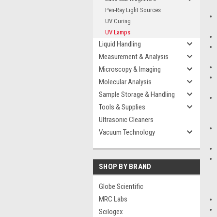
Pen-Ray Light Sources
UV Curing
UV Lamps
Liquid Handling
Measurement & Analysis
Microscopy & Imaging
Molecular Analysis
Sample Storage & Handling
Tools & Supplies
Ultrasonic Cleaners
Vacuum Technology
SHOP BY BRAND
Globe Scientific
MRC Labs
Scilogex