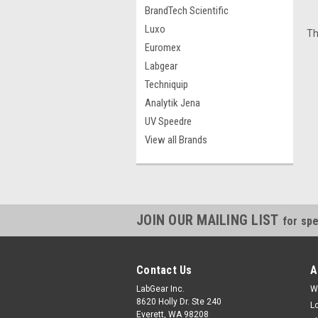
BrandTech Scientific
Luxo
Th
Euromex
Labgear
Techniquip
Analytik Jena
UV Speedre
View all Brands
JOIN OUR MAILING LIST
for spe
Contact Us
A
LabGear Inc.
W
8620 Holly Dr. Ste 240
L
Everett, WA 98208