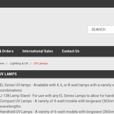
& Orders
International Sales
Contact Us
ome
Lighting & UV
UV Lamps
UV LAMPS
EL Series UV lamps - Available with 4, 6, or 8-watt lamps with a variety
combinations
J-138 Lamp Stand - For use with any EL Series Lamps to allow for hand
Compact UV Lamps - A variety of 4-watt models with longwave (365nm
wavelengths.
Handheld UV Lamps - A variety of 6-watt models with longwave (365nm