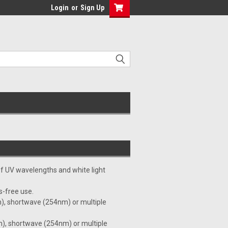
Login
or
Sign Up
 of UV wavelengths and white light
s-free use.
), shortwave (254nm) or multiple
), shortwave (254nm) or multiple