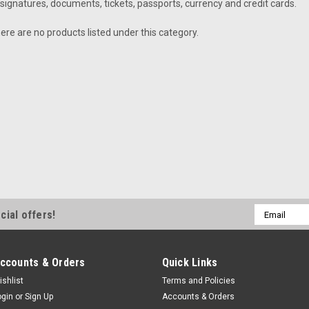
signatures, documents, tickets, passports, currency and credit cards.
ere are no products listed under this category.
Email
cial offers!
Address
ccounts & Orders
Quick Links
ishlist
Terms and Policies
ogin
or
Sign Up
Accounts & Orders