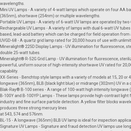
wavelengths.
Mini UV Lamps - A variety of 4-watt lamps which operate on four AA ba
(365nm), shortwave (254nm) or multiple wavelengths.
Portable UV Lamps - A variety of 6-watt UV lamps are operated by two 6-
Rechargeable UV Lamps - A variety of lamps with dual 6-watt UV tubes 
based, lead-acid battery which can be charged for field operation from 
UVGD-68 - A quartz grid lamp rated for 20,000 hours of use with unlimit
Mineralight® 225D Display Lamps - UV illumination for fluorescence, ster
double 25-watt tubes.
Mineralight® R-52G Grid Lamp - UV illumination for fluorescence, sterili
powerful, uniform source of high-intensity shortwave UV rated for 20,0
capability.
XX-Series - Benchtop style lamps with a variety of models at 15, 20 or
longwave (365nm), BLB (black light blue) or midrange (302nm) UV in a
Blak-Ray® B-100 series - A range of 100-watt high intensity longwav
B-100Y and B-100YP Lamps - These lamps provide high-contrast light f
industry and fine surface particle detection. A yellow filter blocks wa
produces three strong mercury lines
at 543, 574 and 576nm.
BL-15 - A longwave (365nm) BLB UV lamp is ideal for inspection applicat
Signature UV Lamps - Signature and fraud detection UV lamps use long