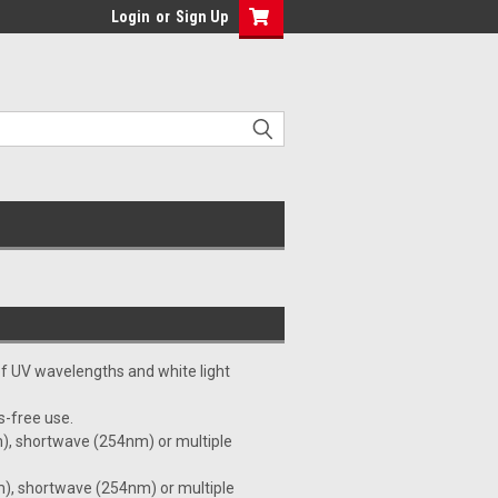
Login
or
Sign Up
 of UV wavelengths and white light
s-free use.
), shortwave (254nm) or multiple
), shortwave (254nm) or multiple