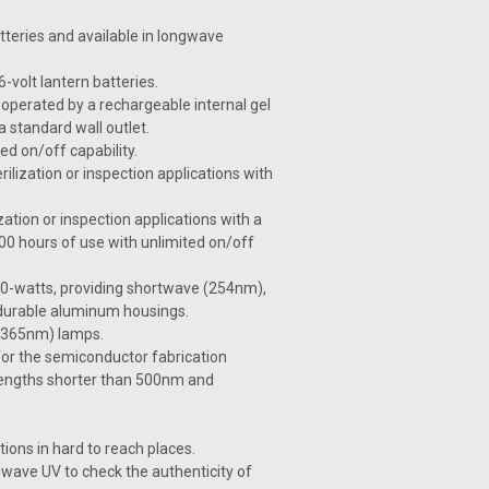
tteries and available in longwave
volt lantern batteries.
operated by a rechargeable internal gel
a standard wall outlet.
ed on/off capability.
ilization or inspection applications with
zation or inspection applications with a
00 hours of use with unlimited on/off
 40-watts, providing shortwave (254nm),
 durable aluminum housings.
e (365nm) lamps.
or the semiconductor fabrication
velengths shorter than 500nm and
ions in hard to reach places.
wave UV to check the authenticity of