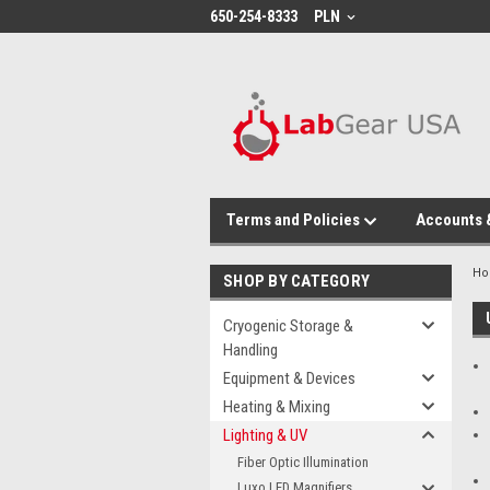
google-site-verification: google864780dcda18e9a2.html
650-254-8333
PLN
Terms and Policies
Accounts 
H
SHOP BY CATEGORY
Cryogenic Storage &
Handling
Equipment & Devices
Heating & Mixing
Lighting & UV
Fiber Optic Illumination
Luxo LED Magnifiers