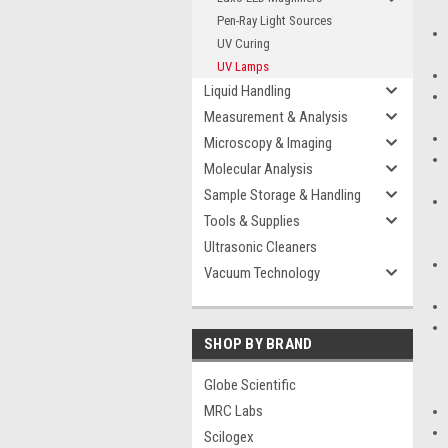
Pen-Ray Light Sources
UV Curing
UV Lamps
Liquid Handling
Measurement & Analysis
Microscopy & Imaging
Molecular Analysis
Sample Storage & Handling
Tools & Supplies
Ultrasonic Cleaners
Vacuum Technology
SHOP BY BRAND
Globe Scientific
MRC Labs
Scilogex