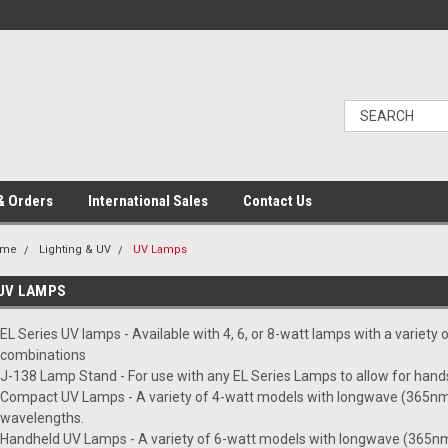
& Orders
International Sales
Contact Us
ome
Lighting & UV
UV Lamps
UV LAMPS
EL Series UV lamps - Available with 4, 6, or 8-watt lamps with a variety
combinations
J-138 Lamp Stand - For use with any EL Series Lamps to allow for hand
Compact UV Lamps - A variety of 4-watt models with longwave (365nm
wavelengths.
Handheld UV Lamps - A variety of 6-watt models with longwave (365nm