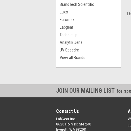
BrandTech Scientific
Luxo
Th
Euromex
Labgear
Techniquip
Analytik Jena
UV Speedre
View all Brands
JOIN OUR MAILING LIST
for spe
Contact Us
A
LabGear Inc.
W
8620 Holly Dr. Ste 240
L
Everett, WA 98208