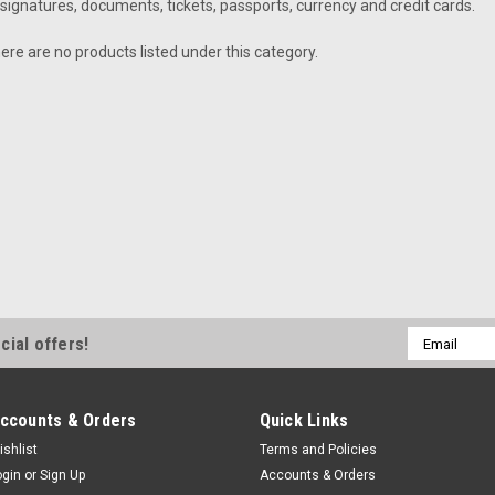
signatures, documents, tickets, passports, currency and credit cards.
ere are no products listed under this category.
Email
cial offers!
Address
ccounts & Orders
Quick Links
ishlist
Terms and Policies
ogin
or
Sign Up
Accounts & Orders