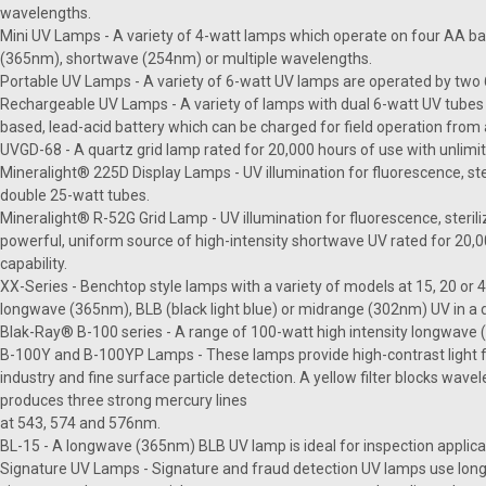
wavelengths.
Mini UV Lamps - A variety of 4-watt lamps which operate on four AA ba
(365nm), shortwave (254nm) or multiple wavelengths.
Portable UV Lamps - A variety of 6-watt UV lamps are operated by two 6-
Rechargeable UV Lamps - A variety of lamps with dual 6-watt UV tubes 
based, lead-acid battery which can be charged for field operation from 
UVGD-68 - A quartz grid lamp rated for 20,000 hours of use with unlimit
Mineralight® 225D Display Lamps - UV illumination for fluorescence, ster
double 25-watt tubes.
Mineralight® R-52G Grid Lamp - UV illumination for fluorescence, sterili
powerful, uniform source of high-intensity shortwave UV rated for 20,0
capability.
XX-Series - Benchtop style lamps with a variety of models at 15, 20 or
longwave (365nm), BLB (black light blue) or midrange (302nm) UV in a
Blak-Ray® B-100 series - A range of 100-watt high intensity longwav
B-100Y and B-100YP Lamps - These lamps provide high-contrast light f
industry and fine surface particle detection. A yellow filter blocks wa
produces three strong mercury lines
at 543, 574 and 576nm.
BL-15 - A longwave (365nm) BLB UV lamp is ideal for inspection applicat
Signature UV Lamps - Signature and fraud detection UV lamps use long